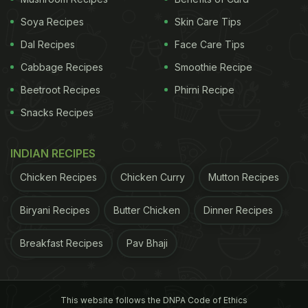
Cardamom helps get rid of fat accumulation
in the abdominal region.
For most people, the
Soya Recipes
Skin Care Tips
fat tends to settle around the belly, putting
Dal Recipes
Face Care Tips
them at a risk of a range of metabolic and
Cabbage Recipes
Smoothie Recipe
cardiovascular problems.
Beetroot Recipes
Phirni Recipe
Elaichi is said to reduce bloating or indigestion.
Snacks Recipes
It has various compounds that help fight
against bad bacteria, further balancing the gut
flora to return to normal functioning and enable
INDIAN RECIPES
a healthy digestion.
Chicken Recipes
Chicken Curry
Mutton Recipes
(Also Read:
10 Wonderful Benefits Of Cardamom
Biryani Recipes
Butter Chicken
Dinner Recipes
You Should Know About
)
Breakfast Recipes
Pav Bhaji
This website follows the DNPA Code of Ethics