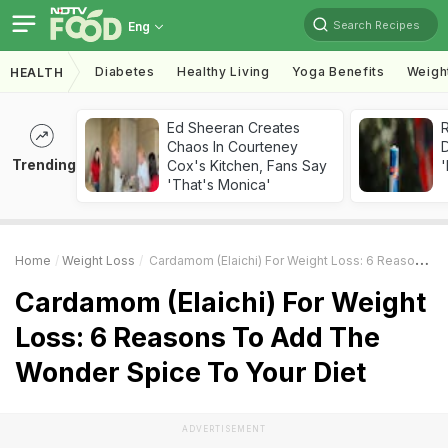
Search Recipes
Eng
Diabetes
Healthy Living
Yoga Benefits
Weigh
HEALTH
Ed Sheeran Creates
R
Chaos In Courteney
Trending
Cox's Kitchen, Fans Say
'
'That's Monica'
Home
Weight Loss
Cardamom (Elaichi) For Weight Loss: 6 Reasons To Add The Wonder Spice To Your Diet
Cardamom (Elaichi) For Weight
Loss: 6 Reasons To Add The
Wonder Spice To Your Diet
ADVERTISEMENT