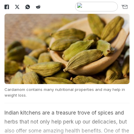
Cardamom contains many nutritional properties and may help in
weight loss.
Indian kitchens are a treasure trove of spices and
herbs that not only help perk up our delicacies, but
also offer some amazing health benefits. One of the