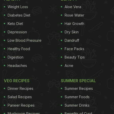
must be a part of your kitchen closet.
Weight Loss
Aloe Vera
Diabetes Diet
Rose Water
Cardamom For Weight Loss
Keto Diet
Hair Growth
Depression
Dry Skin
Here are six reasons of adding
Low Blood Pressure
Dandruff
cardamom (or elaichi) to your diet
Healthy Food
Face Packs
for healthy weight loss:
Digestion
Beauty Tips
Headaches
Acne
VEG RECIPES
SUMMER SPECIAL
According to the book, 'Healing Foods' by DK
Publishing, "
An effective digestive stimulant
Dinner Recipes
Summer Recipes
and diuretic, cardamom boosts metabolism
Salad Recipes
Summer Foods
and helps the body burn fat more
Paneer Recipes
Summer Drinks
efficiently.
"
Mushroom Recipes
Benefits of Curd