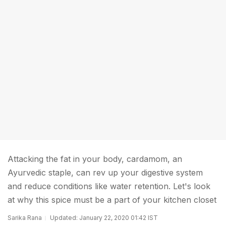
Attacking the fat in your body, cardamom, an
Ayurvedic staple, can rev up your digestive system
and reduce conditions like water retention. Let's look
at why this spice must be a part of your kitchen closet
Sarika Rana
Updated: January 22, 2020 01:42 IST