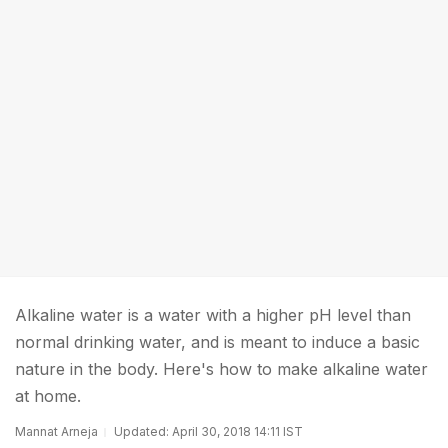
Alkaline water is a water with a higher pH level than
normal drinking water, and is meant to induce a basic
nature in the body. Here's how to make alkaline water
at home.
Mannat Arneja
Updated: April 30, 2018 14:11 IST