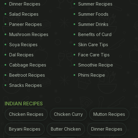
level than normal drinking water, and is meant to
Dinner Recipes
Summer Recipes
induce a basic nature in the body. This water is
Salad Recipes
Summer Foods
made of calcium, magnesium, sodium and
Paneer Recipes
Summer Drinks
potassium. It is said that alkaline water helps in
Mushroom Recipes
Benefits of Curd
maintaining the pH balance in the stomach.
Free
Soya Recipes
Skin Care Tips
Dal Recipes
Face Care Tips
Cabbage Recipes
Smoothie Recipe
Beetroot Recipes
Phirni Recipe
Snacks Recipes
INDIAN RECIPES
Chicken Recipes
Chicken Curry
Mutton Recipes
Biryani Recipes
Butter Chicken
Dinner Recipes