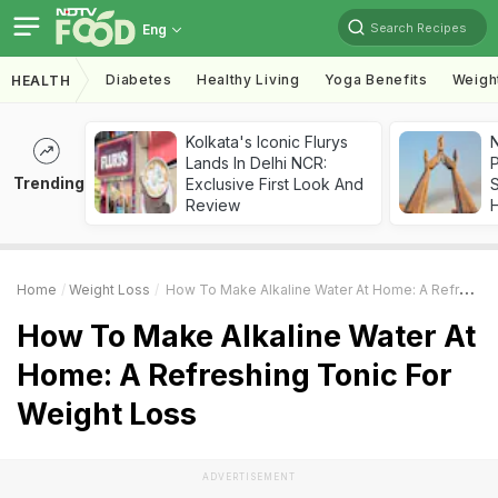
Search Recipes
Eng
Diabetes
Healthy Living
Yoga Benefits
Weigh
HEALTH
Kolkata's Iconic Flurys
Lands In Delhi NCR:
Trending
Exclusive First Look And
Review
Home
Weight Loss
How To Make Alkaline Water At Home: A Refreshing Tonic For Weight Loss
How To Make Alkaline Water At
Home: A Refreshing Tonic For
Weight Loss
ADVERTISEMENT