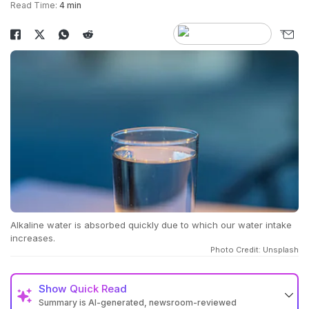
Read Time:
4 min
Alkaline water is absorbed quickly due to which our water intake
increases.
Photo Credit: Unsplash
Show
Quick Read
Summary is AI-generated, newsroom-reviewed