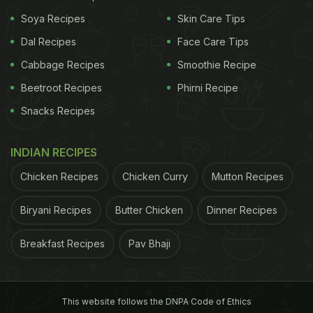
Soya Recipes
Skin Care Tips
Dal Recipes
Face Care Tips
Cabbage Recipes
Smoothie Recipe
Beetroot Recipes
Phirni Recipe
Healthy diet plays a major role in losing weight
Snacks Recipes
ADVERTISEMENT
INDIAN RECIPES
Chicken Recipes
Chicken Curry
Mutton Recipes
Here're 7 Essential Nutrients (And
Biryani Recipes
Butter Chicken
Dinner Recipes
Food Sources) That May Aid
Weight Loss:
Breakfast Recipes
Pav Bhaji
Protein:
If you are fitness enthusiast, then you surely know
This website follows the DNPA Code of Ethics