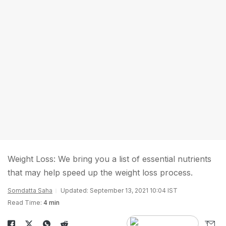
Weight Loss: We bring you a list of essential nutrients
that may help speed up the weight loss process.
Somdatta Saha
Updated: September 13, 2021 10:04 IST
Read Time:
4 min