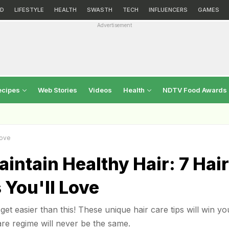
D
LIFESTYLE
HEALTH
SWASTH
TECH
INFLUENCERS
GAMES
Advertisement
ecipes
Web Stories
Videos
Health
NDTV Food Awards
Love
intain Healthy Hair: 7 Hair
 You'll Love
get easier than this! These unique hair care tips will win yo
re regime will never be the same.