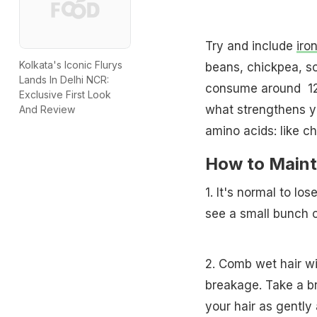
Try and include
iro
Kolkata's Iconic Flurys
beans, chickpea, so
Lands In Delhi NCR:
consume around 1
Exclusive First Look
what strengthens yo
And Review
amino acids: like ch
How to Mainta
1. It's normal to lo
see a small bunch cr
2. Comb wet hair wi
breakage. Take a br
your hair as gently 