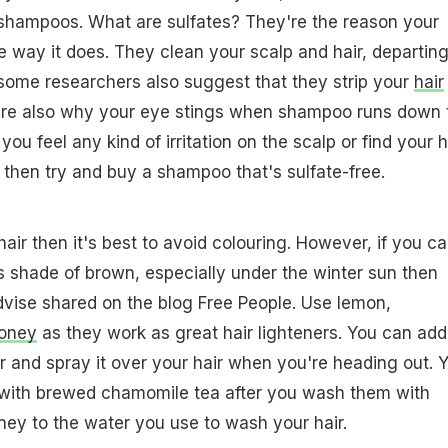
 shampoos. What are sulfates? They're the reason your
 way it does. They clean your scalp and hair, departin
ut some researchers also suggest that they strip your
hair
ey're also why your eye stings when shampoo runs down 
 you feel any kind of irritation on the scalp or find your h
 then try and buy a shampoo that's sulfate-free.
 hair then it's best to avoid colouring. However, if you ca
s shade of brown, especially under the winter sun then
advise shared on the blog Free People. Use lemon,
oney
as they work as great hair lighteners. You can add
r and spray it over your hair when you're heading out. 
r with brewed chamomile tea after you wash them with
ey to the water you use to wash your hair.