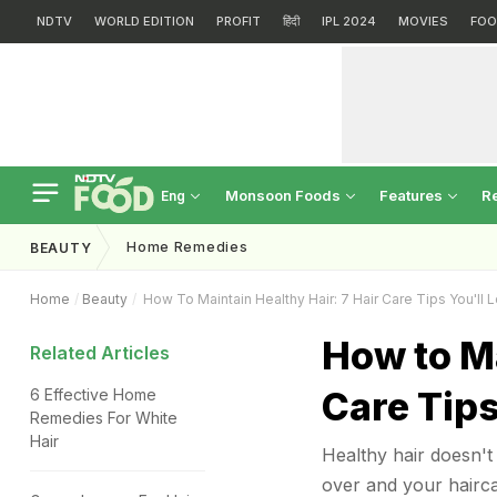
NDTV
WORLD EDITION
PROFIT
हिंदी
IPL 2024
MOVIES
FOO
Monsoon Foods
Features
R
Eng
Home Remedies
BEAUTY
Home
Beauty
How To Maintain Healthy Hair: 7 Hair Care Tips You'll 
How to Ma
Related Articles
Care Tips
6 Effective Home
Remedies For White
Hair
Healthy hair doesn't 
over and your hairca