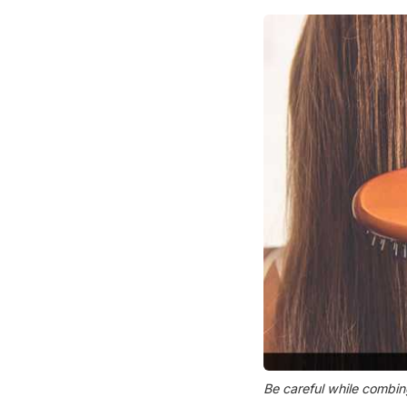
Be careful while combin