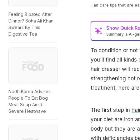
Hair care tips that are e
Feeling Bloated After
Dinner? Soha Ali Khan
Swears By This
Show
Quick R
Digestive Tea
Summary is AI-g
To condition or not 
you'll find all kinds
hair dresser will r
strengthening not r
treatment, here are
North Korea Advises
People To Eat Dog
Meat Soup Amid
The first step in
hai
Severe Heatwave
your diet are iron a
body but they are al
with deficiencies be