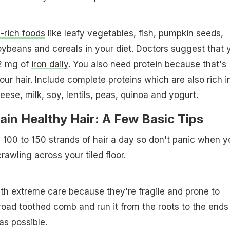
n-rich foods
like leafy vegetables, fish, pumpkin seeds,
ybeans and cereals in your diet. Doctors suggest that 
2 mg of
iron daily
. You also need protein because that's
ur hair. Include complete proteins which are also rich i
eese, milk, soy, lentils, peas, quinoa and yogurt.
in Healthy Hair: A Few Basic Tips
se 100 to 150 strands of hair a day so don't panic when y
awling across your tiled floor.
th extreme care because they're fragile and prone to
oad toothed comb and run it from the roots to the ends
as possible.