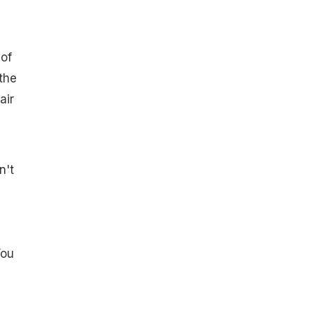
g
of
the
air
n't
You