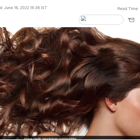
: June 16, 2022 16:36 IST
Read Time: