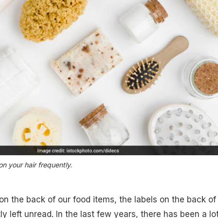
ion your hair frequently.
 on the back of our food items, the labels on the back of
 left unread. In the last few years, there has been a lot