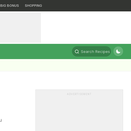
BIG BONUS
SHOPPING
Search Recipes
ADVERTISEMENT
u