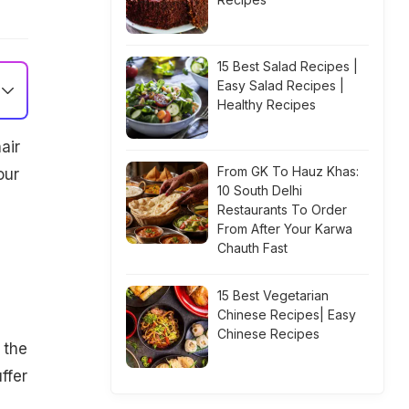
15 Best Salad Recipes |
Easy Salad Recipes |
Healthy Recipes
air
From GK To Hauz Khas:
our
10 South Delhi
Restaurants To Order
From After Your Karwa
Chauth Fast
15 Best Vegetarian
Chinese Recipes| Easy
Chinese Recipes
 the
ffer