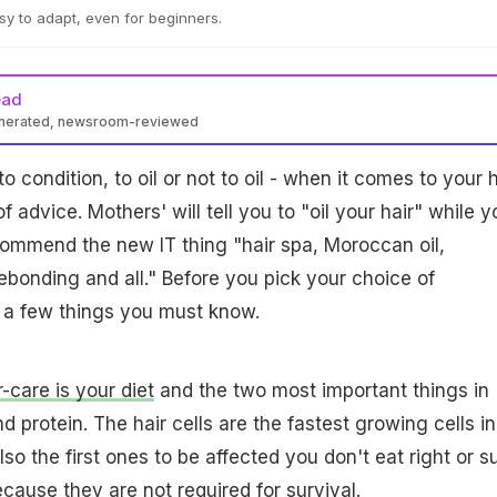
asy to adapt, even for beginners.
ead
enerated, newsroom-reviewed
to condition, to oil or not to oil - when it comes to your h
 of advice. Mothers' will tell you to "oil your hair" while y
ecommend the new IT thing "hair spa, Moroccan oil,
ebonding and all." Before you pick your choice of
 a few things you must know.
r-care is your diet
and the two most important things in
nd protein. The hair cells are the fastest growing cells in
so the first ones to be affected you don't eat right or su
cause they are not required for survival.