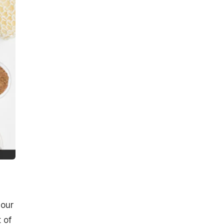
 our
 of