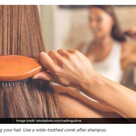
g your hair. Use a wide-toothed comb after shampoo.