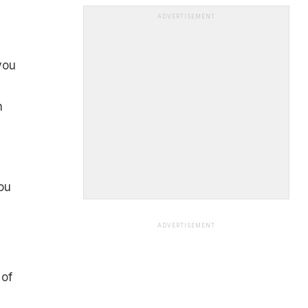
ADVERTISEMENT
you
n
ou
ADVERTISEMENT
 of