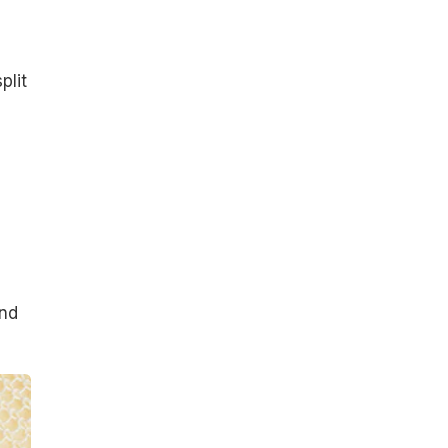
plit
and