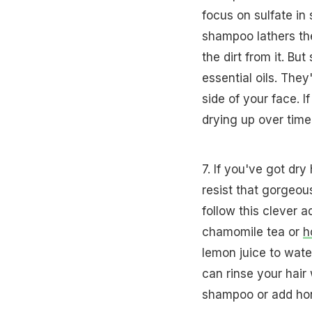
focus on sulfate in
shampoo lathers the
the dirt from it. B
essential oils. Th
side of your face. If
drying up over time
7. If you've got dry
resist that gorgeou
follow this clever 
chamomile tea or
h
lemon juice to wate
can rinse your hai
shampoo or add hon