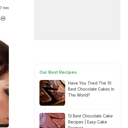
7 min
Our Best Recipes
Have You Tried The 10
Best Chocolate Cakes In
The World?
13 Best Chocolate Cake
Recipes | Easy Cake
Recipes