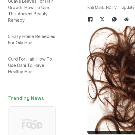
Guava Leaves For Hair
Growth: How To Use
Kriti Malik, NDTV
Updated
This Ancient Beauty
Remedy
5 Easy Home Remedies
For Oily Hair
Curd For Hair: How To
Use Dahi To Have
Healthy Hair
Trending News