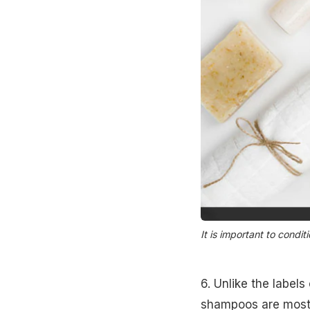
It is important to condit
6. Unlike the labels
shampoos are mostly