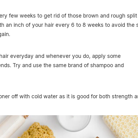
very few weeks to get rid of those brown and rough split
h an inch of your hair every 6 to 8 weeks to avoid the s
ain.
 hair everyday and whenever you do, apply some
 ends. Try and use the same brand of shampoo and
oner off with cold water as it is good for both strength 