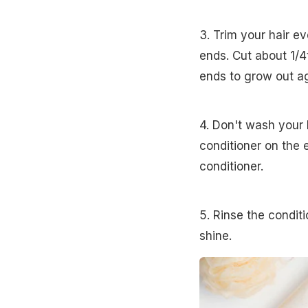
3. Trim your hair e
ends. Cut about 1/4t
ends to grow out ag
4. Don't wash your
conditioner on the
conditioner.
5. Rinse the conditi
shine.