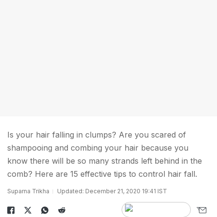
Is your hair falling in clumps? Are you scared of
shampooing and combing your hair because you
know there will be so many strands left behind in the
comb? Here are 15 effective tips to control hair fall.
Suparna Trikha
Updated: December 21, 2020 19:41 IST