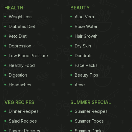
important to take care of your hair and what better
HEALTH
BEAUTY
way to do it than naturally.
1. Massage the hair with
Weight Loss
Aloe Vera
Natural Hair Care Tips:
Diabetes Diet
Rose Water
Keto Diet
Hair Growth
Depression
Dry Skin
a combination of pure almond oil and castor oil and
Low Blood Pressure
Dandruff
steam the hair. You can also apply Mahabhringraj
Healthy Food
Face Packs
Oil. This should be done twice a week.
(Buy
Digestion
Beauty Tips
ADVERTISEMENT
Headaches
Acne
VEG RECIPES
SUMMER SPECIAL
Dinner Recipes
Summer Recipes
Mahabhringraj Oil and Other Hair Oils Here)
2. After
Salad Recipes
Summer Foods
Paneer Recipes
Summer Drinks