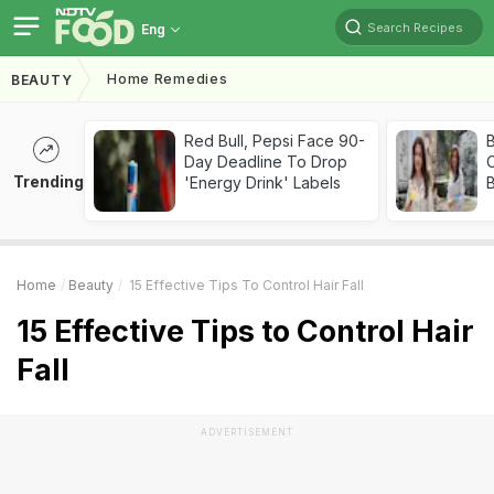
Search Recipes
Eng
Home Remedies
BEAUTY
Red Bull, Pepsi Face 90-
Day Deadline To Drop
Trending
'Energy Drink' Labels
Home
Beauty
15 Effective Tips To Control Hair Fall
15 Effective Tips to Control Hair
Fall
ADVERTISEMENT