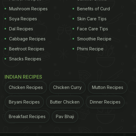
Mushroom Recipes
Benefits of Curd
Soya Recipes
Skin Care Tips
Dal Recipes
Face Care Tips
Cabbage Recipes
Smoothie Recipe
Beetroot Recipes
Phirni Recipe
Snacks Recipes
The almond oil present in this face-pack will protect your skin
from harmful UV rays
Photo Credit: iStock
INDIAN RECIPES
Chicken Recipes
Chicken Curry
Mutton Recipes
massaging the hair make the following hair pack: 2
tsp each of
amla
, reetha and shikakai,
fenugreek
,
Biryani Recipes
Butter Chicken
Dinner Recipes
triphala and brahmi powder. Mix with 2
eggs
and
Breakfast Recipes
Pav Bhaji
apply all over the hair. Leave on for 30-40 minutes.
This should ideally be done after oiling hair and