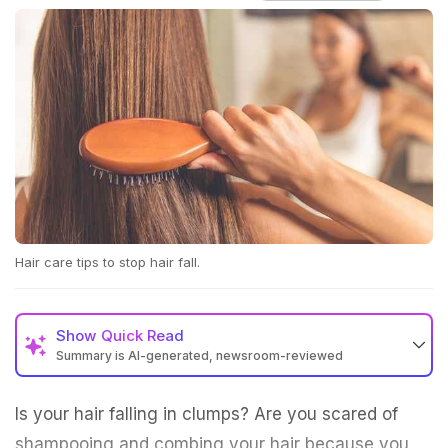
Hair care tips to stop hair fall.
Show
Quick Read
Summary is AI-generated, newsroom-reviewed
Is your hair falling in clumps? Are you scared of
shampooing and combing your hair because you