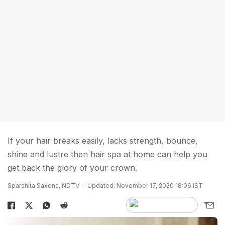
If your hair breaks easily, lacks strength, bounce,
shine and lustre then hair spa at home can help you
get back the glory of your crown.
Sparshita Saxena, NDTV
Updated: November 17, 2020 18:06 IST