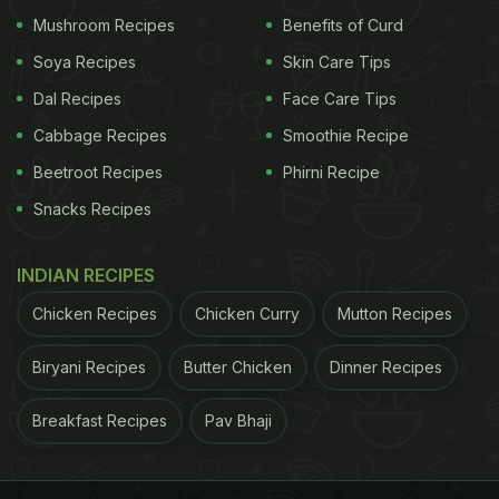
Mushroom Recipes
Benefits of Curd
7 Home Remedies for Quick Hair Growth
Soya Recipes
Skin Care Tips
Another
Dal Recipes
Face Care Tips
Cabbage Recipes
Smoothie Recipe
Beetroot Recipes
Phirni Recipe
Snacks Recipes
INDIAN RECIPES
Chicken Recipes
Chicken Curry
Mutton Recipes
The Latin Connotation and the Traditional City of Spa; image
Biryani Recipes
Butter Chicken
Dinner Recipes
credit: iStock
Breakfast Recipes
Pav Bhaji
theory suggests the word 'spa' to be an
abbreviation of the Latin phrase 'Salus Per Aquae'