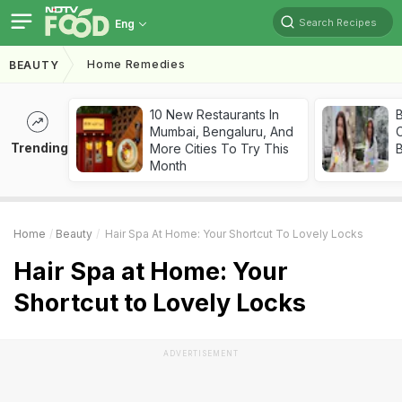
Search Recipes
Eng
Home Remedies
BEAUTY
10 New Restaurants In
Mumbai, Bengaluru, And
Trending
More Cities To Try This
Month
Home
Beauty
Hair Spa At Home: Your Shortcut To Lovely Locks
Hair Spa at Home: Your
Shortcut to Lovely Locks
ADVERTISEMENT