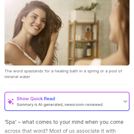
The word spastands for a healing bath in a spring or a pool of
mineral water
Show
Quick Read
Summary is AI-generated, newsroom-reviewed
‘Spa' – what comes to your mind when you come
across that word? Most of us associate it with