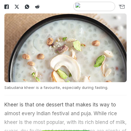
Sabudana kheer is a favourite, especially during fasting.
Kheer is that one dessert that makes its way to
almost every Indian festival and puja. While rice
kheer is the most popular, with its rich blend of milk,