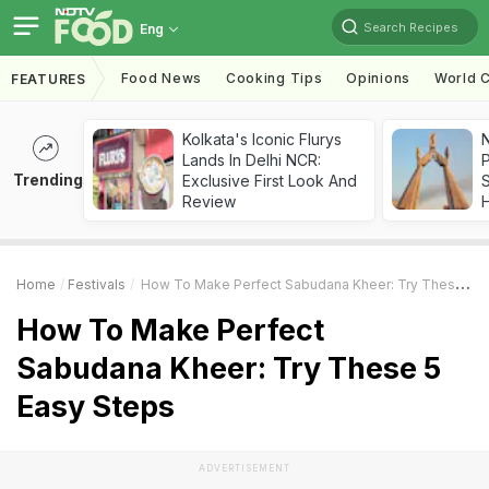
Search Recipes
Eng
Food News
Cooking Tips
Opinions
World C
FEATURES
Kolkata's Iconic Flurys
Lands In Delhi NCR:
Trending
Exclusive First Look And
Review
Home
Festivals
How To Make Perfect Sabudana Kheer: Try These 5 Easy Steps
How To Make Perfect
Sabudana Kheer: Try These 5
Easy Steps
ADVERTISEMENT