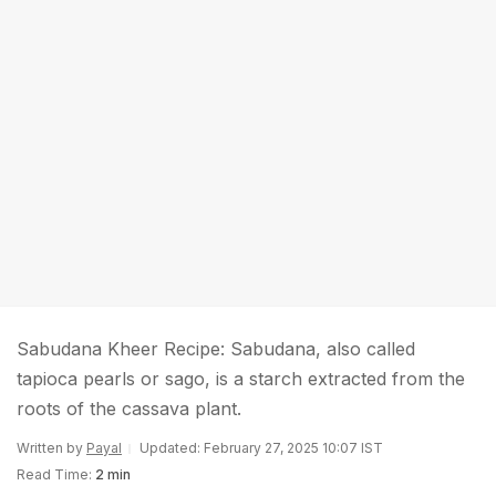
Sabudana Kheer Recipe: Sabudana, also called
tapioca pearls or sago, is a starch extracted from the
roots of the cassava plant.
Written by
Payal
Updated: February 27, 2025 10:07 IST
Read Time:
2 min