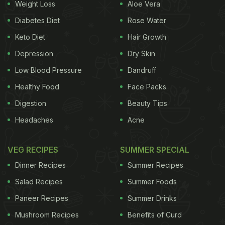
Weight Loss
Aloe Vera
Diabetes Diet
Rose Water
Keto Diet
Hair Growth
Depression
Dry Skin
Low Blood Pressure
Dandruff
Healthy Food
Face Packs
Digestion
Beauty Tips
Headaches
Acne
What Is Sabudana?
Sabudana
, also called tapioca pearls or sago, is a
VEG RECIPES
SUMMER SPECIAL
starch extracted from the roots of the cassava
Dinner Recipes
Summer Recipes
plant. It is naturally gluten-free, making it a great
Salad Recipes
Summer Foods
option for those with wheat allergies or gluten
Paneer Recipes
Summer Drinks
intolerance. Sabudana is a staple ingredient in
Mushroom Recipes
Benefits of Curd
fasting recipes and is commonly used to prepare