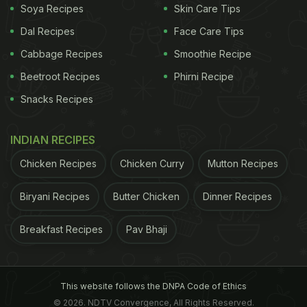
Soya Recipes
Skin Care Tips
sabudana khichdi, vada, and cheela.
Dal Recipes
Face Care Tips
Cabbage Recipes
Smoothie Recipe
Here Are 5 Tips To Make The Perfect
Beetroot Recipes
Phirni Recipe
Sabudana Kheer:
Snacks Recipes
1. Wash It Well
Sabudana is the hero of this dish, so wash it
INDIAN RECIPES
thoroughly before cooking. This helps remove
Chicken Recipes
Chicken Curry
Mutton Recipes
excess starch and prevents clumping.
Biryani Recipes
Butter Chicken
Dinner Recipes
ADVERTISEMENT
Breakfast Recipes
Pav Bhaji
2. Soak It Right
This website follows the DNPA Code of Ethics
© 2026. NDTV Convergence, All Rights Reserved.