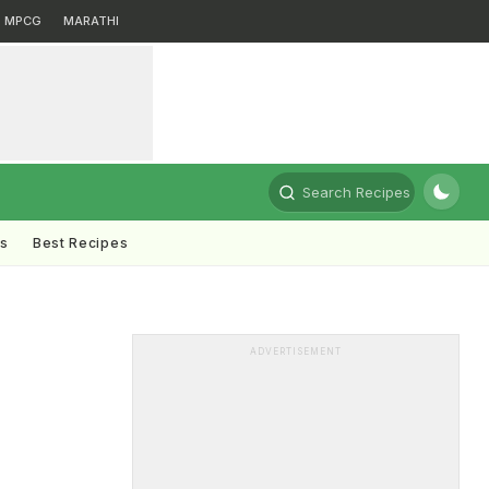
MPCG
MARATHI
Search Recipes
ts
Best Recipes
ADVERTISEMENT