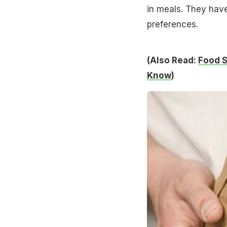
in meals. They have
preferences.
(Also Read:
Food S
Know
)