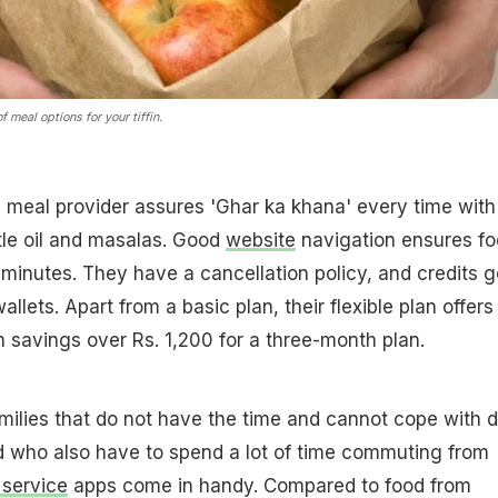
 meal options for your tiffin.
meal provider assures 'Ghar ka khana' every time with
ttle oil and masalas. Good
website
navigation ensures f
2 minutes. They have a cancellation policy, and credits g
allets. Apart from a basic plan, their flexible plan offers
h savings over Rs. 1,200 for a three-month plan.
amilies that do not have the time and cannot cope with d
 who also have to spend a lot of time commuting from
n service
apps come in handy. Compared to food from