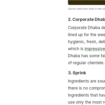
Savour deliciuos food in the co
2. Corporate Dha
Corporate Dhaba de
lined up for the we
hygienic, fresh, del
which is
impressive
Dhaba has some fabu
of regular clientele.
3. Sprink
Ingredients are sou
there is no comprom
ingredients that ha
use only the most r