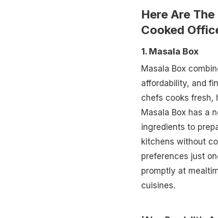
Here Are The 
Cooked Offic
1. Masala Box
Masala Box combine
affordability, and fi
chefs cooks fresh, 
Masala Box has a n
ingredients to prep
kitchens without co
preferences just on
promptly at mealtim
cuisines.