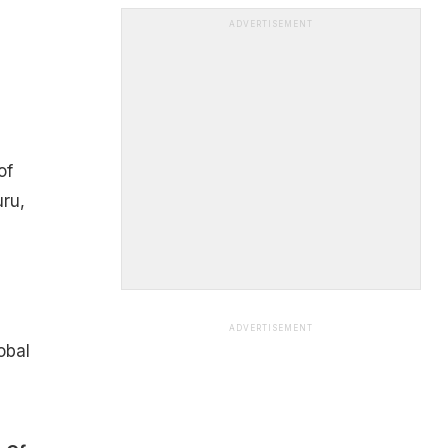
ADVERTISEMENT
of
uru,
ADVERTISEMENT
obal