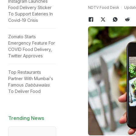
Instagram Launches
Food Delivery Sticker
NDTV Food Desk
Update
To Support Eateries In
Covid-19 Crisis
Zomato Starts
Emergency Feature For
COVID Food Delivery,
Twitter Approves
Top Restaurants
Partner With Mumbai's
Famous
Dabbawalas
To Deliver Food
Trending News