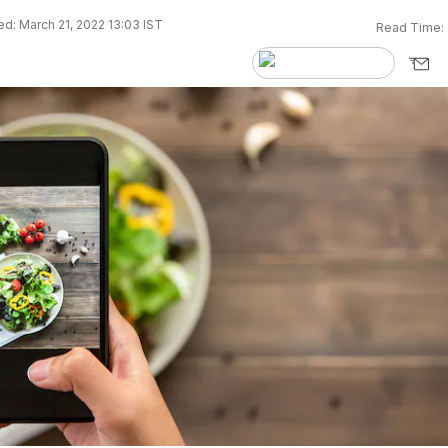
d: March 21, 2022 13:03 IST
Read Time: