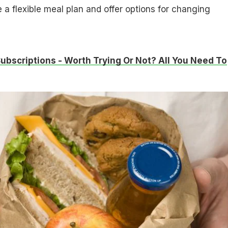
 a flexible meal plan and offer options for changing
ubscriptions - Worth Trying Or Not? All You Need To