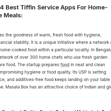
4 Best Tiffin Service Apps For Home-
e Meals:
s the goodness of warm, fresh food with hygiene,
nancial stability. It is a unique initiative where a network 
home-cooked food within a particular locality. In Bengal
etwork of over 300 home chefs who use fresh garden
are food. The startup prepares
food
in neat and clean
mpromising hygiene or food quality. Its USP is setting
ce, and additives-free food keeps landing on your table
e. Masala Box has an attractive choice of Indian and gl