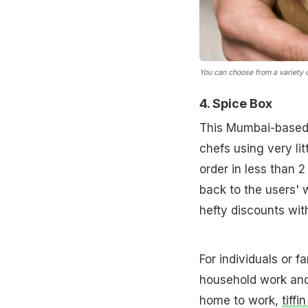
You can choose from a variety of
4. Spice Box
This Mumbai-based 
chefs using very li
order in less than 
back to the users' w
hefty discounts wit
For individuals or f
household work and
home to work,
tiffi