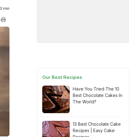
3 min
Our Best Recipes
Have You Tried The 10
Best Chocolate Cakes In
The World?
13 Best Chocolate Cake
Recipes | Easy Cake
Recipes