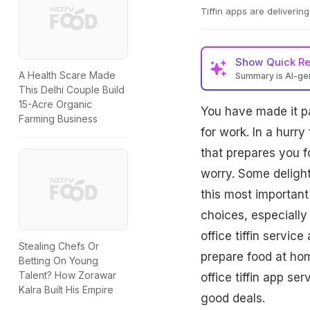
Tiffin apps are deliveri
Show
Quick R
A Health Scare Made
Summary is AI-g
This Delhi Couple Build
15-Acre Organic
You have made it pa
Farming Business
for work. In a hurr
that prepares you f
worry. Some delightf
this most important
choices, especiall
office tiffin servic
Stealing Chefs Or
prepare food at hom
Betting On Young
Talent? How Zorawar
office tiffin app s
Kalra Built His Empire
good deals.