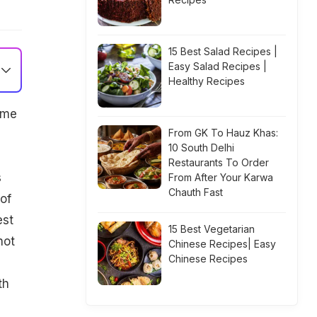
15 Best Salad Recipes |
Easy Salad Recipes |
Healthy Recipes
ime
From GK To Hauz Khas:
10 South Delhi
Restaurants To Order
s
From After Your Karwa
Chauth Fast
of
est
15 Best Vegetarian
not
Chinese Recipes| Easy
Chinese Recipes
th