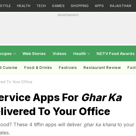
ESTYLE
HEALTH
TECH
GAMES
SHOPPING
APPS
RAJASTHAN
Advertisement
ecipes
Web Stories
Videos
Health
NDTV Food Awards
d Cuisine
Food & Drinks
Festivals
Restaurant Review
Fac
red To Your Office
Service Apps For
Ghar Ka
livered To Your Office
d? These 4 tiffin apps will deliver
ghar ka khana
to your
ates.