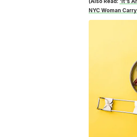
(Also Read:
'It's 
NYC Woman Carryi