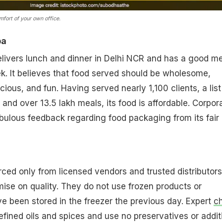
mfort of your own office.
ba
livers lunch and dinner in Delhi NCR and has a good m
ek. It believes that food served should be wholesome,
icious, and fun. Having served nearly 1,100 clients, a list
and over 13.5 lakh meals, its food is affordable. Corpor
lous feedback regarding food packaging from its fair l
rced only from licensed vendors and trusted distributors
ise on quality. They do not use frozen products or
ve been stored in the freezer the previous day. Expert
c
efined oils and spices and use no preservatives or addit