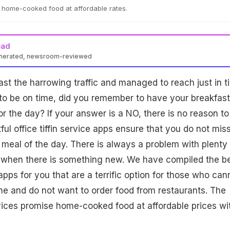
ng home-cooked food at affordable rates.
ead
enerated, newsroom-reviewed
st the harrowing traffic and managed to reach just in t
y to be on time, did you remember to have your breakfast
or the day? If your answer is a NO, there is no reason to
ul office tiffin service apps ensure that you do not mis
 meal of the day. There is always a problem with plenty 
y when there is something new. We have compiled the b
e apps for you that are a terrific option for those who can
e and do not want to order food from restaurants. The
ervices promise home-cooked food at affordable prices wi