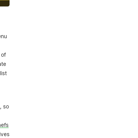
enu
 of
ate
ist
, so
hefs
ives