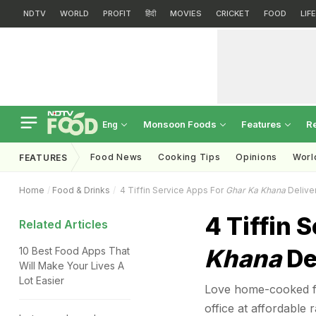
NDTV
WORLD
PROFIT
हिंदी
MOVIES
CRICKET
FOOD
LIF
Monsoon Foods
Features
R
Eng
Food News
Cooking Tips
Opinions
Worl
FEATURES
Home
Food & Drinks
4 Tiffin Service Apps For
Ghar Ka Khana
Delive
4 Tiffin 
Related Articles
Khana
De
10 Best Food Apps That
Will Make Your Lives A
Lot Easier
Love home-cooked foo
office at affordable r