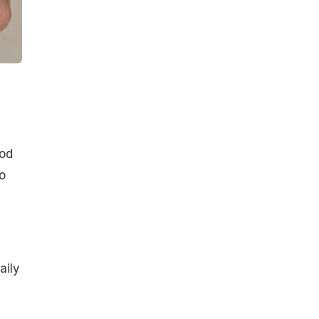
ood
o
aily