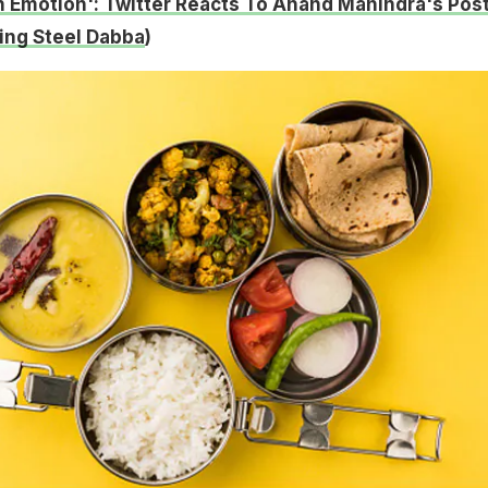
An Emotion': Twitter Reacts To Anand Mahindra's Post
ng Steel Dabba
)