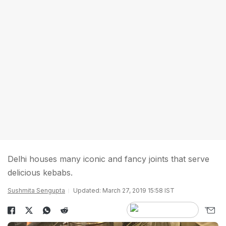
Delhi houses many iconic and fancy joints that serve
delicious kebabs.
Sushmita Sengupta
Updated: March 27, 2019 15:58 IST