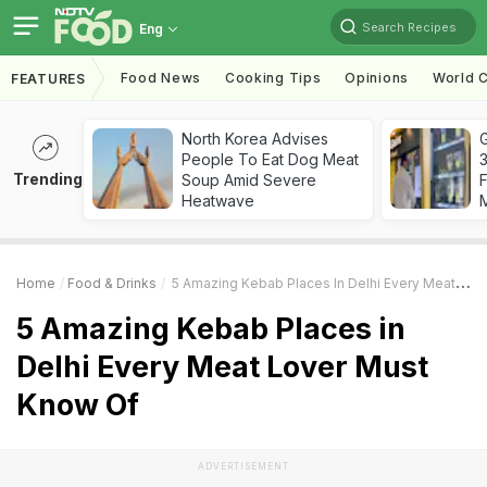
Search Recipes
Eng
Food News
Cooking Tips
Opinions
World C
FEATURES
North Korea Advises
G
People To Eat Dog Meat
3
Trending
Soup Amid Severe
F
Heatwave
Home
Food & Drinks
5 Amazing Kebab Places In Delhi Every Meat Lover Must Know Of
5 Amazing Kebab Places in
Delhi Every Meat Lover Must
Know Of
ADVERTISEMENT