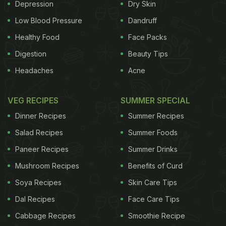
Depression
Dry Skin
The legendary kebab stall outside Jama Masjid is a
Low Blood Pressure
Dandruff
haven for all meat lovers in town. Named after Haji
Healthy Food
Face Packs
Abdul Ghani Qureshi, the stall has been serving
Digestion
Beauty Tips
their special kebabs in old Delhi for 72 years now.
Headaches
Acne
Presently, the shop is run by his five children who
are also called the Qureshi brothers. From crushing
VEG RECIPES
SUMMER SPECIAL
spices to mincing the meat, the Qureshis do it all
Dinner Recipes
Summer Recipes
on their own. The wholesome kebabs are currently
Salad Recipes
Summer Foods
priced between 20 to 80 rupees.
Paneer Recipes
Summer Drinks
ADVERTISEMENT
Mushroom Recipes
Benefits of Curd
Soya Recipes
Skin Care Tips
Dal Recipes
Face Care Tips
Where: Opposite Gate 1, Jama Masjid, New Delhi
Cabbage Recipes
Smoothie Recipe