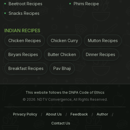
Cost For two: INR 150
Beetroot Recipes
Phirni Recipe
Snacks Recipes
ADVERTISEMENT
INDIAN RECIPES
Chicken Recipes
Chicken Curry
Mutton Recipes
Biryani Recipes
Butter Chicken
Dinner Recipes
Breakfast Recipes
Pav Bhaji
This website follows the DNPA Code of Ethics
© 2026. NDTV Convergence, All Rights Reserved.
Privacy Policy
About Us
Feedback
Author
Contact Us