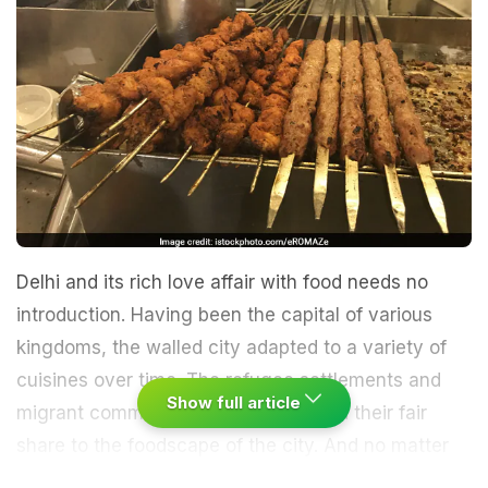
Delhi and its rich love affair with food needs no
introduction. Having been the capital of various
kingdoms, the walled city adapted to a variety of
cuisines over time. The refugee settlements and
Show full article
migrant communities also contributed their fair
share to the foodscape of the city. And no matter
how hostile a relationship we shared with the