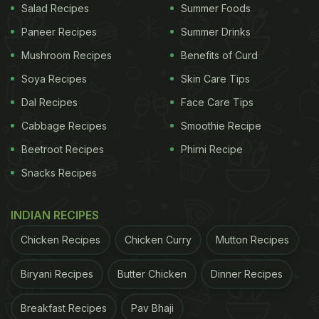
Salad Recipes
Summer Foods
Paneer Recipes
Summer Drinks
Mushroom Recipes
Benefits of Curd
Soya Recipes
Skin Care Tips
Photo Credit: iStock
Dal Recipes
Face Care Tips
Cabbage Recipes
Smoothie Recipe
Beetroot Recipes
Phirni Recipe
2. All Carbs Are The Same
Snacks Recipes
Many also think that all carbs are the same, but
they're actually quite different. Carbs are of two
INDIAN RECIPES
types: simple and complex. Simple carbs are
Chicken Recipes
Chicken Curry
Mutton Recipes
digested more quickly and give a quick boost of
energy like sugar and maida. Complex carbs, on
Biryani Recipes
Butter Chicken
Dinner Recipes
the other hand, take longer to digest and provide a
Breakfast Recipes
Pav Bhaji
more sustained release of energy such as quinoa,