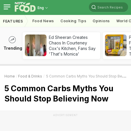
Search Recipes
Eng
Food News
Cooking Tips
Opinions
World C
FEATURES
Ed Sheeran Creates
Chaos In Courteney
F
Trending
Cox's Kitchen, Fans Say
'That's Monica'
T
Home
Food & Drinks
5 Common Carbs Myths You Should Stop Believing Now
5 Common Carbs Myths You
Should Stop Believing Now
ADVERTISEMENT