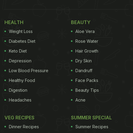
1. Carbs Make You Fat
The most common myth about carbohydrates is
HEALTH
BEAUTY
that they make you fat. However, this is not true.
Weight Loss
Aloe Vera
Overeating is what leads to weight gain, not carbs
themselves. If your calorie intake exceeds your
Diabetes Diet
Rose Water
daily calorie requirement, that's when you'll gain
Keto Diet
Hair Growth
weight. So, go ahead and enjoy your favourite
Depression
Dry Skin
carbs in moderation, and you'll be fine.
Low Blood Pressure
Dandruff
Healthy Food
Face Packs
Also Read:
Can Healthy Carbs Make You Gain
Digestion
Beauty Tips
Weight? Experts Explain The Science
Headaches
Acne
VEG RECIPES
SUMMER SPECIAL
Dinner Recipes
Summer Recipes