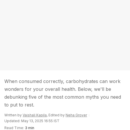
When consumed correctly, carbohydrates can work
wonders for your overall health. Below, we'll be
debunking five of the most common myths you need
to put to rest.
Written by
Vaishali Kapila
, Edited by
Neha Grover
Updated: May 13, 2025 16:55 IST
Read Time:
3 min