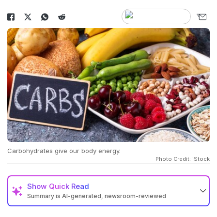
Carbohydrates give our body energy.
Photo Credit: iStock
Show
Quick Read
Summary is AI-generated, newsroom-reviewed