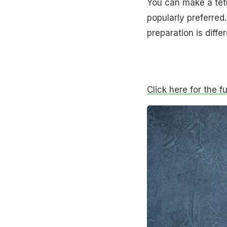
You can make a tetr
popularly preferred
preparation is differ
Click here for the f