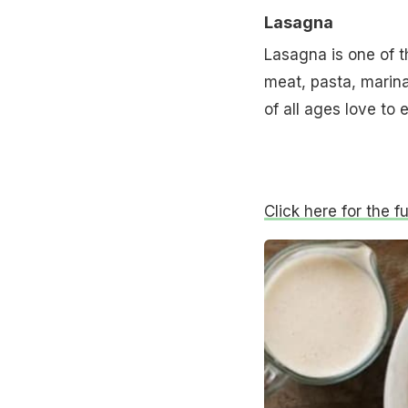
Lasagna
Lasagna is one of t
meat, pasta, marin
of all ages love to e
Click here for the f