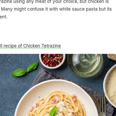
azine using any meat of your choice, but chicken is
. Many might confuse it with white sauce pasta but its
ent.
ull recipe of Chicken Tetrazine