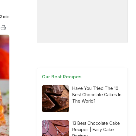
2 min
Our Best Recipes
Have You Tried The 10
Best Chocolate Cakes In
The World?
13 Best Chocolate Cake
Recipes | Easy Cake
Recipes