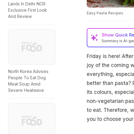
Lands In Delhi NCR:
Exclusive First Look
Easy Pasta Recipes
And Review
Show
Quick R
Summary is AI-g
Friday is here! Afte
joy of the coming 
North Korea Advises
everything, especia
People To Eat Dog
better than pasta? P
Meat Soup Amid
Severe Heatwave
its colours, especi
non-vegetarian past
to eat. Therefore, 
you to choose your 