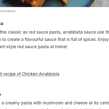
en arrabiata.
ta
is classic as red sauce pasta, arrabbiata sauce use t
to create a flavourful sauce that is full of spices. Enjoy
ant-style red sauce pasta at home!
ull recipe of Chicken Arrabbiata
e
s a creamy pasta with mushroom and cheese at its cent