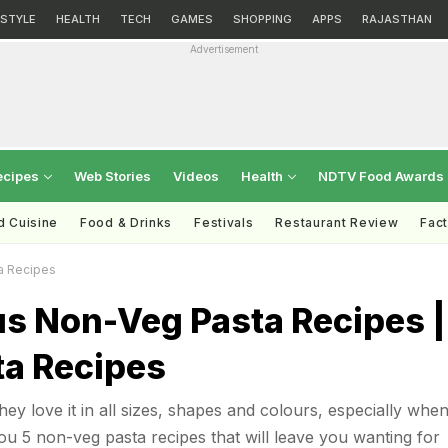
ESTYLE
HEALTH
TECH
GAMES
SHOPPING
APPS
RAJASTHAN
Advertisement
ecipes
Web Stories
Videos
Health
NDTV Food Awards
d Cuisine
Food & Drinks
Festivals
Restaurant Review
Fac
a Recipes
us Non-Veg Pasta Recipes |
ta Recipes
ey love it in all sizes, shapes and colours, especially when 
u 5 non-veg pasta recipes that will leave you wanting for