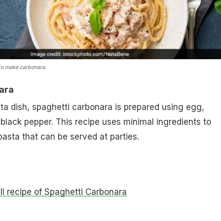
to make carbonara.
ara
ta dish, spaghetti carbonara is prepared using egg,
lack pepper. This recipe uses minimal ingredients to
asta that can be served at parties.
ull recipe of Spaghetti Carbonara