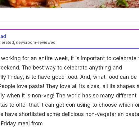
ead
enerated, newsroom-reviewed
r working for an entire week, it is important to celebrate 
weekend. The best way to celebrate anything and
lly Friday, is to have good food. And, what food can be
eople love pasta! They love all its sizes, all its shapes 
ally when it is non-veg! The world has so many different
as to offer that it can get confusing to choose which 
we have shortlisted some delicious non-vegetarian pasta
Friday meal from.