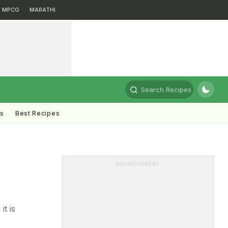
MPCG
MARATHI
Search Recipes
ts
Best Recipes
ADVERTISEMENT
it is