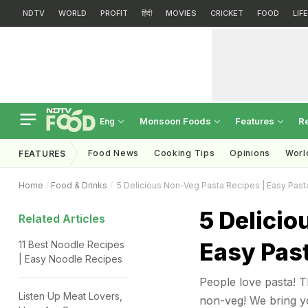
NDTV
WORLD
PROFIT
हिंदी
MOVIES
CRICKET
FOOD
LIF
Monsoon Foods
Features
R
Eng
Food News
Cooking Tips
Opinions
Worl
FEATURES
Home
Food & Drinks
5 Delicious Non-Veg Pasta Recipes | Easy Past
5 Delicio
Related Articles
Easy Pas
11 Best Noodle Recipes
| Easy Noodle Recipes
People love pasta! Th
Listen Up Meat Lovers,
non-veg! We bring yo