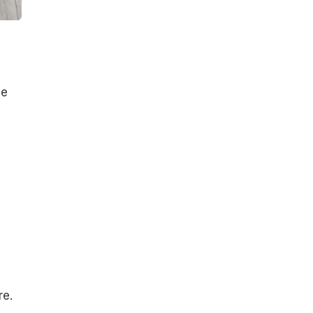
he
re.