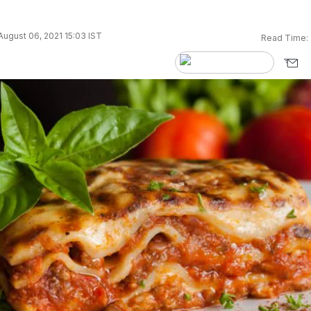
ugust 06, 2021 15:03 IST
Read Time: