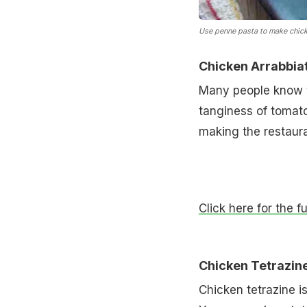
Use penne pasta to make chick
Chicken Arrabbia
Many people know th
tanginess of tomato 
making the restaur
Click here for the f
Chicken Tetrazin
Chicken tetrazine i