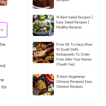
15 Best Salad Recipes |
Easy Salad Recipes |
Healthy Recipes
the
From GK To Hauz Khas:
10 South Delhi
Restaurants To Order
From After Your Karwa
Chauth Fast
and
15 Best Vegetarian
one
Chinese Recipes| Easy
Chinese Recipes
 for