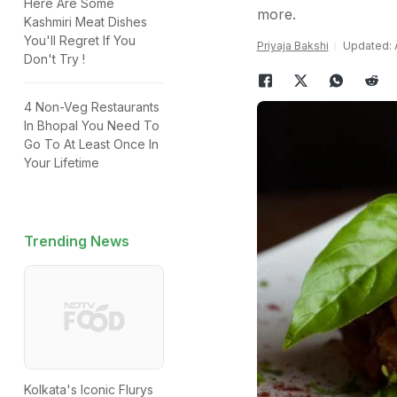
Here Are Some
more.
Kashmiri Meat Dishes
You'll Regret If You
Priyaja Bakshi
Updated: A
Don't Try !
4 Non-Veg Restaurants
In Bhopal You Need To
Go To At Least Once In
Your Lifetime
Trending News
Kolkata's Iconic Flurys