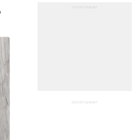
ADVERTISEMENT
o
ADVERTISEMENT