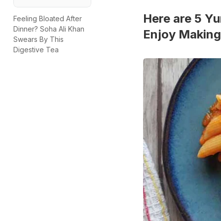
Here are 5 Y
Feeling Bloated After
Dinner? Soha Ali Khan
Enjoy Making
Swears By This
Digestive Tea