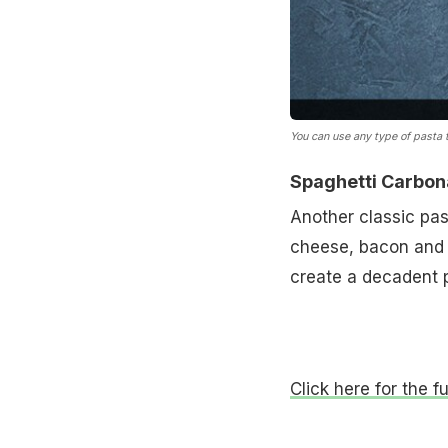
You can use any type of pasta 
Spaghetti Carbon
Another classic pas
cheese, bacon and b
create a decadent p
Click here for the f