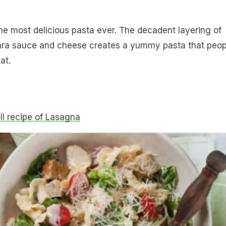
he most delicious pasta ever. The decadent layering of
ara sauce and cheese creates a yummy pasta that peop
at.
ull recipe of Lasagna