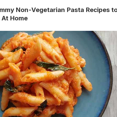
ummy Non-Vegetarian Pasta Recipes t
 At Home