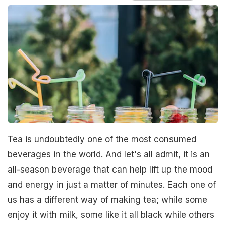
Tea is undoubtedly one of the most consumed
beverages in the world. And let's all admit, it is an
all-season beverage that can help lift up the mood
and energy in just a matter of minutes. Each one of
us has a different way of making tea; while some
enjoy it with milk, some like it all black while others