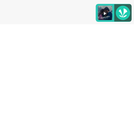
Listen to the
latest songs
, only on
JioSaavn.com
4. Danta Herbs Apple Cinnamon Herbal Iced
Tea
This Iced tea contains the fruity goodness of apple
and cinnamon along with a naturally sweet hint.
Add 2 gram of Tea Leaves in 250ml Water for 5
minutes and enjoy!