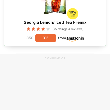
10%
off
Georgia Lemon/ Iced Tea Premix
(25 ratings & reviews)
350
315
from
ADVERTISEMENT