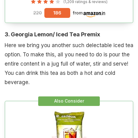
(1,209 ratings & reviews)
220
186
from
3. Georgia Lemon/ Iced Tea Premix
Here we bring you another such delectable iced tea
option. To make this, all you need to do is pour the
entire content in a jug full of water, stir and serve!
You can drink this tea as both a hot and cold
beverage.
Also Consider