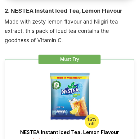
2. NESTEA Instant Iced Tea, Lemon Flavour
Made with zesty lemon flavour and Nilgiri tea
extract, this pack of iced tea contains the
goodness of Vitamin C.
Must Try
15%
off
NESTEA Instant Iced Tea, Lemon Flavour