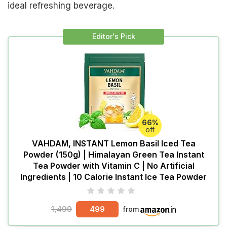
ideal refreshing beverage.
Editor's Pick
66%
off
VAHDAM, INSTANT Lemon Basil Iced Tea
Powder (150g) | Himalayan Green Tea Instant
Tea Powder with Vitamin C | No Artificial
Ingredients | 10 Calorie Instant Ice Tea Powder
1,499
499
from