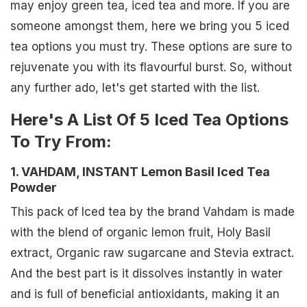
may enjoy green tea, iced tea and more. If you are
someone amongst them, here we bring you 5 iced
tea options you must try. These options are sure to
rejuvenate you with its flavourful burst. So, without
any further ado, let's get started with the list.
Here's A List Of 5 Iced Tea Options
To Try From:
1. VAHDAM, INSTANT Lemon Basil Iced Tea
Powder
This pack of Iced tea by the brand Vahdam is made
with the blend of organic lemon fruit, Holy Basil
extract, Organic raw sugarcane and Stevia extract.
And the best part is it dissolves instantly in water
and is full of beneficial antioxidants, making it an