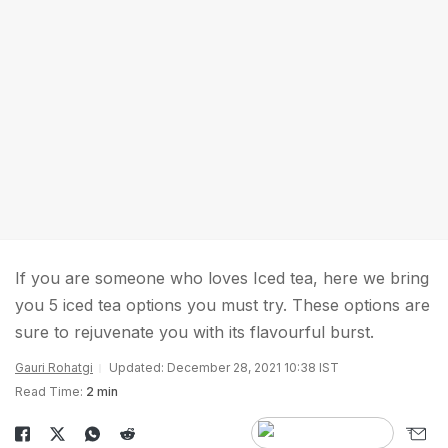
If you are someone who loves Iced tea, here we bring
you 5 iced tea options you must try. These options are
sure to rejuvenate you with its flavourful burst.
Gauri Rohatgi
Updated: December 28, 2021 10:38 IST
Read Time:
2 min