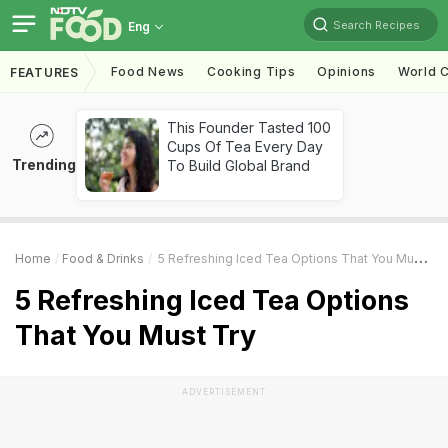
Search Recipes
Eng
Food News
Cooking Tips
Opinions
World C
FEATURES
This Founder Tasted 100
Cups Of Tea Every Day
Trending
To Build Global Brand
Home
Food & Drinks
5 Refreshing Iced Tea Options That You Must Try
5 Refreshing Iced Tea Options
That You Must Try
ADVERTISEMENT