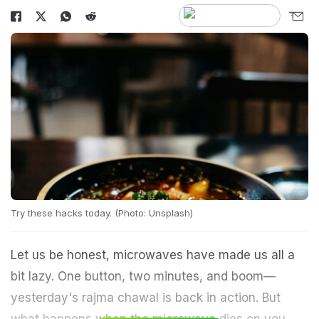
Try these hacks today. (Photo: Unsplash)
Let us be honest, microwaves have made us all a
bit lazy. One button, two minutes, and boom—
yesterday's rajma chawal is back in action. But