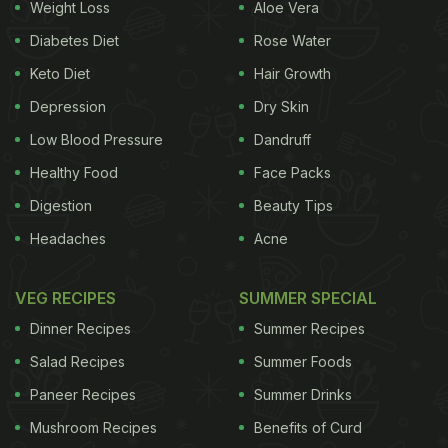
Mushy
Weight Loss
Aloe Vera
Diabetes Diet
Rose Water
Keto Diet
Hair Growth
Depression
Dry Skin
Low Blood Pressure
Dandruff
Healthy Food
Face Packs
Digestion
Beauty Tips
Headaches
Acne
VEG RECIPES
SUMMER SPECIAL
Got a container of frozen khichdi or maybe some
Dinner Recipes
Summer Recipes
dal that looks like a brick? Time to call in the
steamer. Grab your idli steamer or even a dhokla
Salad Recipes
Summer Foods
stand. Put the
frozen food
in a steel or glass bowl,
Paneer Recipes
Summer Drinks
place it inside, and steam it over boiling water for
Mushroom Recipes
Benefits of Curd