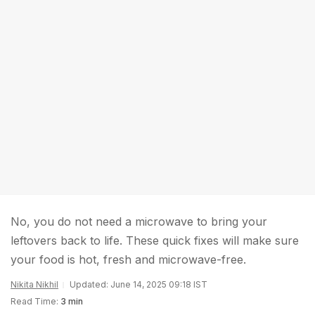
No, you do not need a microwave to bring your
leftovers back to life. These quick fixes will make sure
your food is hot, fresh and microwave-free.
Nikita Nikhil
Updated: June 14, 2025 09:18 IST
Read Time:
3 min