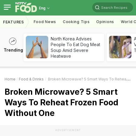
Search Recipes
Eng
Food News
Cooking Tips
Opinions
World C
FEATURES
North Korea Advises
A
People To Eat Dog Meat
V
Trending
Soup Amid Severe
T
Heatwave
Home
Food & Drinks
Broken Microwave? 5 Smart Ways To Reheat Frozen Food Without One
Broken Microwave? 5 Smart
Ways To Reheat Frozen Food
Without One
ADVERTISEMENT