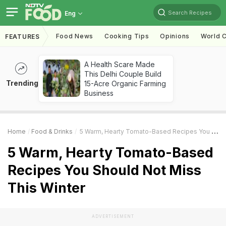
Search Recipes
Eng
Food News
Cooking Tips
Opinions
World C
FEATURES
A Health Scare Made
This Delhi Couple Build
Trending
15-Acre Organic Farming
Business
Home
Food & Drinks
5 Warm, Hearty Tomato-Based Recipes You Should Not Miss This Winter
5 Warm, Hearty Tomato-Based
Recipes You Should Not Miss
This Winter
ADVERTISEMENT