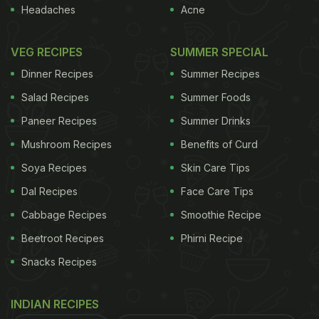
Headaches
Acne
VEG RECIPES
SUMMER SPECIAL
Here Are 5 Hearty Tomato Recipes
Dinner Recipes
Summer Recipes
You Must Try This Winter:
Salad Recipes
Summer Foods
Paneer Recipes
Summer Drinks
1. Tomato Shorba (Our Recommendation)
Mushroom Recipes
Benefits of Curd
Shorba, also known as chorba, is a hot stew
Soya Recipes
Skin Care Tips
enjoyed across Asia. Here, we present a delicious
Dal Recipes
Face Care Tips
shorba recipe featuring juicy tomatoes and a pool
of spices and herbs. This dish is quite wholesome
Cabbage Recipes
Smoothie Recipe
and is perfect for those chilly winter evenings. You
Beetroot Recipes
Phirni Recipe
can enjoy it as is or even pair it with some bread.
Snacks Recipes
Garnish with spring onions and enjoy! Click
here
for
the complete recipe for Tomato Shorba. If you want
INDIAN RECIPES