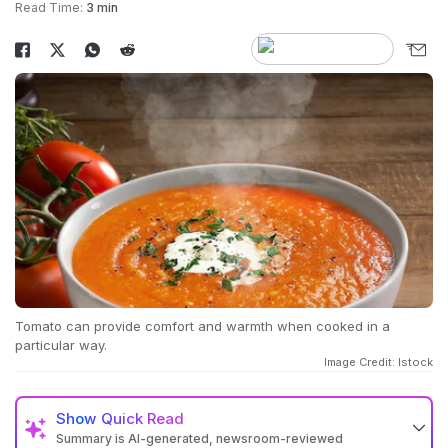
Read Time:
3 min
Tomato can provide comfort and warmth when cooked in a
particular way.
Image Credit: Istock
Show
Quick Read
Summary is AI-generated, newsroom-reviewed