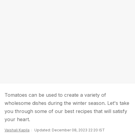
Tomatoes can be used to create a variety of
wholesome dishes during the winter season. Let's take
you through some of our best recipes that will satisfy
your heart.
Vaishali Kapila
Updated: December 08, 2023 22:20 IST