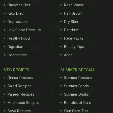
Diabetes Diet
Rose Water
these days you can find them at every nook and
Keto Diet
Hair Growth
corners of the city. There's a popular saying that
goes, 'excess of everything is bad'. Seems like the
Depression
Dry Skin
same stands valid for waffles as well.
Low Blood Pressure
Dandruff
Healthy Food
Face Packs
Digestion
Beauty Tips
Headaches
Acne
VEG RECIPES
SUMMER SPECIAL
Dinner Recipes
Summer Recipes
Salad Recipes
Summer Foods
Paneer Recipes
Summer Drinks
Mushroom Recipes
Benefits of Curd
Soya Recipes
Skin Care Tips