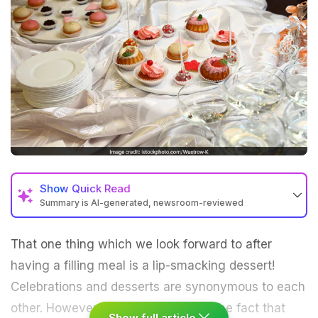
Show
Quick Read
Summary is AI-generated, newsroom-reviewed
That one thing which we look forward to after
having a filling meal is a lip-smacking dessert!
Celebrations and
desserts
are synonymous to each
other. However, there's no denying the fact that
Show full article