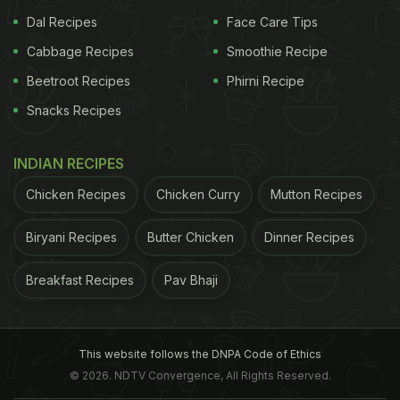
Waffles at one time were truly special to have. It was primarily
Dal Recipes
Face Care Tips
because of their unique flavour and presentation.
Cabbage Recipes
Smoothie Recipe
ADVERTISEMENT
Beetroot Recipes
Phirni Recipe
Snacks Recipes
2. Red Velvet Cake
There was a time when people
INDIAN RECIPES
went bonkers over this beautiful flavour. From
Chicken Recipes
Chicken Curry
Mutton Recipes
cakes to muffins, red velvet was the most
Biryani Recipes
Butter Chicken
Dinner Recipes
fascinating flavour of its time. Its red colour was
once considered quite sensational and was used in
Breakfast Recipes
Pav Bhaji
many dessert varieties. However, having a
red
velvet
cake is as normal as having a chocolate
cake these days. With time, people have pretty
This website follows the DNPA Code of Ethics
much lost interest in this sensational flavour.
© 2026. NDTV Convergence, All Rights Reserved.