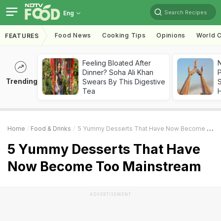
Search Recipes
Eng
Food News
Cooking Tips
Opinions
World C
FEATURES
Feeling Bloated After
Dinner? Soha Ali Khan
Trending
Swears By This Digestive
Tea
Home
Food & Drinks
5 Yummy Desserts That Have Now Become Too Mainstream
5 Yummy Desserts That Have
Now Become Too Mainstream
ADVERTISEMENT