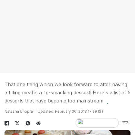
That one thing which we look forward to after having
a filling meal is a lip-smacking dessert! Here's a list of 5
desserts that have become too mainstream.
Natasha Chopra
Updated: February 06, 2018 17:29 IST