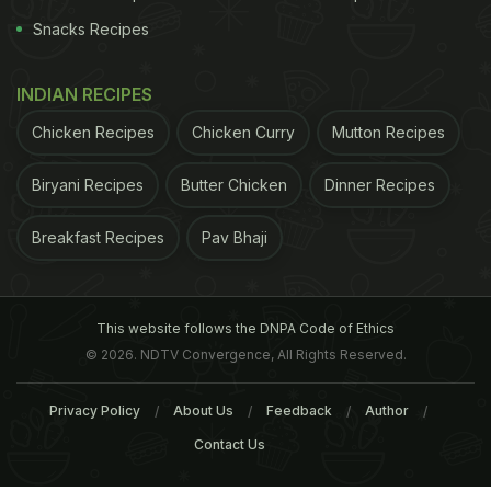
Snacks Recipes
INDIAN RECIPES
of
Blueberries
Though they are not very easy to
Chicken Recipes
Chicken Curry
Mutton Recipes
ADVERTISEMENT
Biryani Recipes
Butter Chicken
Dinner Recipes
Breakfast Recipes
Pav Bhaji
include in your diet on a daily basis, due to
unavailability in the Indian scenario, but sourcing
This website follows the DNPA Code of Ethics
them once in a while could prove to be beneficial
© 2026. NDTV Convergence, All Rights Reserved.
for you. Here's listing out the incredible properties
that makes it a superfood -
1. Super Source of
Privacy Policy
About Us
Feedback
Author
Antioxidants
Blueberries are a powerhouse of
Contact Us
antioxidants
, especially anthocyanin, which gives it