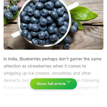
In India,
Blueberries
perhaps don't garner the same
attention as strawberries when it comes to
whipping up ice creams, smoothies and other
desserts, but it certainly has its own fan following.
Show full article
It is a proud member of the exclusive category of
Superfoods
, so it goes without saying that it has
many health benefiting properties tucked under its