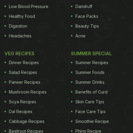
purifier, and the juice of the berries was said to
Low Blood Pressure
Dandruff
treat
cough and cold
. The berries would be
Healthy Food
Face Packs
gathered, dried and preserved for the winters so
Digestion
Beauty Tips
that there was no scarcity. With colonisation,
Headaches
Acne
blueberries
gained more popularity and started
being preserved in bulk as the canning industry
VEG RECIPES
SUMMER SPECIAL
grew. Today, blueberries are available in the fresh
Dinner Recipes
Summer Recipes
form (which are often fairly expensive in India),
Salad Recipes
Summer Foods
canned, dried and as compotes.
Health Benefits
Paneer Recipes
Summer Drinks
Mushroom Recipes
Benefits of Curd
Soya Recipes
Skin Care Tips
Dal Recipes
Face Care Tips
Cabbage Recipes
Smoothie Recipe
Beetroot Recipes
Phirni Recipe