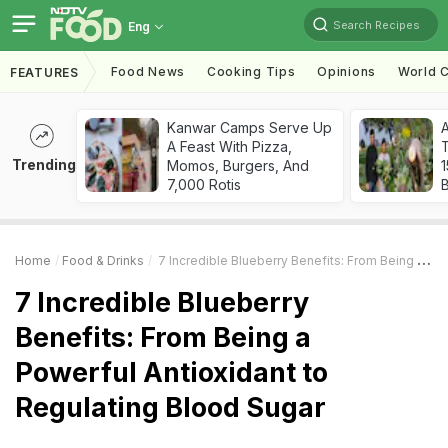
Search Recipes
Eng
Food News
Cooking Tips
Opinions
World C
FEATURES
Kanwar Camps Serve Up
A Feast With Pizza,
T
Trending
Momos, Burgers, And
7,000 Rotis
Home
Food & Drinks
7 Incredible Blueberry Benefits: From Being A Powerful Antioxidant To Regulating Blood Sugar
7 Incredible Blueberry
Benefits: From Being a
Powerful Antioxidant to
Regulating Blood Sugar