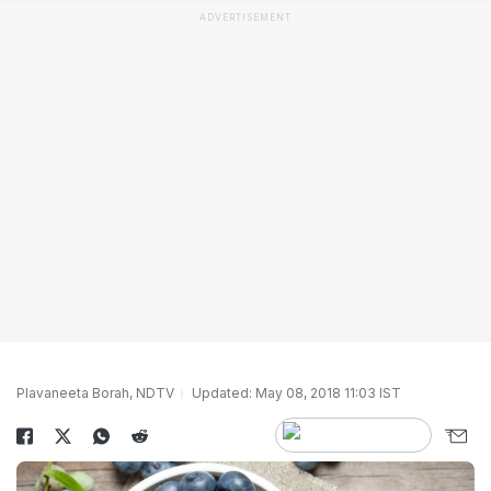
ADVERTISEMENT
Plavaneeta Borah, NDTV
Updated: May 08, 2018 11:03 IST