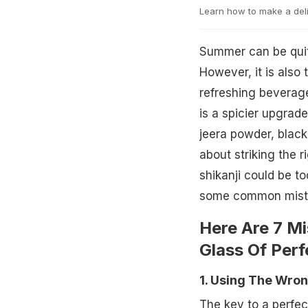
Learn how to make a delic
Summer can be quite
However, it is also 
refreshing beverage
is a spicier upgrade
jeera powder, black 
about striking the r
shikanji could be to
some common mistake
Here Are 7 M
Glass Of Perf
1. Using The Wro
The key to a perfe