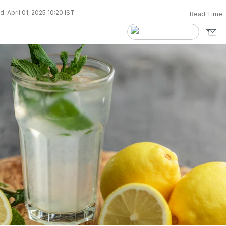
: April 01, 2025 10:20 IST
Read Time: