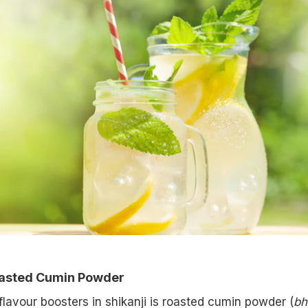
oasted Cumin Powder
flavour boosters in shikanji is roasted cumin powder (
bh