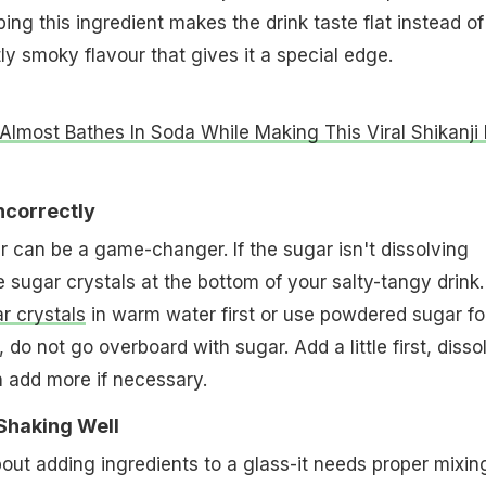
pping this ingredient makes the drink taste flat instead of
ly smoky flavour that gives it a special edge.
Almost Bathes In Soda While Making This Viral Shikanji 
ncorrectly
r can be a game-changer. If the sugar isn't dissolving
e sugar crystals at the bottom of your salty-tangy drink.
r crystals
in warm water first or use powdered sugar fo
 do not go overboard with sugar. Add a little first, disso
en add more if necessary.
 Shaking Well
about adding ingredients to a glass-it needs proper mixin