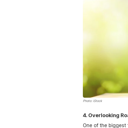
Photo: iStock
4. Overlooking R
One of the biggest 