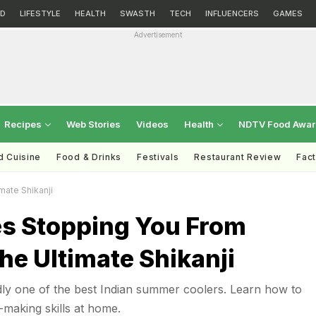
D
LIFESTYLE
HEALTH
SWASTH
TECH
INFLUENCERS
GAMES
Advertisement
Recipes
Web Stories
Videos
Health
NDTV Food Awa
d Cuisine
Food & Drinks
Festivals
Restaurant Review
Fac
mate Shikanji
es Stopping You From
e Ultimate Shikanji
dly one of the best Indian summer coolers. Learn how to
-making skills at home.