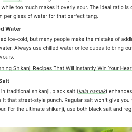
 while too much makes it overly sour. The ideal ratio is 
per glass of water for that perfect tang.
led Water
rved ice-cold, but many people make the mistake of add
ter. Always use chilled water or ice cubes to bring ou
vours.
shing Shikanji Recipes That Will Instantly Win Your Hear
Salt
in traditional shikanji, black salt (
kala namak
) enhances
 it that street-style punch. Regular salt won't give you 
r. For the ultimate shikanji, use both black salt and reg