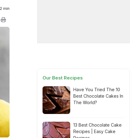
2 min
Our Best Recipes
Have You Tried The 10
Best Chocolate Cakes In
The World?
13 Best Chocolate Cake
Recipes | Easy Cake
Recipes