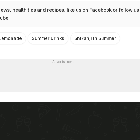
news
,
health tips
and
recipes
, like us on
Facebook
or follow us
ube
.
Lemonade
Summer Drinks
Shikanji In Summer
Advertisement