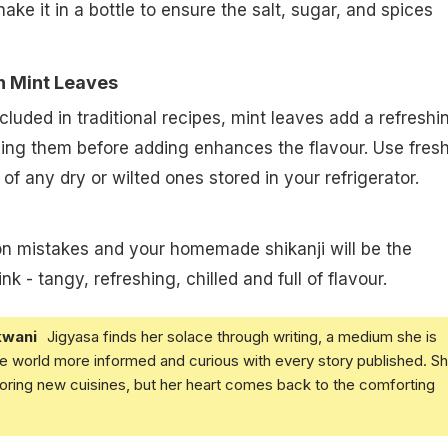
hake it in a bottle to ensure the salt, sugar, and spices
sh Mint Leaves
cluded in traditional recipes, mint leaves add a refreshi
hing them before adding enhances the flavour. Use fres
of any dry or wilted ones stored in your refrigerator.
 mistakes and your homemade shikanji will be the
k - tangy, refreshing, chilled and full of flavour.
kwani
Jigyasa finds her solace through writing, a medium she is
e world more informed and curious with every story published. S
loring new cuisines, but her heart comes back to the comforting