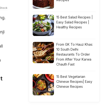
iStock
15 Best Salad Recipes |
ng.
Easy Salad Recipes |
Healthy Recipes
nji
d
From GK To Hauz Khas:
ll
10 South Delhi
Restaurants To Order
From After Your Karwa
e
Chauth Fast
15 Best Vegetarian
t
Chinese Recipes| Easy
Chinese Recipes