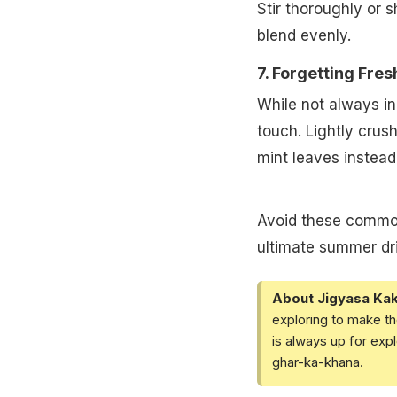
Stir thoroughly or s
blend evenly.
7. Forgetting Fre
While not always in
touch. Lightly crus
mint leaves instead 
Avoid these common
ultimate summer drin
About Jigyasa Ka
exploring to make th
is always up for exp
ghar-ka-khana.