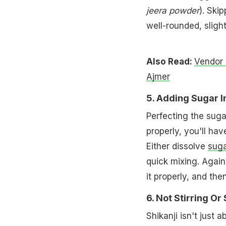
jeera powder
). Ski
well-rounded, slight
Also Read:
Vendor 
Ajmer
5. Adding Sugar I
Perfecting the suga
properly, you'll hav
Either dissolve
suga
quick mixing. Again,
it properly, and th
6. Not Stirring Or
Shikanji isn't just 