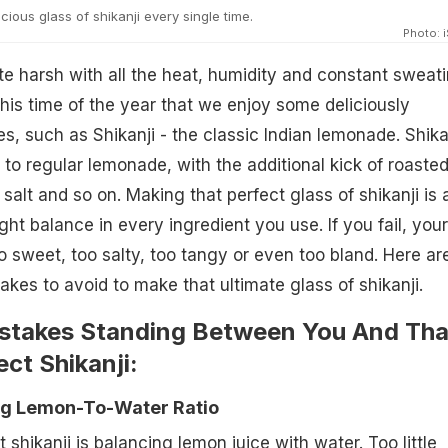
ious glass of shikanji every single time.
Photo: 
 harsh with all the heat, humidity and constant sweati
this time of the year that we enjoy some deliciously
s, such as Shikanji - the classic Indian lemonade. Shika
 to regular lemonade, with the additional kick of roaste
salt and so on. Making that perfect glass of shikanji is a
ight balance in every ingredient you use. If you fail, your
o sweet, too salty, too tangy or even too bland. Here ar
s to avoid to make that ultimate glass of shikanji.
istakes Standing Between You And Tha
ect Shikanji:
ng Lemon-To-Water Ratio
ct
shikanji
is balancing lemon juice with water. Too little