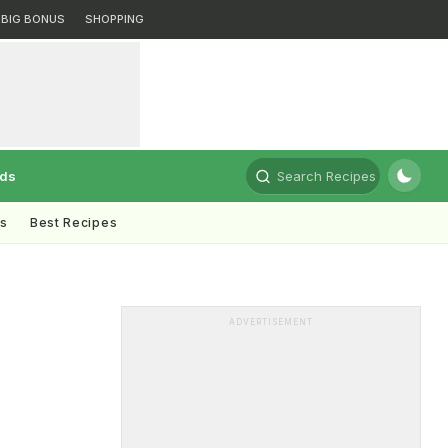
BIG BONUS
SHOPPING
rds
Search Recipes
ts
Best Recipes
ADVERTISEMENT