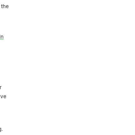
 the
In
r
lve
g.