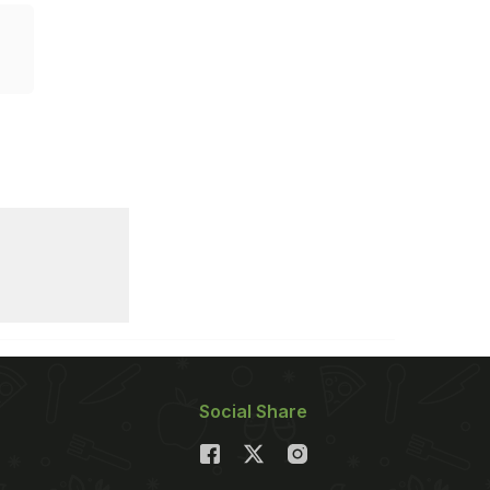
Social Share