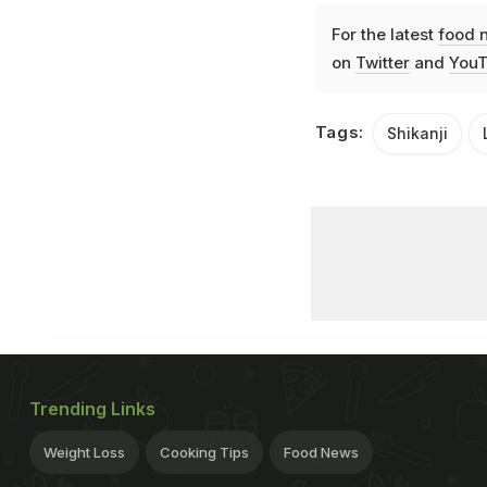
For the latest
food 
on
Twitter
and
YouT
Tags:
Shikanji
Trending Links
Weight Loss
Cooking Tips
Food News