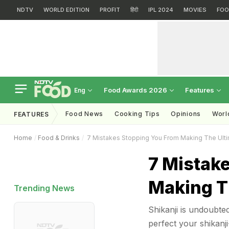
NDTV
WORLD EDITION
PROFIT
हिंदी
IPL 2024
MOVIES
FOO
Food Awards 2026
Features
Eng
Food News
Cooking Tips
Opinions
Worl
FEATURES
Home
Food & Drinks
7 Mistakes Stopping You From Making The Ulti
7 Mistak
Making Th
Trending News
Shikanji is undoubte
perfect your shikanji