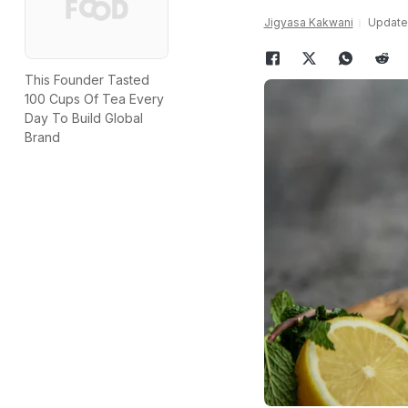
Jigyasa Kakwani
Updated
This Founder Tasted
100 Cups Of Tea Every
Day To Build Global
Brand