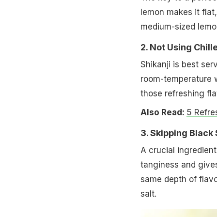
lemon makes it flat,
medium-sized lemon 
2. Not Using Chil
Shikanji is best se
room-temperature wa
those refreshing fla
Also Read:
5 Refre
3. Skipping Black 
A crucial ingredient 
tanginess and gives
same depth of flavou
salt.