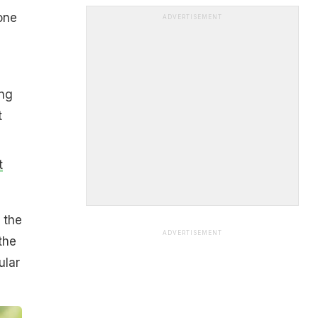
one
ADVERTISEMENT
ing
t
t
 the
ADVERTISEMENT
the
ular