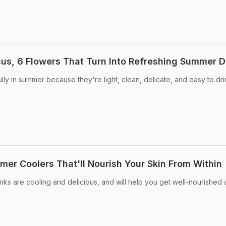
us, 6 Flowers That Turn Into Refreshing Summer D
ully in summer because they're light, clean, delicate, and easy to dr
mer Coolers That'll Nourish Your Skin From Within
ks are cooling and delicious, and will help you get well-nourished