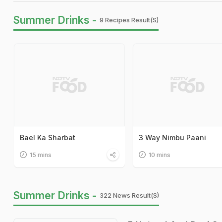
Summer Drinks -
9 Recipes Result(s)
Bael Ka Sharbat
3 Way Nimbu Paani
15 mins
10 mins
Summer Drinks -
322 News Result(s)