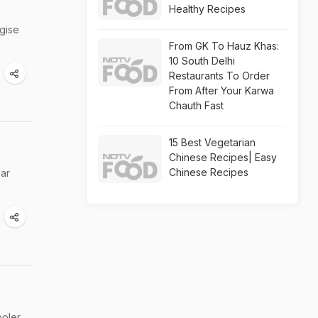
Healthy Recipes
rgise
From GK To Hauz Khas:
10 South Delhi
Restaurants To Order
From After Your Karwa
Chauth Fast
15 Best Vegetarian
Chinese Recipes| Easy
Chinese Recipes
gar
oler,