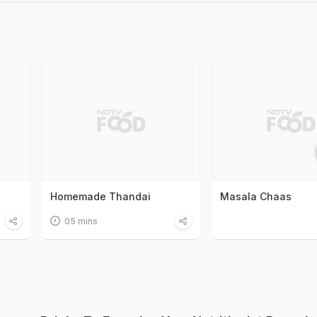
Homemade Thandai
Masala Chaas
05 mins