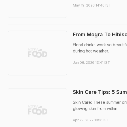
May 19, 2026 14:46 IST
From Mogra To Hibisc
Floral drinks work so beautif
during hot weather.
Jun 06, 2026 13:41 IST
Skin Care Tips: 5 Sum
Skin Care: These summer drin
glowing skin from within
Apr 29, 2022 10:31 IST