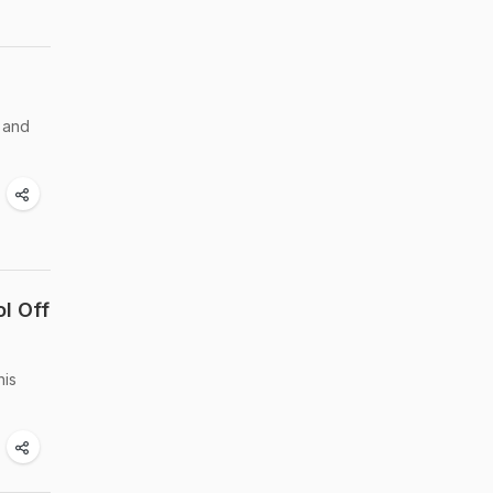
s and
l Off
his