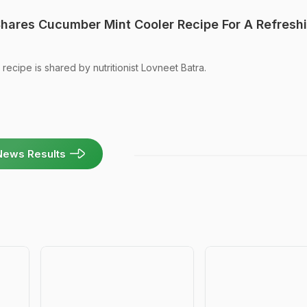
 Shares Cucumber Mint Cooler Recipe For A Refresh
ecipe is shared by nutritionist Lovneet Batra.
News Results