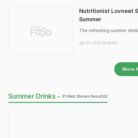
Nutritionist Lovneet
Summer
The refreshing summer drink r
Apr 01, 2022 16:59 IST
More 
Summer Drinks -
31 Web Stories Result(s)