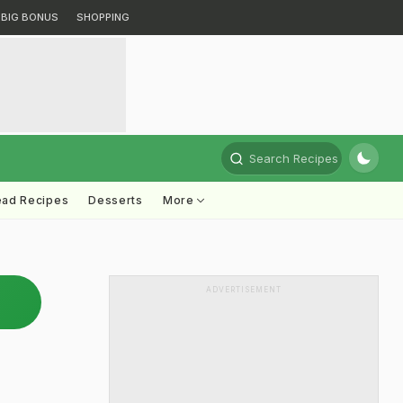
BIG BONUS
SHOPPING
Search Recipes
ead Recipes
Desserts
More
ADVERTISEMENT