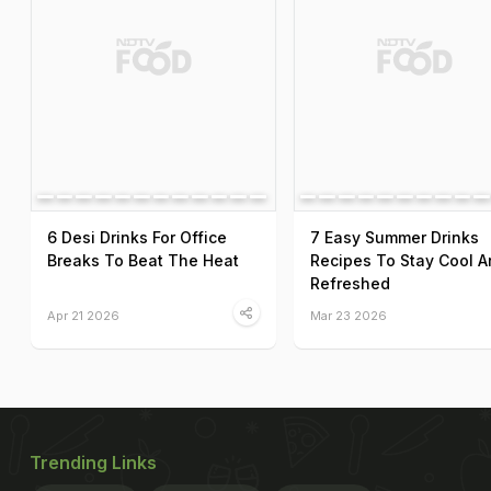
6 Desi Drinks For Office
7 Easy Summer Drinks
Breaks To Beat The Heat
Recipes To Stay Cool A
Refreshed
Apr 21 2026
Mar 23 2026
Trending Links