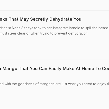
inks That May Secretly Dehydrate You
ritionist Neha Sahaya took to her Instagram handle to spill the bean
 must steer clear of when trying to prevent dehydration.
h Mango That You Can Easily Make At Home To Coo
ed with the goodness of mangoes are just what you need to enjoy t