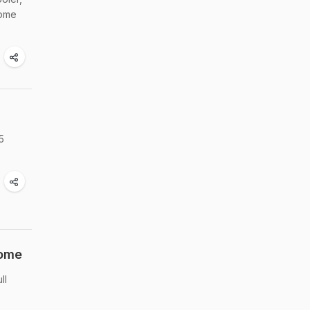
home
5
Home
ll