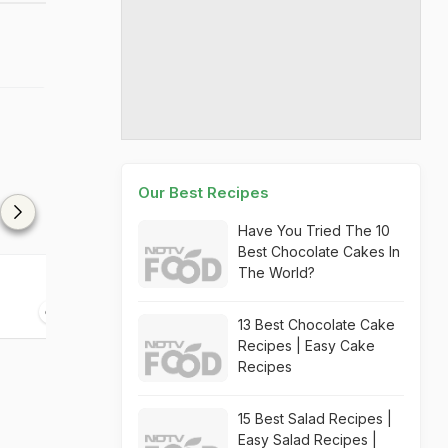
Our Best Recipes
Have You Tried The 10
Best Chocolate Cakes In
The World?
Aam Panna
Cosmopolitan
35 mins
05 mins
13 Best Chocolate Cake
Recipes | Easy Cake
Recipes
15 Best Salad Recipes |
Easy Salad Recipes |