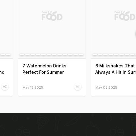
7 Watermelon Drinks
6 Milkshakes That
nd
Perfect For Summer
Always A Hit In Su
May 15 2025
May 05 2025