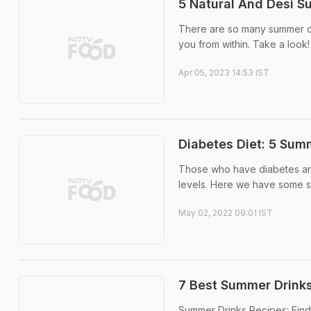
5 Natural And Desi S
There are so many summer dri
you from within. Take a look!
Apr 05, 2023 14:53 IST
Diabetes Diet: 5 Sum
Those who have diabetes are 
levels. Here we have some s
May 02, 2022 09:01 IST
7 Best Summer Drinks
Summer Drinks Recipes: Find 