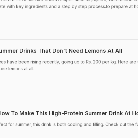
e with key ingredients and a step by step process.to prepare at 
Summer Drinks That Don't Need Lemons At All
es have been rising recently, going up to Rs. 200 per kg. Here are 
ire lemons at all.
 How To Make This High-Protein Summer Drink At 
t for summer, this drink is both cooling and filling. Check out the fu