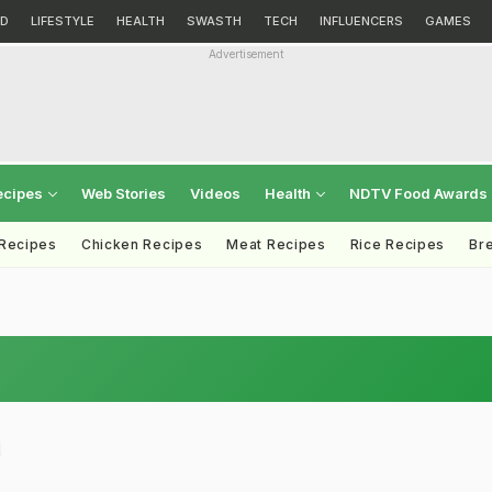
D
LIFESTYLE
HEALTH
SWASTH
TECH
INFLUENCERS
GAMES
Advertisement
ecipes
Web Stories
Videos
Health
NDTV Food Awards
 Recipes
Chicken Recipes
Meat Recipes
Rice Recipes
Br