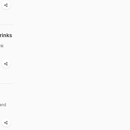
rinks
ink
 and