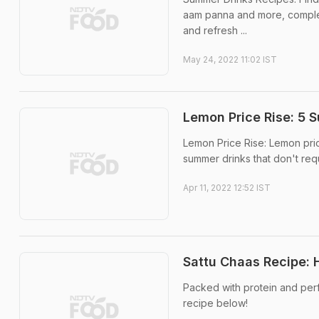
aam panna and more, complet
and refresh ...
May 24, 2022 11:02 IST
Lemon Price Rise: 5 
Lemon Price Rise: Lemon pric
summer drinks that don't requ
Apr 11, 2022 12:52 IST
Sattu Chaas Recipe:
Packed with protein and perfec
recipe below!