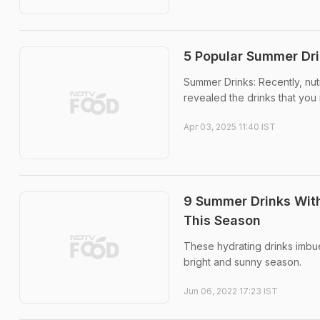
5 Popular Summer Dr
Summer Drinks: Recently, nut
revealed the drinks that you
Apr 03, 2025 11:40 IST
9 Summer Drinks Wit
This Season
These hydrating drinks imbu
bright and sunny season.
Jun 06, 2022 17:23 IST