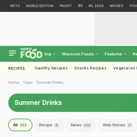
NDTV
WORLD EDITION
PROFIT
हिंदी
IPL 2024
MOVIES
FOO
Monsoon Foods
Features
R
Eng
Healthy Recipes
Snacks Recipes
Vegetarian
RECIPES
Home
Topic
Summer Drinks
Summer Drinks
All
Recipe
News
Web Stories
362
9
322
31