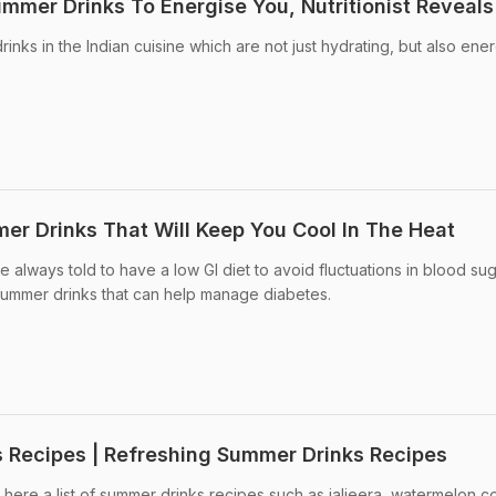
ummer Drinks To Energise You, Nutritionist Reveals
nks in the Indian cuisine which are not just hydrating, but also ene
mer Drinks That Will Keep You Cool In The Heat
always told to have a low GI diet to avoid fluctuations in blood su
ummer drinks that can help manage diabetes.
 Recipes | Refreshing Summer Drinks Recipes
here a list of summer drinks recipes such as jaljeera, watermelon co