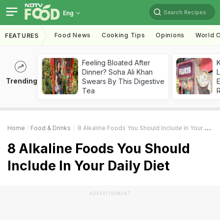
Search Recipes
Eng
Food News
Cooking Tips
Opinions
World C
FEATURES
Feeling Bloated After
K
Dinner? Soha Ali Khan
L
Trending
Swears By This Digestive
E
Tea
Home
Food & Drinks
8 Alkaline Foods You Should Include In Your Daily Diet
8 Alkaline Foods You Should
Include In Your Daily Diet
ADVERTISEMENT