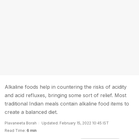
Alkaline foods help in countering the risks of acidity
and acid refluxes, bringing some sort of relief. Most
traditional Indian meals contain alkaline food items to
create a balanced diet.
Plavaneeta Borah
Updated: February 15, 2022 10:45 IST
Read Time:
6 min