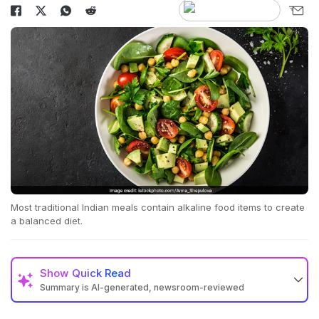
Most traditional Indian meals contain alkaline food items to create
a balanced diet.
Show
Quick Read
Summary is AI-generated, newsroom-reviewed