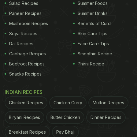
Salad Recipes
Summer Foods
certain whole grains,
refined sugars
and processed
Paneer Recipes
Summer Drinks
food items. It is important to note that an
Mushroom Recipes
Benefits of Curd
ingredient's acid or alkaline forming tendency in
Soya Recipes
Skin Care Tips
the body has nothing to do with the actual pH of
the food itself.
Citrus fruits
are acidic in nature, but
Dal Recipes
Face Care Tips
citric acid actually has an alkalising effect in our
Cabbage Recipes
Smoothie Recipe
body.
Beetroot Recipes
Phirni Recipe
Alkaline foods are important so as to bring about a
Snacks Recipes
balance. Like all experts and doctors have been
saying for years, we should have a balanced meal
INDIAN RECIPES
with a good mix of everything, rather than
Chicken Recipes
Chicken Curry
Mutton Recipes
restraining ourselves to have only a certain
Biryani Recipes
Butter Chicken
Dinner Recipes
category of food items. Alkaline foods therefore
help in countering the risks of acidity and acid
Breakfast Recipes
Pav Bhaji