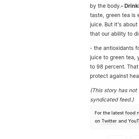
by the body.
- Drink
taste, green tea is
juice. But it's abo
that our ability to 
- the antioxidants f
juice to green tea,
to 98 percent. Tha
protect against hea
(This story has not
syndicated feed.)
For the latest
food 
on
Twitter
and
YouT