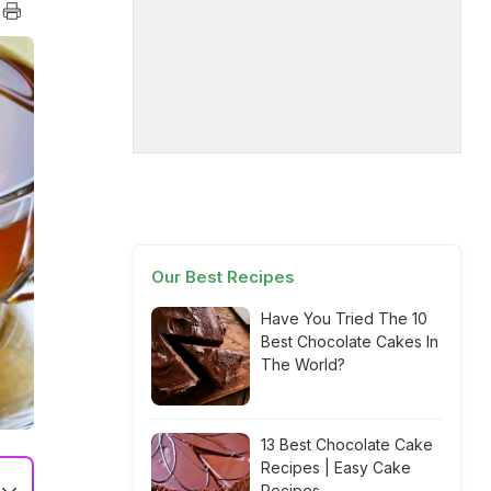
Our Best Recipes
Have You Tried The 10
Best Chocolate Cakes In
The World?
13 Best Chocolate Cake
Recipes | Easy Cake
Recipes