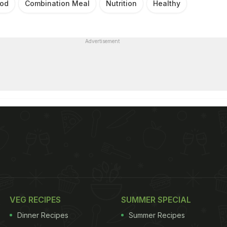
od
Combination Meal
Nutrition
Healthy
Advertisement
VEG RECIPES
SUMMER SPECIAL
Dinner Recipes
Summer Recipes