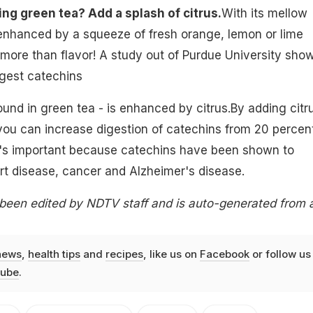
ing green tea? Add a splash of citrus.
With its mellow
 enhanced by a squeeze of fresh orange, lemon or lime
ut more than flavor! A study out of Purdue University sho
digest catechins
ound in green tea - is enhanced by citrus.By adding citr
 you can increase digestion of catechins from 20 percen
t's important because catechins have been shown to
rt disease, cancer and Alzheimer's disease.
 been edited by NDTV staff and is auto-generated from 
news
,
health tips
and
recipes
, like us on
Facebook
or follow us
ube
.