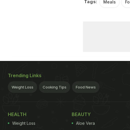
Tags:
Meals
Fo
Trending Links
Weight Loss
Cooking Tips
Food News
HEALTH
BEAUTY
Weight Loss
Aloe Vera