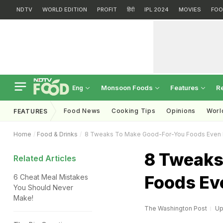
NDTV
WORLD EDITION
PROFIT
हिंदी
IPL 2024
MOVIES
FOO
Monsoon Foods
Features
R
Eng
Food News
Cooking Tips
Opinions
Worl
FEATURES
Home
Food & Drinks
8 Tweaks To Make Good-For-You Foods Even 
8 Tweaks
Related Articles
Foods Ev
6 Cheat Meal Mistakes
You Should Never
Make!
The Washington Post
Up