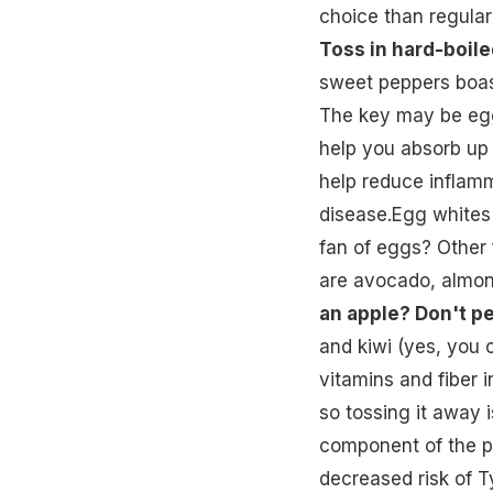
choice than regular
Toss in hard-boile
sweet peppers boast
The key may be egg
help you absorb up 
help reduce inflamma
disease.Egg whites w
fan of eggs? Other 
are avocado, almon
an apple? Don't pee
and kiwi (yes, you c
vitamins and fiber i
so tossing it away 
component of the pe
decreased risk of T