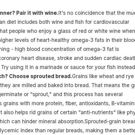
inner? Pair it with wine.
It's no coincidence that the mu
n diet includes both wine and fish for cardiovascular
t that people who enjoy a glass of red or white wine whe
igher levels of heart-healthy omega-3 fats in their bloo
hing - high blood concentration of omega-3 fat is
coronary heart disease, stroke and sudden cardiac deat
Try using it in a marinade or sauce for your fish instead
ch? Choose sprouted bread.
Grains like wheat and rye
they are milled and baked into bread. That means the g
germinate or "sprout," and this process has several
s grains with more protein, fiber, antioxidants, B-vitamin
t also helps rid grains of certain "anti-nutrients" like ph
hich can hinder mineral absorption.Sprouted-grain brea
lycemic index than regular breads, making them a bett