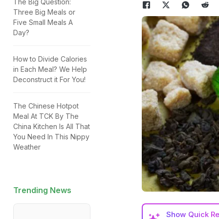
The Big Question:
Three Big Meals or
Five Small Meals A
Day?
How to Divide Calories
in Each Meal? We Help
Deconstruct it For You!
The Chinese Hotpot
Meal At TCK By The
China Kitchen Is All That
You Need In This Nippy
Weather
Trending News
Show
Quick R