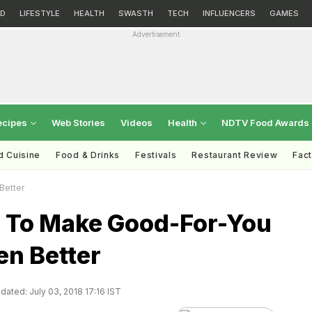
D
LIFESTYLE
HEALTH
SWASTH
TECH
INFLUENCERS
GAMES
Advertisement
ecipes
Web Stories
Videos
Health
NDTV Food Awards
d Cuisine
Food & Drinks
Festivals
Restaurant Review
Fac
Better
 To Make Good-For-You
en Better
dated: July 03, 2018 17:16 IST