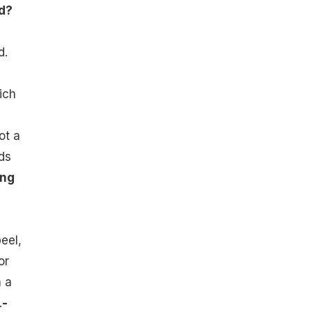
d?
d.
ich
ot a
ds
ing
eel,
or
h a
.
-