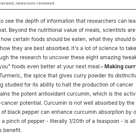
enerated, newsroom-reviewed
g to see the depth of information that researchers can lea
at. Beyond the nutritional value of meals, scientists are
 how certain foods should be eaten, what they should b
ow they are best absorbed. It's a lot of science to take
ough the research to uncover these eight amazing twea
ou" foods even better at your next meal.
- Making curr
Turmeric, the spice that gives curry powder its distincti
ng studied for its ability to halt the production of cancer
tains the potent antioxidant curcumin, which is the acti
i-cancer potential. Curcumin is not well absorbed by the
e of black pepper can enhance curcumin absorption by 
a pinch of pepper - literally 1/20th of a teaspoon - is all
 benefit.