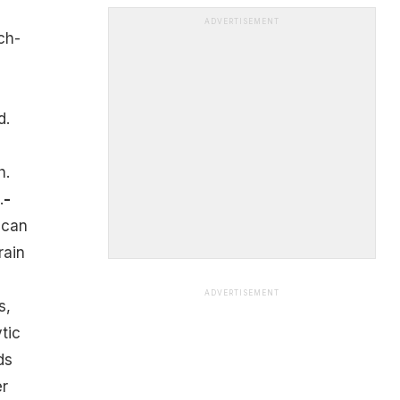
ADVERTISEMENT
ch-
n
d.
h.
.
-
 can
rain
ADVERTISEMENT
s,
ytic
ds
er