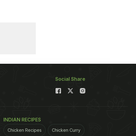
Social Share
INDIAN RECIPES
Chicken Recipes
Chicken Curry