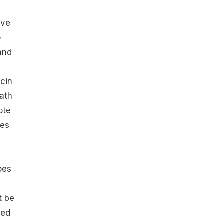
ave
o
 and
icin
eath
ote
oes
oes
t be
bed