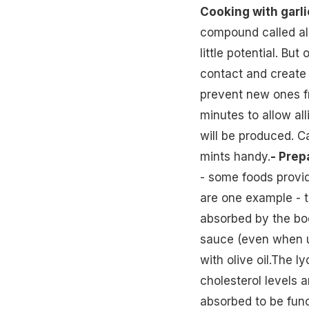
Cooking with garli
compound called all
little potential. B
contact and create a
prevent new ones fr
minutes to allow all
will be produced. C
mints handy.
- Prep
- some foods provi
are one example - t
absorbed by the bo
sauce (even when u
with olive oil.The 
cholesterol levels 
absorbed to be func