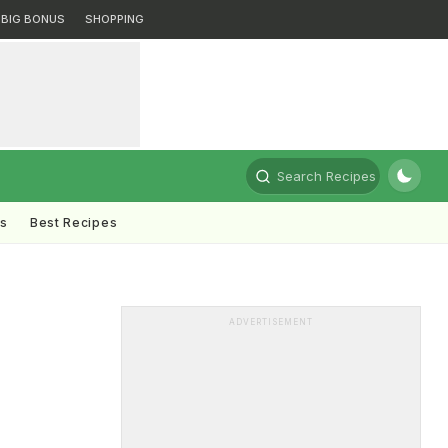
BIG BONUS
SHOPPING
Search Recipes
ts
Best Recipes
ADVERTISEMENT