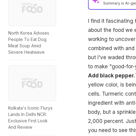
Summary is AI-g
I find it fascinatin
about the food we e
North Korea Advises
working to uncover
People To Eat Dog
Meat Soup Amid
combined with and h
Severe Heatwave
but I've waded thr
to make "good-for-y
Add black pepper.
yellow color, is bei
cells. Turmeric con
ingredient with ant
Kolkata's Iconic Flurys
body, but a sprinkl
Lands In Delhi NCR:
2,000 percent. Just 
Exclusive First Look
And Review
you need to see this