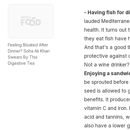
- Having fish for d
lauded Mediterranea
health. It turns ou
they eat fish have h
Feeling Bloated After
And that's a good t
Dinner? Soha Ali Khan
protective against 
Swears By This
Digestive Tea
Not a wine drinker? 
Enjoying a sandwi
be sprouted before 
seed is allowed to 
benefits. It produce
vitamin C and iron. I
acid and tannins, w
also have a lower g