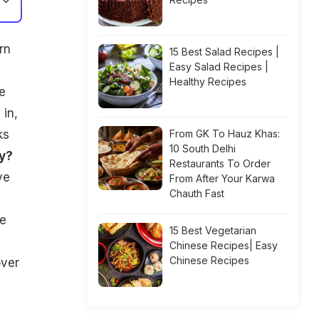
rn
15 Best Salad Recipes |
Easy Salad Recipes |
Healthy Recipes
e
 in,
ks
From GK To Hauz Khas:
10 South Delhi
y?
Restaurants To Order
ve
From After Your Karwa
Chauth Fast
ve
15 Best Vegetarian
Chinese Recipes| Easy
Chinese Recipes
over