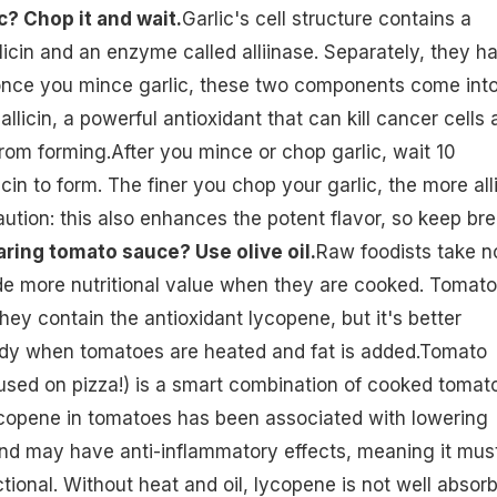
c? Chop it and wait.
Garlic's cell structure contains a
icin and an enzyme called alliinase. Separately, they h
ut once you mince garlic, these two components come int
llicin, a powerful antioxidant that can kill cancer cells
om forming.After you mince or chop garlic, wait 10
icin to form. The finer you chop your garlic, the more all
aution: this also enhances the potent flavor, so keep br
aring tomato sauce? Use olive oil.
Raw foodists take n
de more nutritional value when they are cooked. Tomat
hey contain the antioxidant lycopene, but it's better
dy when tomatoes are heated and fat is added.Tomato
sed on pizza!) is a smart combination of cooked tomat
lycopene in tomatoes has been associated with lowering
and may have anti-inflammatory effects, meaning it mus
tional. Without heat and oil, lycopene is not well absor