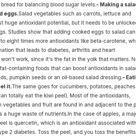
 bread for balancing blood sugar levels.
- Making a sala
d eggs.
Salad vegetables such as carrots, lettuce and
 huge antioxidant potential, but it needs to be unlocke
s. Studies show that adding cooked eggs to salad can
to eight times more antioxidants like beta-carotene, wh
tion that leads to diabetes, arthritis and heart
on't work, since it's the fat in the yolk that matters. N
fat-containing foods that can boost antioxidants in sala
ds, pumpkin seeds or an oil-based salad dressing.
- Eat
l it.
The same goes for cucumbers, potatoes, peaches
an totally eat the kiwi peel). Most of the antioxidants,
n vegetables and fruit are found in and adjacent to the p
is a huge waste of nutrients.In the case of apples, a maj
el is quercetin, which is an antioxidant associated wit
ype 2 diabetes. Toss the peel, and you toss the benefits