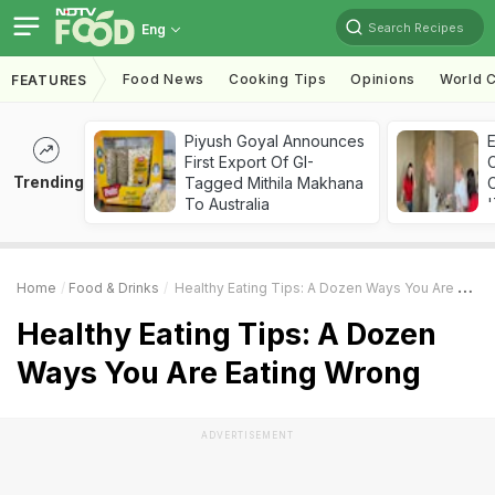
Search Recipes
Eng
Food News
Cooking Tips
Opinions
World C
FEATURES
Piyush Goyal Announces
First Export Of GI-
Trending
Tagged Mithila Makhana
C
To Australia
'
Home
Food & Drinks
Healthy Eating Tips: A Dozen Ways You Are Eating Wrong
Healthy Eating Tips: A Dozen
Ways You Are Eating Wrong
ADVERTISEMENT