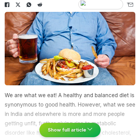
We are what we eat! A healthy and balanced diet is
synonymous to good health. However, what we see
in India and elsewhere is more and more people
getting unfit, further giving rise to metabolic
Show full article
disorder like high blood pressure, high cholesterol,