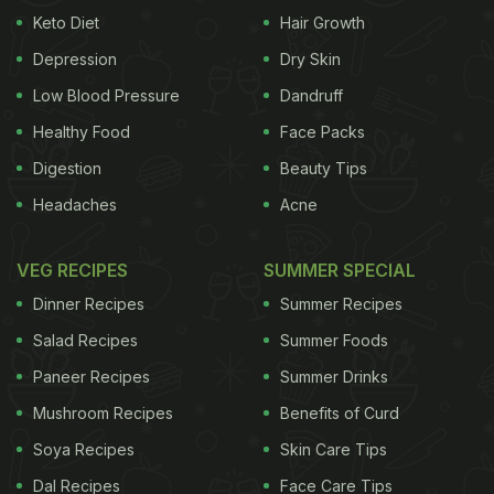
grain-based dishes like puttu or koozhu, once
Keto Diet
Hair Growth
commonly eaten, are shunned since they are not
Depression
Dry Skin
'fashionable'. People turn up their noses to super-
Low Blood Pressure
Dandruff
healthy indigenous veggies like lady's finger,
Healthy Food
Face Packs
brinjal, avarai, kothavarai, etc. in favour of potato-
Digestion
Beauty Tips
based curries. Healthier veggies like capsicum,
Headaches
Acne
beans, cauliflower or cabbage are taken only in
limited amounts. It's common to see meals like
VEG RECIPES
SUMMER SPECIAL
these: a large amount of rice, eaten with limited
Dinner Recipes
Summer Recipes
amounts of vegetables; a healthier meal would
contain as much veggies as rice.
Salad Recipes
Summer Foods
Paneer Recipes
Summer Drinks
2. Snacking As Much As Eating!
Mushroom Recipes
Benefits of Curd
Whether out of boredom or due to a need to
Soya Recipes
Skin Care Tips
socialise, we devour savoury fried snacks like
Dal Recipes
Face Care Tips
samosas, chaat, murukku/chakli, bondas, bajjis,