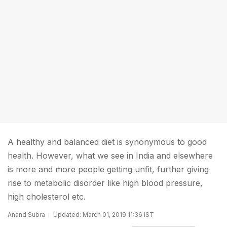
A healthy and balanced diet is synonymous to good
health. However, what we see in India and elsewhere
is more and more people getting unfit, further giving
rise to metabolic disorder like high blood pressure,
high cholesterol etc.
Anand Subra
Updated: March 01, 2019 11:36 IST