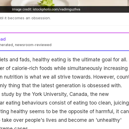
til it becomes an obsession.
ead
enerated, newsroom-reviewed
ts and fads, healthy eating is the ultimate goal for all.
 of calorie-rich foods while simultaneously increasing
in nutrition is what we all strive towards. However, coun
only thing that the latest generation is obsessed with.
 study by the York University, Canada, the new
ar eating behaviours consist of eating too clean, juicing
ting healthy seems to be the opposite of harmful, it can
 take over people's lives and become an 'unhealthy'
xtreme cases.