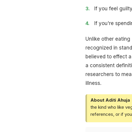
If you feel gui
If you're spend
Unlike other eating
recognized in stan
believed to effect 
a consistent definit
researchers to meas
illness.
About Aditi Ahuja
the kind who like ve
references, or if yo