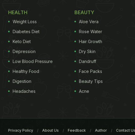
HEALTH
BEAUTY
Weight Loss
Aloe Vera
Diabetes Diet
Rose Water
Keto Diet
Hair Growth
Depression
Dry Skin
Low Blood Pressure
Dandruff
Healthy Food
Face Packs
Digestion
Beauty Tips
Headaches
Acne
Privacy Policy
About Us
Feedback
Author
Contact U