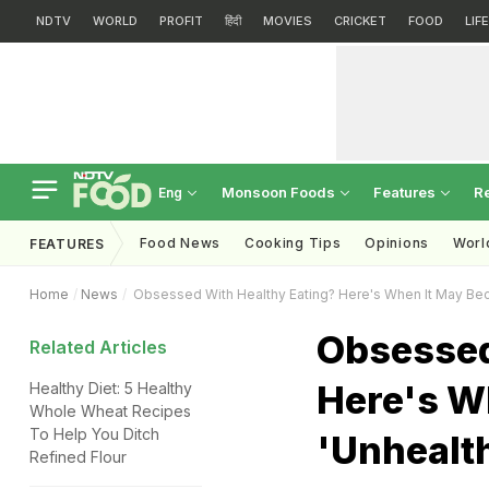
NDTV
WORLD
PROFIT
हिंदी
MOVIES
CRICKET
FOOD
LIF
Monsoon Foods
Features
R
Eng
Food News
Cooking Tips
Opinions
Worl
FEATURES
Home
News
Obsessed With Healthy Eating? Here's When It May Be
Obsessed
Related Articles
Here's W
Healthy Diet: 5 Healthy
Whole Wheat Recipes
To Help You Ditch
'Unhealt
Refined Flour