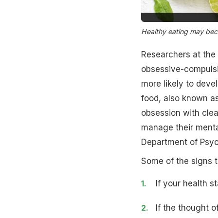
Healthy eating may be
Researchers at the 
obsessive-compulsiv
more likely to dev
food, also known a
obsession with clea
manage their mental
Department of Psyc
Some of the signs 
If your health s
If the thought o