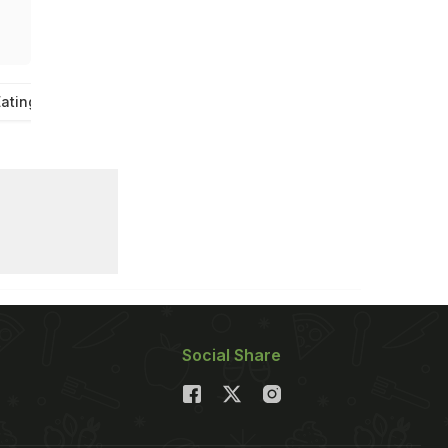
ating
Social Share