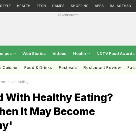
ESTYLE
HEALTH
TECH
GAMES
SHOPPING
APPS
RAJASTHAN
Advertisement
ecipes
Web Stories
Videos
Health
NDTV Food Awards
d Cuisine
Food & Drinks
Festivals
Restaurant Review
Fac
come 'Unhealthy'
 With Healthy Eating?
hen It May Become
hy'