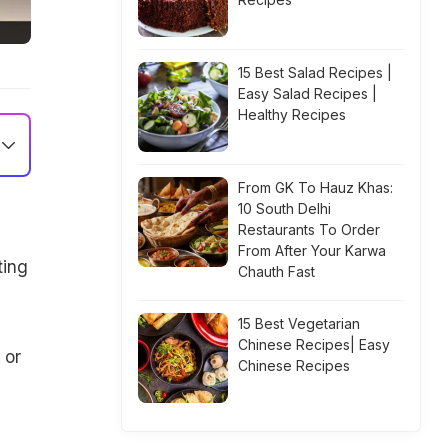
15 Best Salad Recipes |
Easy Salad Recipes |
Healthy Recipes
From GK To Hauz Khas:
10 South Delhi
Restaurants To Order
From After Your Karwa
ting
Chauth Fast
15 Best Vegetarian
Chinese Recipes| Easy
 or
Chinese Recipes