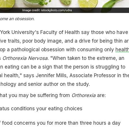
come an obsession.
York University's Faculty of Health say those who have
e traits, poor body image, and a drive for being thin a
elop a pathological obsession with consuming only
healt
s
Orthorexia Nervosa
. "When taken to the extreme, an
n eating can be a sign that the person is struggling to
 health," says Jennifer Mills, Associate Professor in th
hology and senior author on the study.
that you may be suffering from
Orthorexia
are:
tatus conditions your eating choices
f
food
concerns you for more than three hours a day