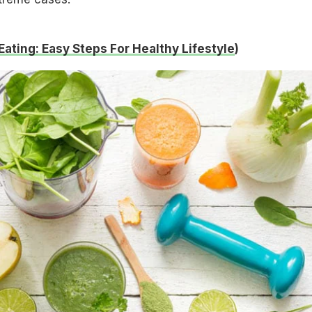
Eating: Easy Steps For Healthy Lifestyle
)