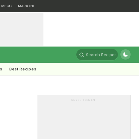
MPCG
MARATHI
Search Recipes
ts
Best Recipes
ADVERTISEMENT