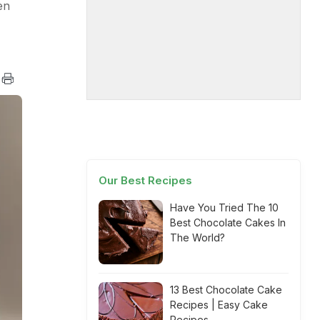
en
Our Best Recipes
Have You Tried The 10
Best Chocolate Cakes In
The World?
13 Best Chocolate Cake
Recipes | Easy Cake
Recipes