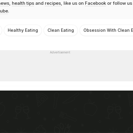
news
,
health tips
and
recipes
, like us on
Facebook
or follow us
ube
.
Healthy Eating
Clean Eating
Obsession With Clean E
Advertisement