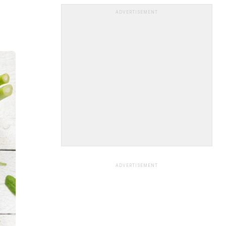
ADVERTISEMENT
ADVERTISEMENT