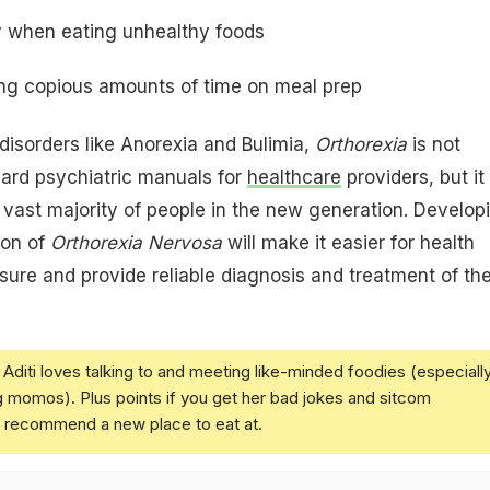
lty when eating unhealthy foods
ing copious amounts of time on meal prep
 disorders like Anorexia and Bulimia,
Orthorexia
is not
dard psychiatric manuals for
healthcare
providers, but it 
a vast majority of people in the new generation. Develop
ion of
Orthorexia Nervosa
will make it easier for health
ure and provide reliable diagnosis and treatment of th
Aditi loves talking to and meeting like-minded foodies (especiall
g momos). Plus points if you get her bad jokes and sitcom
u recommend a new place to eat at.