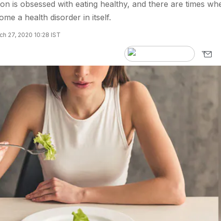
on is obsessed with eating healthy, and there are times wh
ome a health disorder in itself.
h 27, 2020 10:28 IST