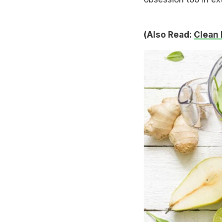
(Also Read:
Clean 