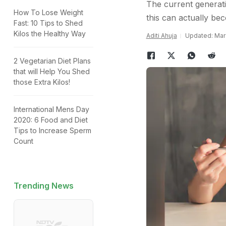
The current generati
How To Lose Weight
this can actually bec
Fast: 10 Tips to Shed
Kilos the Healthy Way
Aditi Ahuja
Updated: Marc
2 Vegetarian Diet Plans
that will Help You Shed
those Extra Kilos!
International Mens Day
2020: 6 Food and Diet
Tips to Increase Sperm
Count
Trending News