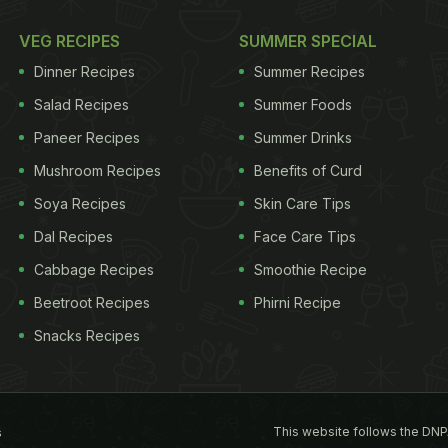
VEG RECIPES
SUMMER SPECIAL
Dinner Recipes
Summer Recipes
Salad Recipes
Summer Foods
Paneer Recipes
Summer Drinks
Mushroom Recipes
Benefits of Curd
Soya Recipes
Skin Care Tips
Dal Recipes
Face Care Tips
Cabbage Recipes
Smoothie Recipe
Beetroot Recipes
Phirni Recipe
Snacks Recipes
This website follows the DNP
s