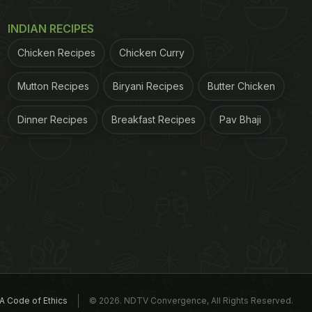
INDIAN RECIPES
Chicken Recipes
Chicken Curry
Mutton Recipes
Biryani Recipes
Butter Chicken
Dinner Recipes
Breakfast Recipes
Pav Bhaji
A Code of Ethics
© 2026. NDTV Convergence, All Rights Reserved.