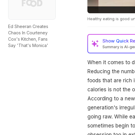
Healthy eating is good un
Ed Sheeran Creates
Chaos In Courteney
Cox's Kitchen, Fans
Show
Quick R
Say 'That's Monica'
Summary is AI-g
When it comes to die
Reducing the number
foods that are rich 
calories is not the 
According to a new
generation's irregul
going raw. While ea
sometimes begin to
obsession too in e