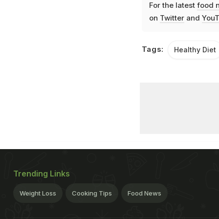
For the latest
food 
on
Twitter
and
YouT
Tags:
Healthy Diet
Trending Links
Weight Loss
Cooking Tips
Food News