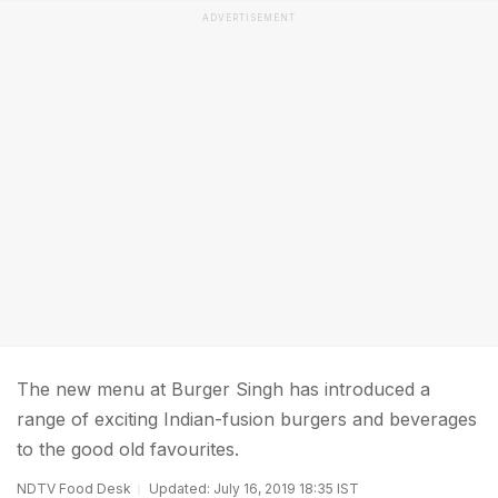
ADVERTISEMENT
The new menu at Burger Singh has introduced a
range of exciting Indian-fusion burgers and beverages
to the good old favourites.
NDTV Food Desk
Updated: July 16, 2019 18:35 IST