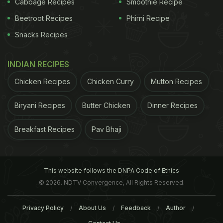
Cabbage Recipes
Smoothie Recipe
Beetroot Recipes
Phirni Recipe
Snacks Recipes
ADVERTISEMENT
INDIAN RECIPES
Chicken Recipes
Chicken Curry
Mutton Recipes
Biryani Recipes
Butter Chicken
Dinner Recipes
Scientific Reports, examined markers in DNA and
identified a gene called PDSS2 that could play a
Breakfast Recipes
Pav Bhaji
role in caffeine metabolism, the researchers asked
more than 1,200 people in Italy how much coffee
they drank and compared their consumption and
This website follows the DNPA Code of Ethics
genetic results to another population of 1,731
© 2026. NDTV Convergence, All Rights Reserved.
people in the Netherlands. They found that people
Privacy Policy
About Us
Feedback
Author
with greater expression of the PDSS2 gene also