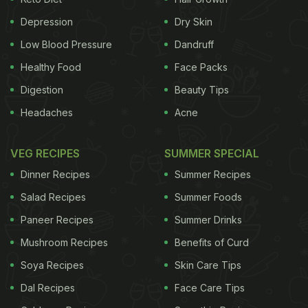
variation in six newly discovered genes, making
them more likely to gulp down caffeine, they
Depression
Dry Skin
explained. NBC News reported “Those gene
Low Blood Pressure
Dandruff
variants explain a statistically significant 1.3
Healthy Food
Face Packs
percent of your decision to opt for a triple shot latte
Digestion
Beauty Tips
instead of a regular cup of coffee. That’s at least as
Headaches
Acne
high as the gene-based part of decisions linked
with
alcohol
and cigarette consumption”.
VEG RECIPES
SUMMER SPECIAL
Dinner Recipes
Summer Recipes
Another study, which was published in the journal
Salad Recipes
Summer Foods
Paneer Recipes
Summer Drinks
Mushroom Recipes
Benefits of Curd
Soya Recipes
Skin Care Tips
Dal Recipes
Face Care Tips