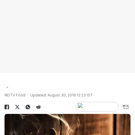
NDTV Food
Updated: August 30, 2016 12:23 IST