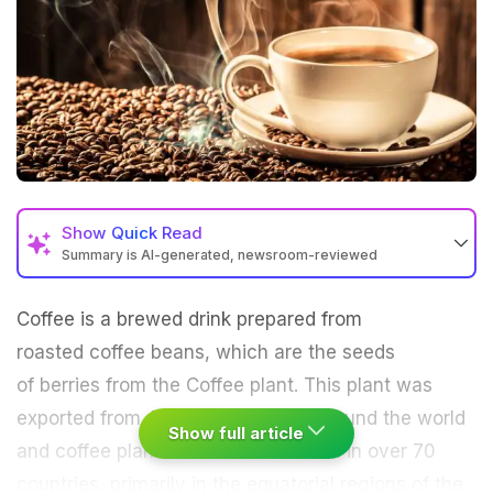
Show
Quick Read
Summary is AI-generated, newsroom-reviewed
Coffee
is a brewed drink prepared from
roasted coffee beans, which are the seeds
of berries from the Coffee plant. This plant was
exported from
Africa
to countries around the world
Show full article
and coffee plants are now cultivated in over 70
countries, primarily in the equatorial regions of the