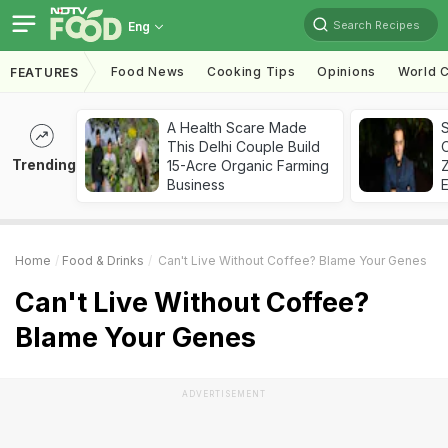
Search Recipes
Eng
Food News
Cooking Tips
Opinions
World C
FEATURES
A Health Scare Made
S
This Delhi Couple Build
Trending
15-Acre Organic Farming
Z
Business
Home
Food & Drinks
Can't Live Without Coffee? Blame Your Genes
Can't Live Without Coffee?
Blame Your Genes
ADVERTISEMENT