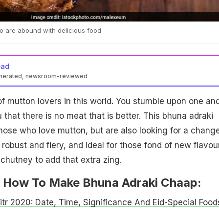
too are abound with delicious food
ead
enerated, newsroom-reviewed
of mutton lovers in this world. You stumble upon one an
that there is no meat that is better. This bhuna adraki
 those who love mutton, but are also looking for a change
 robust and fiery, and ideal for those fond of new flavou
 chutney to add that extra zing.
 How To Make Bhuna Adraki Chaap:
Fitr 2020: Date, Time, Significance And Eid-Special Food