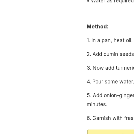
• Water as required
Method:
1. In a pan, heat oil.
2. Add cumin seeds,
3. Now add turmeric
4. Pour some water.
5. Add onion-ginge
minutes.
6. Garnish with fres