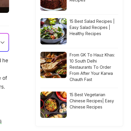
15 Best Salad Recipes |
Easy Salad Recipes |
Healthy Recipes
From GK To Hauz Khas:
d he
10 South Delhi
Restaurants To Order
From After Your Karwa
 of
Chauth Fast
rs.
15 Best Vegetarian
Chinese Recipes| Easy
Chinese Recipes
s