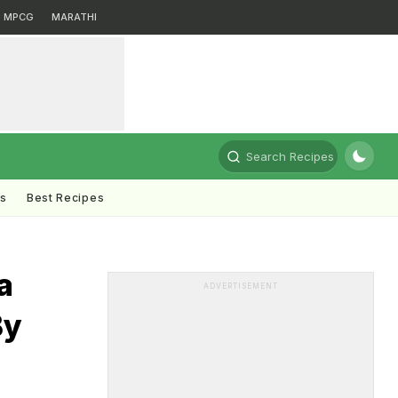
MPCG
MARATHI
Search Recipes
ts
Best Recipes
a
ADVERTISEMENT
By