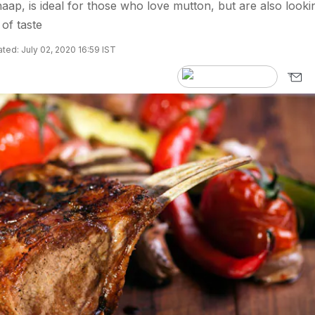
aap, is ideal for those who love mutton, but are also looki
 of taste
ted: July 02, 2020 16:59 IST