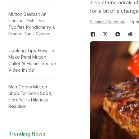
This bhuna adraki ch
for a bit of a change
Mutton Sambar: An
Unusual Dish That
Sushmita Sengupta
Upda
Typifies Pondicherry's
Franco Tamil Cuisine
Cooking Tips: How To
Make Parsi Mutton
Cutlet At Home (Recipe
Video Inside)
Man Opens Mutton
Shop For Sonu Sood,
Here's His Hilarious
Reaction
Trending News