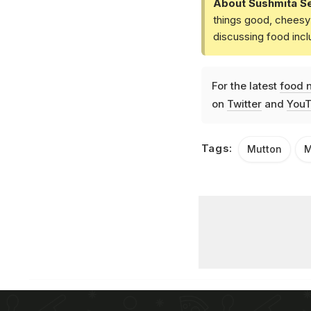
About Sushmita S
things good, cheesy 
discussing food inc
For the latest
food 
on
Twitter
and
YouT
Tags:
Mutton
M