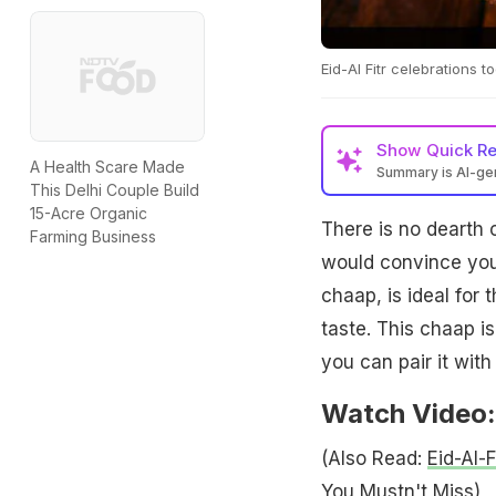
Eid-Al Fitr celebrations 
Show
Quick R
A Health Scare Made
Summary is AI-g
This Delhi Couple Build
15-Acre Organic
There is no dearth 
Farming Business
would convince you 
chaap, is ideal for
taste. This chaap is
you can pair it with
Watch Video:
(Also Read:
Eid-Al-
You Mustn't Miss
)