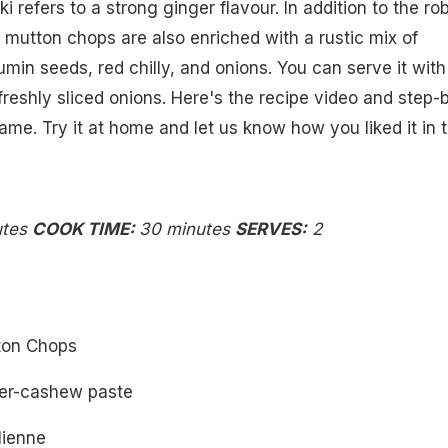
i refers to a strong ginger flavour. In addition to the ro
h mutton chops are also enriched with a rustic mix of
umin seeds, red chilly, and onions. You can serve it with
eshly sliced onions. Here's the recipe video and step-
ame. Try it at home and let us know how you liked it in 
utes
COOK TIME:
30 minutes
SERVES:
2
ton Chops
ger-cashew paste
ulienne