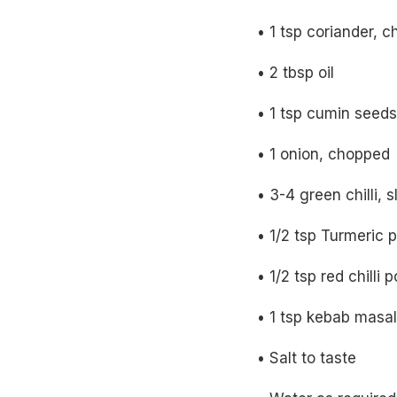
• 1 tsp coriander, 
• 2 tbsp oil
• 1 tsp cumin seeds
• 1 onion, chopped
• 3-4 green chilli, sl
• 1/2 tsp Turmeric 
• 1/2 tsp red chilli
• 1 tsp kebab masa
• Salt to taste