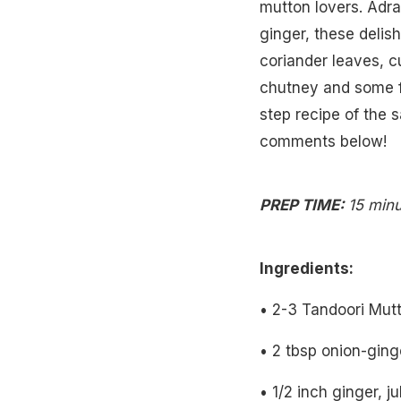
mutton lovers. Adrak
ginger, these delis
coriander leaves, c
chutney and some fr
step recipe of the s
comments below!
PREP TIME:
15 min
Ingredients:
• 2-3 Tandoori Mut
• 2 tbsp onion-gin
• 1/2 inch ginger, j