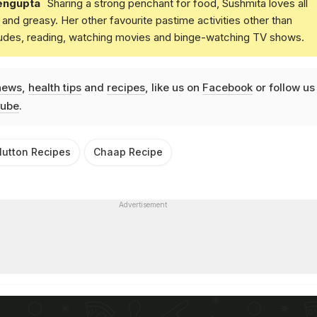
engupta
Sharing a strong penchant for food, Sushmita loves all
and greasy. Her other favourite pastime activities other than
ludes, reading, watching movies and binge-watching TV shows.
news
,
health tips
and
recipes
, like us on
Facebook
or follow us
ube
.
utton Recipes
Chaap Recipe
Advertisement