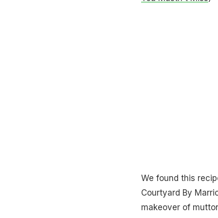
We found this recip
Courtyard By Marrio
makeover of mutton