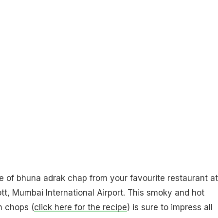
e of bhuna adrak chap from your favourite restaurant at
tt, Mumbai International Airport. This smoky and hot
 chops (
click here for the recipe
) is sure to impress all