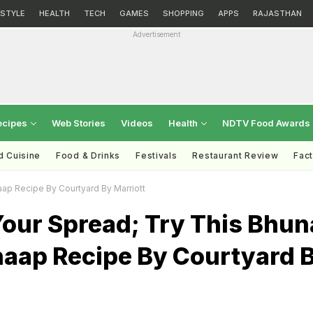
ESTYLE
HEALTH
TECH
GAMES
SHOPPING
APPS
RAJASTHAN
Advertisement
ecipes
Web Stories
Videos
Health
NDTV Food Awards
d Cuisine
Food & Drinks
Festivals
Restaurant Review
Fac
aap Recipe By Courtyard By Marriott
Your Spread; Try This Bhun
haap Recipe By Courtyard 