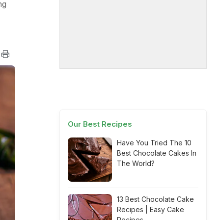
ng
Our Best Recipes
Have You Tried The 10
Best Chocolate Cakes In
The World?
13 Best Chocolate Cake
Recipes | Easy Cake
Recipes