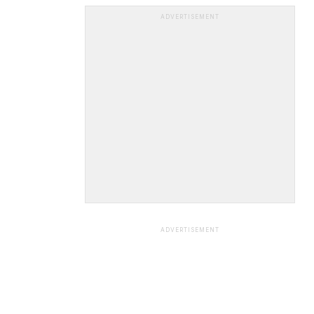
ADVERTISEMENT
ADVERTISEMENT