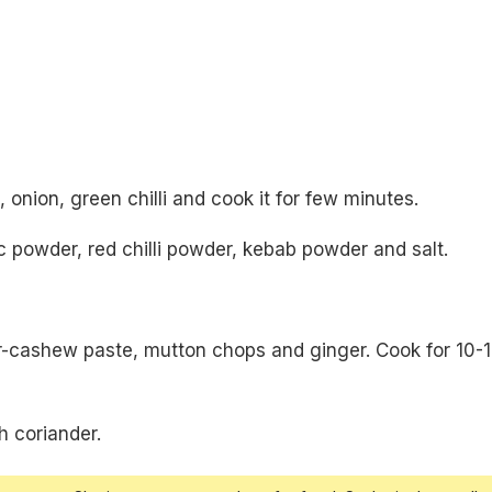
 onion, green chilli and cook it for few minutes.
 powder, red chilli powder, kebab powder and salt.
r-cashew paste, mutton chops and ginger. Cook for 10-
h coriander.