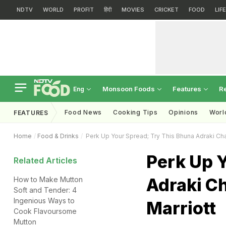
NDTV
WORLD
PROFIT
हिंदी
MOVIES
CRICKET
FOOD
LIF
Monsoon Foods
Features
R
Eng
Food News
Cooking Tips
Opinions
Worl
FEATURES
Home
Food & Drinks
Perk Up Your Spread; Try This Bhuna Adraki Ch
Perk Up 
Related Articles
Adraki C
How to Make Mutton
Soft and Tender: 4
Ingenious Ways to
Marriott
Cook Flavoursome
Mutton