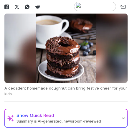
A decadent homemade doughnut can bring festive cheer for your
kids.
Show
Quick Read
Summary is AI-generated, newsroom-reviewed