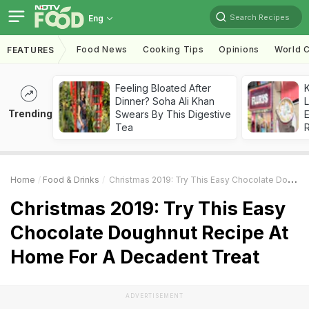
Search Recipes
Eng
Food News
Cooking Tips
Opinions
World C
FEATURES
Feeling Bloated After
K
Dinner? Soha Ali Khan
L
Trending
Swears By This Digestive
E
Tea
Home
Food & Drinks
Christmas 2019: Try This Easy Chocolate Doughnut Recipe At Home For A Decadent Treat
Christmas 2019: Try This Easy
Chocolate Doughnut Recipe At
Home For A Decadent Treat
ADVERTISEMENT