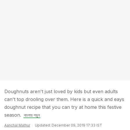
Doughnuts aren't just loved by kids but even adults
can't top drooling over them. Here is a quick and eays
doughnut recipe that you can try at home this festive
season.
বাংলায় পড়ুন
Aanchal Mathur
Updated: December 09, 2019 17:33 IST