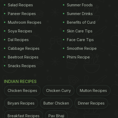
Salad Recipes
Summer Foods
(Also Read:
12 Quick Christmas Dessert Recipes
Paneer Recipes
Summer Drinks
| Christmas Recipes | Dessert Recipes
)
Mushroom Recipes
Benefits of Curd
Soya Recipes
Skin Care Tips
Dal Recipes
Face Care Tips
Cabbage Recipes
Smoothie Recipe
Beetroot Recipes
Phirni Recipe
Snacks Recipes
INDIAN RECIPES
Chicken Recipes
Chicken Curry
Mutton Recipes
Biryani Recipes
Butter Chicken
Dinner Recipes
Decadent doughnuts can make anyone slurp a little.
Here we have a delectable chocolate doughnut
Breakfast Recipes
Pav Bhaji