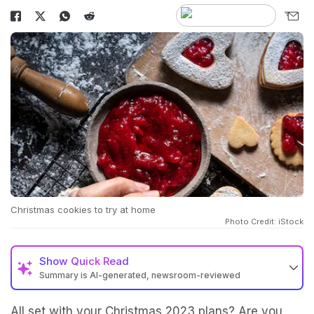
Christmas cookies to try at home
Photo Credit: iStock
Show
Quick Read
Summary is AI-generated, newsroom-reviewed
All set with your Christmas 2023 plans? Are you