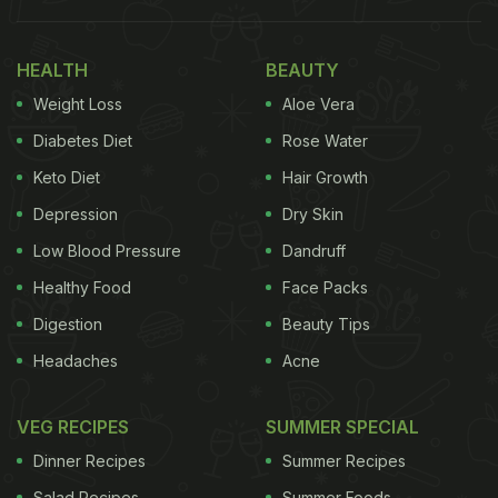
Also Read:
5 Festive Drinks To Make Your Kid's
Christmas Extra Special
HEALTH
BEAUTY
Weight Loss
Aloe Vera
Diabetes Diet
Rose Water
Keto Diet
Hair Growth
Depression
Dry Skin
Low Blood Pressure
Dandruff
Healthy Food
Face Packs
Digestion
Beauty Tips
Photo Credit: iStock
Headaches
Acne
VEG RECIPES
SUMMER SPECIAL
Christmas 2023: 5 Delicious And
Dinner Recipes
Summer Recipes
Easy-To-Make Cookie Recipes To
Salad Recipes
Summer Foods