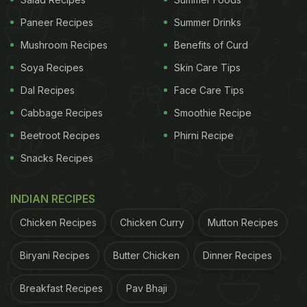
Try:
Paneer Recipes
Summer Drinks
1. Classic Christmas Cookies:
Mushroom Recipes
Benefits of Curd
Soya Recipes
Skin Care Tips
A Christmas celebration is just not complete
without some classic Christmas cookies. It is a
Dal Recipes
Face Care Tips
simple, fruit-soaked recipe that includes butter,
Cabbage Recipes
Smoothie Recipe
flour, castor sugar, vanilla essence, and more. It is
Beetroot Recipes
Phirni Recipe
easy, fuss-free, and can be baked in not even an
Snacks Recipes
hour. Sounds delicious?
Click here
for the recipe.
INDIAN RECIPES
2. Ginger Cookies:
Chicken Recipes
Chicken Curry
Mutton Recipes
This cookie has a distinct flavour of ginger, adding
a zing to your palate with every bite. Alongside, it
Biryani Recipes
Butter Chicken
Dinner Recipes
also includes honey for added warmth. Ginger
cookies are made with basic butter, castor sugar,
Breakfast Recipes
Pav Bhaji