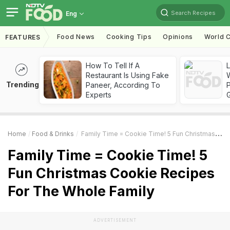
Search Recipes
Eng
Food News
Cooking Tips
Opinions
World C
FEATURES
How To Tell If A
Restaurant Is Using Fake
Trending
Paneer, According To
Experts
Home
Food & Drinks
Family Time = Cookie Time! 5 Fun Christmas Cookie Recipes For The Whole Family
Family Time = Cookie Time! 5
Fun Christmas Cookie Recipes
For The Whole Family
ADVERTISEMENT