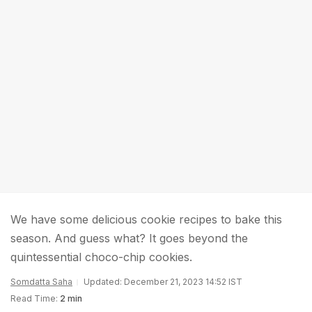
We have some delicious cookie recipes to bake this
season. And guess what? It goes beyond the
quintessential choco-chip cookies.
Somdatta Saha
Updated: December 21, 2023 14:52 IST
Read Time:
2 min