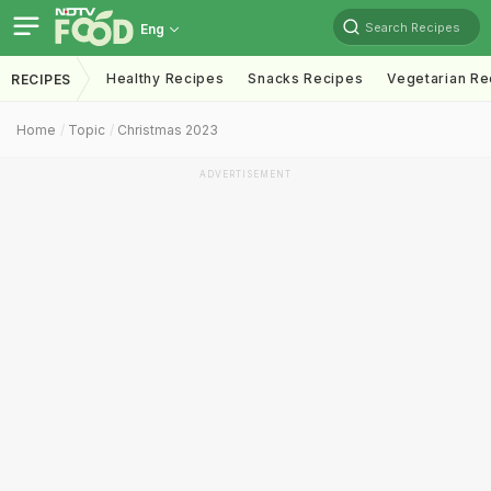
Search Recipes
Eng
Healthy Recipes
Snacks Recipes
Vegetarian Re
RECIPES
Home
Topic
Christmas 2023
ADVERTISEMENT