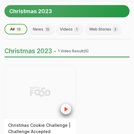
Christmas 2023
All
News
Videos
Web Stories
19
15
1
3
Christmas 2023 -
1 Video Result(s)
Christmas Cookie Challenge |
Challenge Accepted