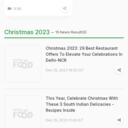
3:30
Christmas 2023 -
15 News Result(s)
Christmas 2023: 29 Best Restaurant
Offers To Elevate Your Celebrations In
Delhi-NCR
Dec 25, 2023 19:20 IST
This Year, Celebrate Christmas With
These 3 South Indian Delicacies -
Recipes Inside
Dec 25, 2023 11:43 IST