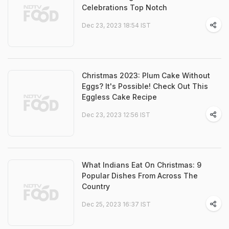
Celebrations Top Notch
Dec 23, 2023 18:54 IST
Christmas 2023: Plum Cake Without
Eggs? It's Possible! Check Out This
Eggless Cake Recipe
Dec 23, 2023 12:56 IST
What Indians Eat On Christmas: 9
Popular Dishes From Across The
Country
Dec 25, 2023 16:37 IST