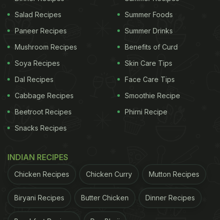
Salad Recipes
Summer Foods
Paneer Recipes
Summer Drinks
Mushroom Recipes
Benefits of Curd
Soya Recipes
Skin Care Tips
Dal Recipes
Face Care Tips
Cabbage Recipes
Smoothie Recipe
Beetroot Recipes
Phirni Recipe
Snacks Recipes
INDIAN RECIPES
Chicken Recipes
Chicken Curry
Mutton Recipes
Biryani Recipes
Butter Chicken
Dinner Recipes