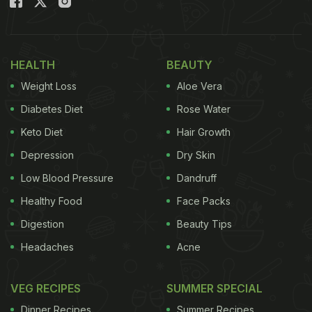
HEALTH
BEAUTY
Weight Loss
Aloe Vera
Diabetes Diet
Rose Water
Keto Diet
Hair Growth
Depression
Dry Skin
Low Blood Pressure
Dandruff
Healthy Food
Face Packs
Digestion
Beauty Tips
Headaches
Acne
VEG RECIPES
SUMMER SPECIAL
Dinner Recipes
Summer Recipes