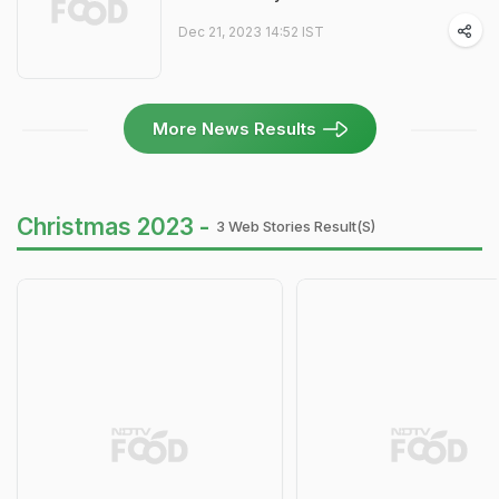
Dec 21, 2023 14:52 IST
More News Results
Christmas 2023 -
3 Web Stories Result(s)