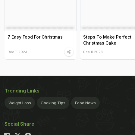
7 Easy Food For Christmas
Steps To Make Perfect
Christmas Cake
Dec 11 2023
Dec 11 2023
Trending Links
Weight Loss
Cooking Tips
Food News
Social Share