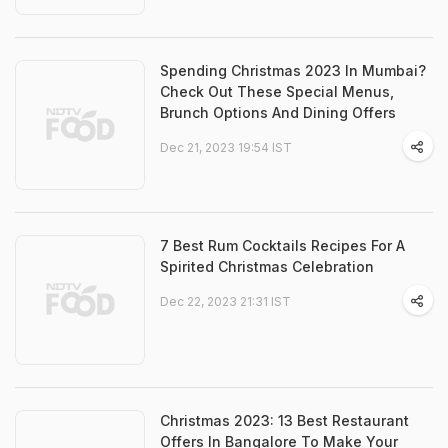
Spending Christmas 2023 In Mumbai?
Check Out These Special Menus,
Brunch Options And Dining Offers
Dec 21, 2023 19:54 IST
7 Best Rum Cocktails Recipes For A
Spirited Christmas Celebration
Dec 22, 2023 21:31 IST
Christmas 2023: 13 Best Restaurant
Offers In Bangalore To Make Your