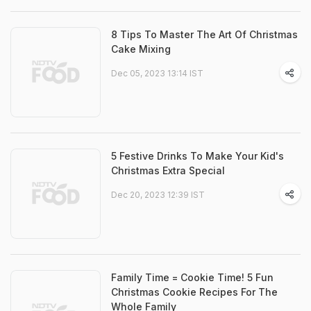
8 Tips To Master The Art Of Christmas
Cake Mixing
Dec 05, 2023 13:14 IST
5 Festive Drinks To Make Your Kid's
Christmas Extra Special
Dec 20, 2023 12:39 IST
Family Time = Cookie Time! 5 Fun
Christmas Cookie Recipes For The
Whole Family