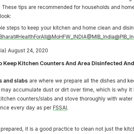
 These tips are recommended for households and hom
look:
le steps to keep your kitchen and home clean and disin
Bharat
#HealthForAll
@MoHFW_INDIA
@MIB_India
@PIB_In
ia)
August 24, 2020
To Keep Kitchen Counters And Area Disinfected An
s and slabs
are where we prepare all the dishes and ke
may accumulate dust or dirt over time, which is why it 
kitchen counters/slabs and stove thoroughly with water
 once every day as per
FSSAI
.
prepared, it is a good practice to clean not just the kit