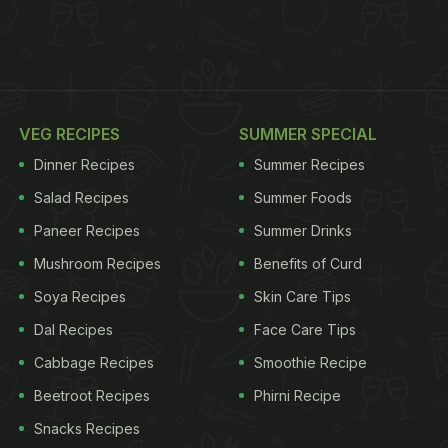
VEG RECIPES
SUMMER SPECIAL
Dinner Recipes
Summer Recipes
Salad Recipes
Summer Foods
Paneer Recipes
Summer Drinks
Mushroom Recipes
Benefits of Curd
Soya Recipes
Skin Care Tips
Dal Recipes
Face Care Tips
Cabbage Recipes
Smoothie Recipe
Beetroot Recipes
Phirni Recipe
Snacks Recipes