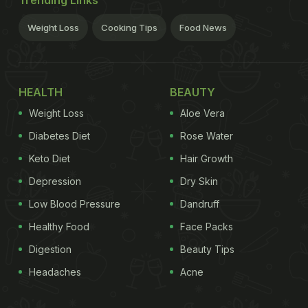
Weight Loss
Cooking Tips
Food News
HEALTH
BEAUTY
Weight Loss
Aloe Vera
Diabetes Diet
Rose Water
Keto Diet
Hair Growth
Depression
Dry Skin
Low Blood Pressure
Dandruff
Healthy Food
Face Packs
Digestion
Beauty Tips
Headaches
Acne