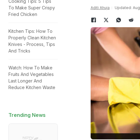
Cooking Tips: 5 Tips
To Make Super Crispy
Aditi Ahuja
Updated: Augu
Fried Chicken
Kitchen Tips: How To
Properly Clean Kitchen
Knives - Process, Tips
And Tricks
Watch: How To Make
Fruits And Vegetables
Last Longer And
Reduce Kitchen Waste
Trending News