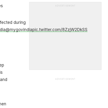
es
ADVERTISEMENT
fected during
dia
@mygovindia
pic.twitter.com/8ZzjW2DkSS
d
ep
is
 and
ADVERTISEMENT
chen