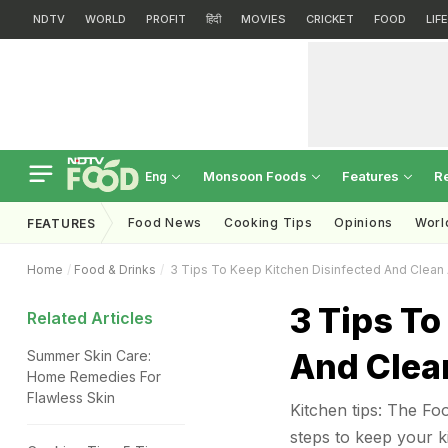
NDTV
WORLD
PROFIT
हिंदी
MOVIES
CRICKET
FOOD
LIF
Monsoon Foods
Features
R
Eng
Food News
Cooking Tips
Opinions
Worl
FEATURES
Home
Food & Drinks
3 Tips To Keep Kitchen Disinfected And Clean 
3 Tips To
Related Articles
And Clea
Summer Skin Care:
Home Remedies For
Flawless Skin
Kitchen tips: The Fo
steps to keep your k