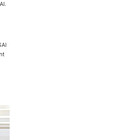
AI.
SAI
nt