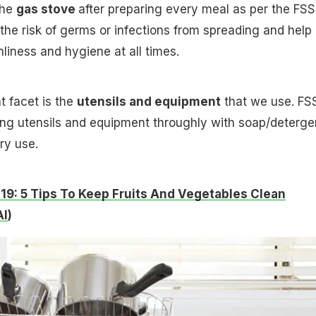
the
gas stove
after preparing every meal as per the FSS
 the risk of germs or infections from spreading and help
liness and hygiene at all times.
t facet is the
utensils and equipment
that we use. FS
 utensils and equipment throughly with soap/deterge
ry use.
19: 5 Tips To Keep Fruits And Vegetables Clean
AI
)