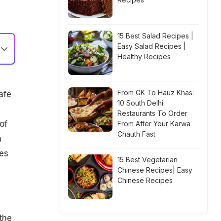
15 Best Salad Recipes |
Easy Salad Recipes |
Healthy Recipes
From GK To Hauz Khas:
afe
10 South Delhi
Restaurants To Order
of
From After Your Karwa
Chauth Fast
n
ces
15 Best Vegetarian
Chinese Recipes| Easy
Chinese Recipes
the