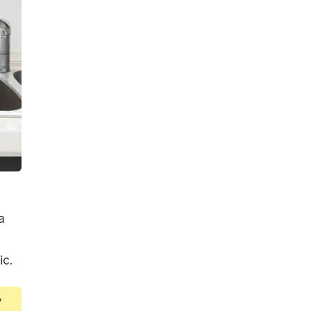
a
ic.
y