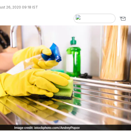
st 26, 2020 09:18 IST