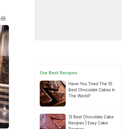
Our Best Recipes
Have You Tried The 10
Best Chocolate Cakes In
The World?
13 Best Chocolate Cake
Recipes | Easy Cake
Recipes