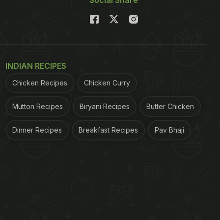
INDIAN RECIPES
Chicken Recipes
Chicken Curry
Mutton Recipes
Biryani Recipes
Butter Chicken
Dinner Recipes
Breakfast Recipes
Pav Bhaji