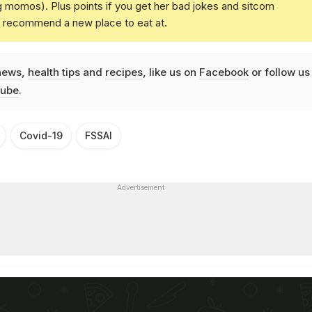
g momos). Plus points if you get her bad jokes and sitcom
u recommend a new place to eat at.
news
,
health tips
and
recipes
, like us on
Facebook
or follow us
ube
.
Covid-19
FSSAI
Advertisement