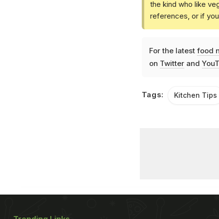
the kind who like ve
references, or if yo
For the latest
food 
on
Twitter
and
YouT
Tags:
Kitchen Tips
Trending Links