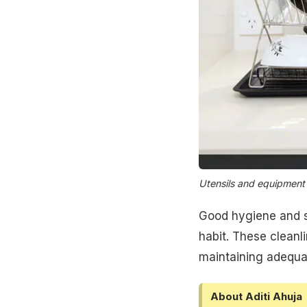
Utensils and equipment
Good hygiene and sa
habit. These cleanli
maintaining adequ
About Aditi Ahuja