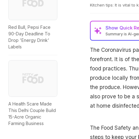
Kitchen tips: It is vital t
Red Bull, Pepsi Face
Show
Quick R
90-Day Deadline To
Summary is AI-g
Drop 'Energy Drink'
Labels
The Coronavirus pa
forefront. It is of
food practices. Thus
produce locally fro
the produce. Howev
also prove to be a s
A Health Scare Made
at home disinfected
This Delhi Couple Build
15-Acre Organic
Farming Business
The Food Safety an
steps to keep your 