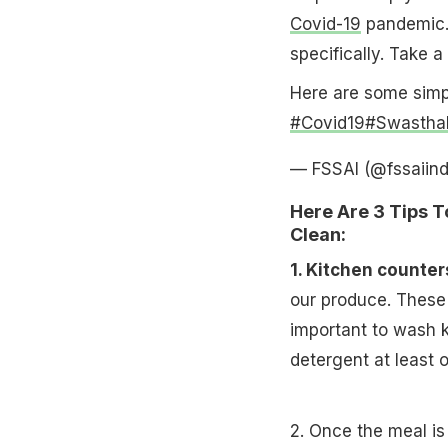
Covid-19
pandemic.
specifically. Take a 
Here are some simp
#Covid19
#Swastha
— FSSAI (@fssaiind
Here Are 3 Tips 
Clean:
1. Kitchen counter
our produce. These 
important to wash 
detergent at least
2. Once the meal is 