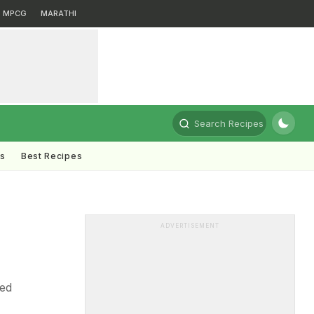
MPCG
MARATHI
Search Recipes
ts
Best Recipes
ADVERTISEMENT
sed