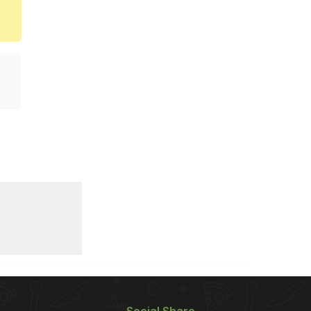
Social Share