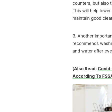
counters, but also 
This will help lower
maintain good clean
3. Another importan
recommends washing
and water after eve
(Also Read:
Covid-
According To FSS