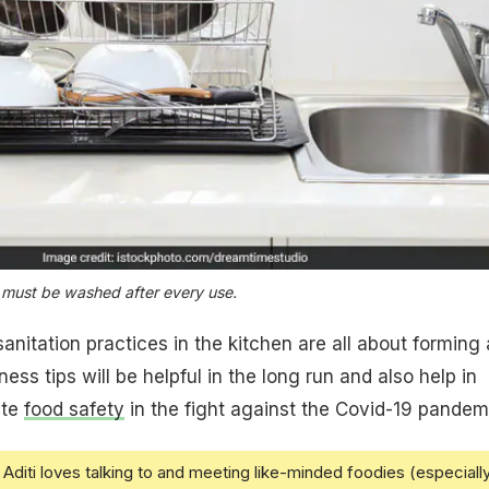
 must be washed after every use.
nitation practices in the kitchen are all about forming 
ness tips will be helpful in the long run and also help in
ate
food safety
in the fight against the Covid-19 pandem
Aditi loves talking to and meeting like-minded foodies (especiall