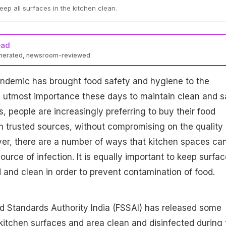
o keep all surfaces in the kitchen clean.
ead
enerated, newsroom-reviewed
ndemic has brought food safety and hygiene to the
 the utmost importance these days to maintain clean and s
, people are increasingly preferring to buy their food
m trusted sources, without compromising on the quality 
er, there are a number of ways that kitchen spaces ca
ource of infection. It is equally important to keep surfa
 and clean in order to prevent contamination of food.
d Standards Authority India (FSSAI) has released some
kitchen surfaces and area clean and disinfected during 