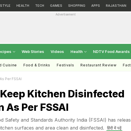
ESTYLE
HEALTH
TECH
GAMES
SHOPPING
APPS
RAJASTHAN
Advertisement
ecipes
Web Stories
Videos
Health
NDTV Food Awards
d Cuisine
Food & Drinks
Festivals
Restaurant Review
Fac
As Per FSSAI
 Keep Kitchen Disinfected
n As Per FSSAI
od Safety and Standards Authority India (FSSAI) has relea
itchen surfaces and area clean and disinfected.
हिंदी में पढ़ें