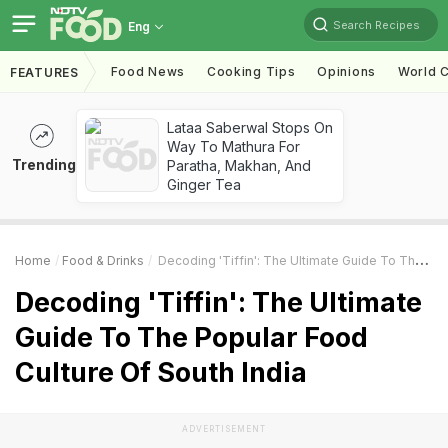
Search Recipes
Eng
Food News
Cooking Tips
Opinions
World C
FEATURES
Lataa Saberwal Stops On
Way To Mathura For
Trending
Paratha, Makhan, And
Ginger Tea
Home
Food & Drinks
Decoding 'Tiffin': The Ultimate Guide To The Popular Food Culture Of South India
Decoding 'Tiffin': The Ultimate
Guide To The Popular Food
Culture Of South India
ADVERTISEMENT