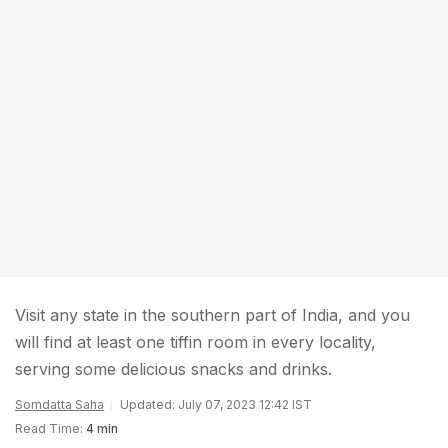
Visit any state in the southern part of India, and you
will find at least one tiffin room in every locality,
serving some delicious snacks and drinks.
Somdatta Saha
Updated: July 07, 2023 12:42 IST
Read Time:
4 min