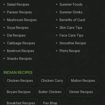
became an established term among the Anglo-
Salad Recipes
Summer Foods
Indians to describe light snacks between lunch and
Paneer Recipes
Summer Drinks
dinner. Eventually, the Southern region adopted the
Mushroom Recipes
Benefits of Curd
term and made it their own to define their snack
Soya Recipes
Skin Care Tips
times, including dosas, vadas, and idlis.
Dal Recipes
Face Care Tips
Cabbage Recipes
Smoothie Recipe
Also Read:
Why South Indians Eat On Banana
Leaves
Beetroot Recipes
Phirni Recipe
Snacks Recipes
INDIAN RECIPES
Chicken Recipes
Chicken Curry
Mutton Recipes
Biryani Recipes
Butter Chicken
Dinner Recipes
Breakfast Recipes
Pav Bhaji