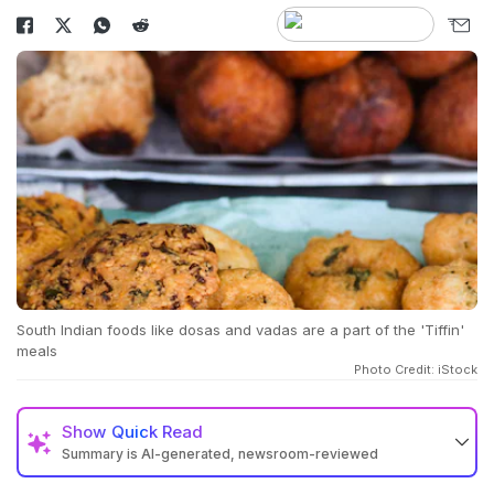
South Indian foods like dosas and vadas are a part of the 'Tiffin'
meals
Photo Credit: iStock
Show
Quick Read
Summary is AI-generated, newsroom-reviewed