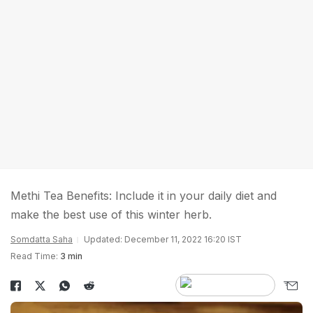
Methi Tea Benefits: Include it in your daily diet and
make the best use of this winter herb.
Somdatta Saha
Updated: December 11, 2022 16:20 IST
Read Time:
3 min