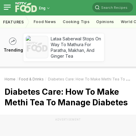
Search Recipes
Eng
Food News
Cooking Tips
Opinions
World C
FEATURES
Lataa Saberwal Stops On
Way To Mathura For
Trending
Paratha, Makhan, And
Ginger Tea
Home
Food & Drinks
Diabetes Care: How To Make Methi Tea To Manage Diabetes
Diabetes Care: How To Make
Methi Tea To Manage Diabetes
ADVERTISEMENT