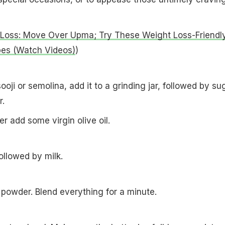
Loss: Move Over Upma; Try These Weight Loss-Friendl
pes (Watch Videos)
)
ooji or semolina, add it to a grinding jar, followed by sug
er.
er add some virgin olive oil.
followed by milk.
powder. Blend everything for a minute.