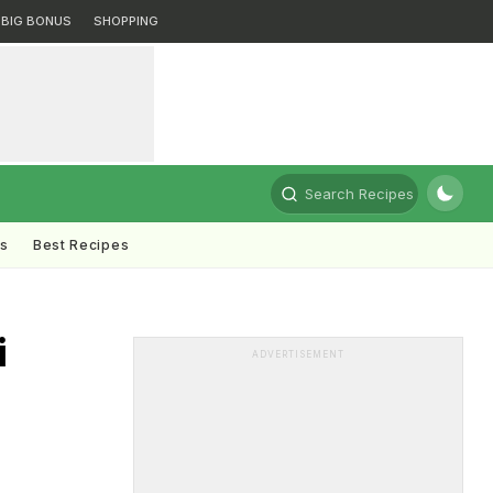
BIG BONUS
SHOPPING
Search Recipes
ts
Best Recipes
i
ADVERTISEMENT