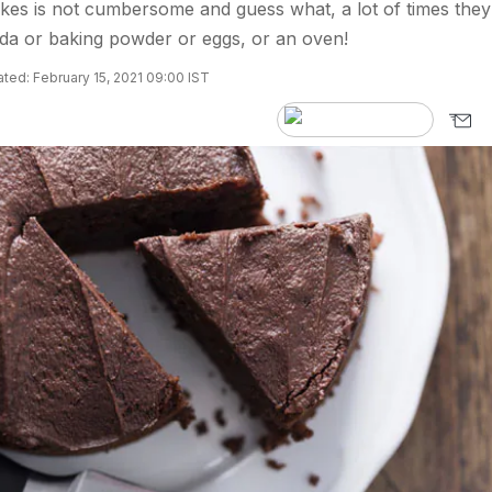
kes is not cumbersome and guess what, a lot of times they
da or baking powder or eggs, or an oven!
ted: February 15, 2021 09:00 IST