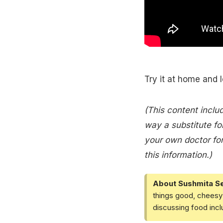
Try it at home and 
(This content includ
way a substitute for
your own doctor for
this information.)
About Sushmita S
things good, cheesy 
discussing food inc