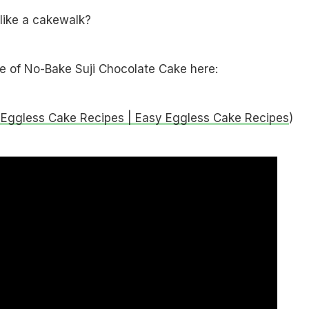
like a cakewalk?
pe of No-Bake Suji Chocolate Cake here:
 Eggless Cake Recipes | Easy Eggless Cake Recipes
)