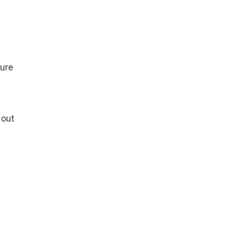
sure
 out