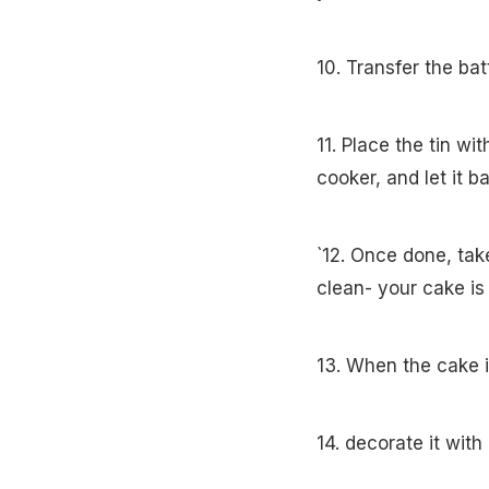
10. Transfer the ba
11. Place the tin wi
cooker, and let it 
`12. Once done, tak
clean- your cake i
13. When the cake i
14. decorate it wit