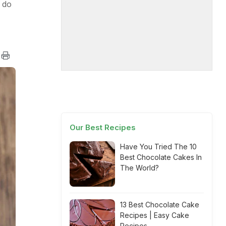
 do
Our Best Recipes
Have You Tried The 10
Best Chocolate Cakes In
The World?
13 Best Chocolate Cake
Recipes | Easy Cake
Recipes