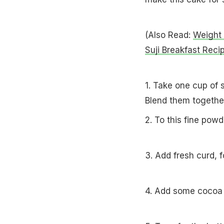
(Also Read:
Weight 
Suji Breakfast Reci
1. Take one cup of s
Blend them togeth
2. To this fine powd
3. Add fresh curd, 
4. Add some cocoa 