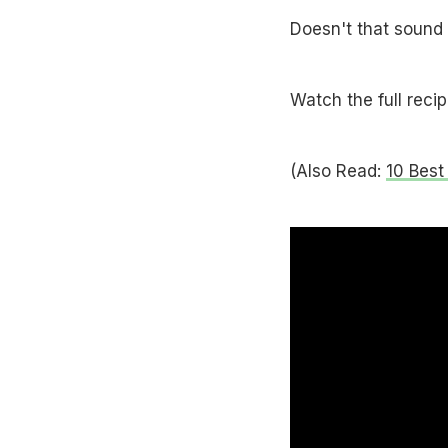
Doesn't that sound 
Watch the full reci
(Also Read:
10 Best