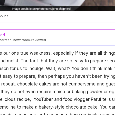
molina
ead
enerated, newsroom-reviewed
 our one true weakness, especially if they are all thing
nd moist. The fact that they are so easy to prepare ser
son for us to indulge. Wait, what? You don't think maki
at easy to prepare, then perhaps you haven't been tryin
We repeat, chocolate cakes are not cumbersome and gue
s they do not even require maida or baking powder or eg
delicious recipe, YouTuber and food vlogger Parul tells u
semolina to make a bakery-style chocolate cake. You ca
special occasions, or to appease those untimely cravin