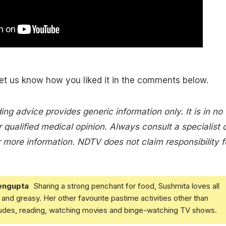
let us know how you liked it in the comments below.
ing advice provides generic information only. It is in no
 qualified medical opinion. Always consult a specialist 
 more information. NDTV does not claim responsibility f
engupta
Sharing a strong penchant for food, Sushmita loves all
and greasy. Her other favourite pastime activities other than
ludes, reading, watching movies and binge-watching TV shows.