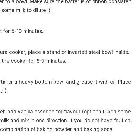
er to a bowl. Make sure the batter is of ribbon consisten
dd some milk to dilute it.
st for 5-10 minutes.
ure cooker, place a stand or inverted steel bowl inside.
at the cooker for 6-7 minutes.
tin or a heavy bottom bowl and grease it with oil. Place
al).
er, add vanilla essence for flavour (optional). Add some
 milk and mix in one direction. If you do not have fruit sal
 combination of baking powder and baking soda.