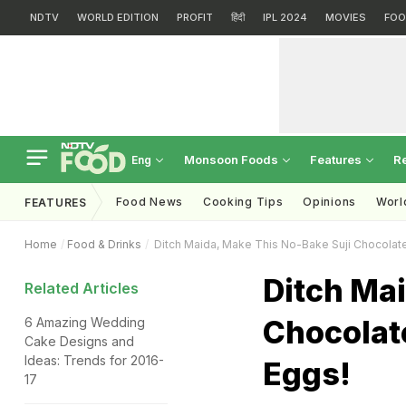
NDTV
WORLD EDITION
PROFIT
हिंदी
IPL 2024
MOVIES
FOO
Monsoon Foods
Features
R
Eng
Food News
Cooking Tips
Opinions
Worl
FEATURES
Home
Food & Drinks
Ditch Maida, Make This No-Bake Suji Chocolat
Ditch Mai
Related Articles
Chocolat
6 Amazing Wedding
Cake Designs and
Ideas: Trends for 2016-
Eggs!
17