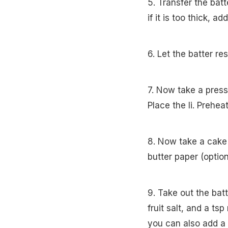
5. Transfer the batt
if it is too thick, a
6. Let the batter re
7. Now take a press
Place the li. Prehe
8. Now take a cake 
butter paper (option
9. Take out the batt
fruit salt, and a tsp
you can also add a