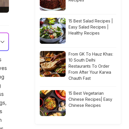
15 Best Salad Recipes |
Easy Salad Recipes |
Healthy Recipes
From GK To Hauz Khas:
s
10 South Delhi
Restaurants To Order
ves
From After Your Karwa
ng
Chauth Fast
g
15 Best Vegetarian
ss
Chinese Recipes| Easy
gs,
Chinese Recipes
s
n
gs.