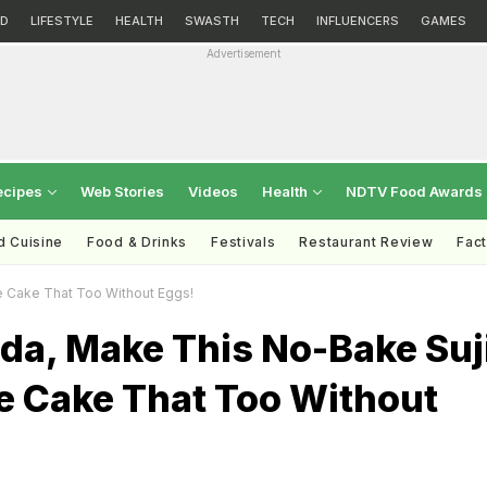
D
LIFESTYLE
HEALTH
SWASTH
TECH
INFLUENCERS
GAMES
Advertisement
ecipes
Web Stories
Videos
Health
NDTV Food Awards
d Cuisine
Food & Drinks
Festivals
Restaurant Review
Fac
e Cake That Too Without Eggs!
da, Make This No-Bake Suj
e Cake That Too Without