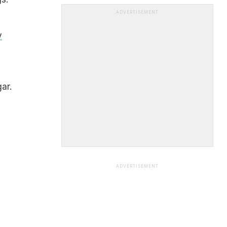
ADVERTISEMENT
y
ar.
ADVERTISEMENT