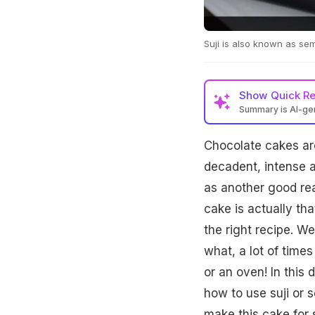
Suji is also known as se
Show
Quick R
Summary is AI-g
Chocolate cakes are
decadent, intense a
as another good rea
cake is actually th
the right recipe. 
what, a lot of time
or an oven! In this 
how to use suji or 
make this cake for 