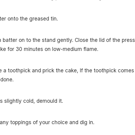
tter onto the greased tin.
th batter on to the stand gently. Close the lid of the pres
bake for 30 minutes on low-medium flame.
e a toothpick and prick the cake, If the toothpick comes
s done.
s slightly cold, demould it.
h any toppings of your choice and dig in.