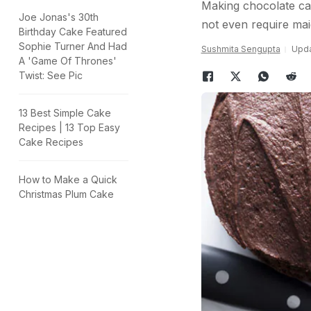
Making chocolate ca
Joe Jonas's 30th
not even require mai
Birthday Cake Featured
Sophie Turner And Had
Sushmita Sengupta
Upda
A 'Game Of Thrones'
Twist: See Pic
13 Best Simple Cake
Recipes | 13 Top Easy
Cake Recipes
How to Make a Quick
Christmas Plum Cake