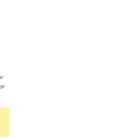
or
or