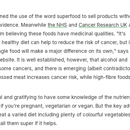
ned the use of the word superfood to sell products with
 evidence. Meanwhile
the NHS
and
Cancer Research UK
a
m believing these foods have medicinal qualities. "It's
a healthy diet can help to reduce the risk of cancer, but it
ngle food will make a major difference on its own," says
site. It is well established, however, that alcohol and
ome cancers, and there is emerging (albeit contradicto
ssed meat increases cancer risk, while high-fibre food
ful and gratifying to have some knowledge of the nutrien
y if you're pregnant, vegetarian or vegan. But the key ad
at a varied diet including plenty of colourful vegetable
ll them super if it helps.