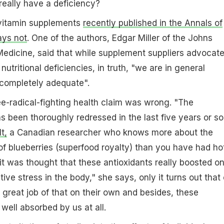
really have a deficiency?
vitamin supplements
recently published in the Annals of
ays not
. One of the authors, Edgar Miller of the Johns
edicine, said that while supplement suppliers advocat
tritional deficiencies, in truth, "we are in general
s completely adequate".
ee-radical-fighting health claim was wrong. "The
s been thoroughly redressed in the last five years or so
t,
a Canadian researcher who knows more about the
f blueberries (superfood royalty) than you have had ho
 it was thought that these antioxidants really boosted o
ative stress in the body," she says, only it turns out that
 great job of that on their own and besides, these
ell absorbed by us at all.