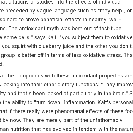
hat citations of studies into the effects of individual
 are preceded by vague language such as "may help", or
s so hard to prove beneficial effects in healthy, well-
ns. The antioxidant myth was born out of test-tube
 some cells," says Kalt, "you subject them to oxidative
 you squirt with blueberry juice and the other you don't.
 group is better off in terms of less oxidative stress. Tha
d."
hat the compounds with these antioxidant properties are
s looking into their other dietary functions: "They impro
y and that's been looked at particularly in the brain." 
 the ability to "turn down" inflammation. Kalt's personal
that if there really were phenomenal effects of these foo
 by now. They are merely part of the unfathomably
n nutrition that has evolved in tandem with the natur