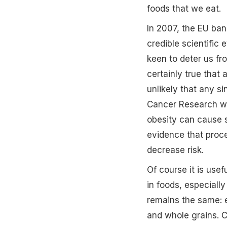
foods that we eat.
In 2007, the EU ban
credible scientific
keen to deter us fro
certainly true that 
unlikely that any si
Cancer Research web
obesity can cause s
evidence that proce
decrease risk.
Of course it is use
in foods, especiall
remains the same: e
and whole grains. Ca