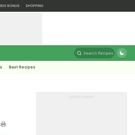
BIG BONUS
SHOPPING
Search Recipes
ts
Best Recipes
ADVERTISEMENT