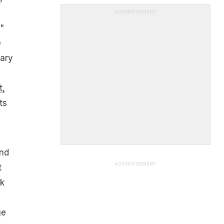
ADVERTISEMENT
"
e
nary
t,
ts
and
ADVERTISEMENT
t
rk
ge