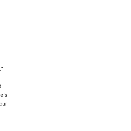
e
,"
t
ne's
 our