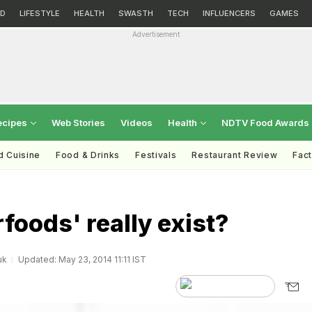
D
LIFESTYLE
HEALTH
SWASTH
TECH
INFLUENCERS
GAMES
Advertisement
ecipes
Web Stories
Videos
Health
NDTV Food Awards
d Cuisine
Food & Drinks
Festivals
Restaurant Review
Fac
foods' really exist?
uk
Updated: May 23, 2014 11:11 IST