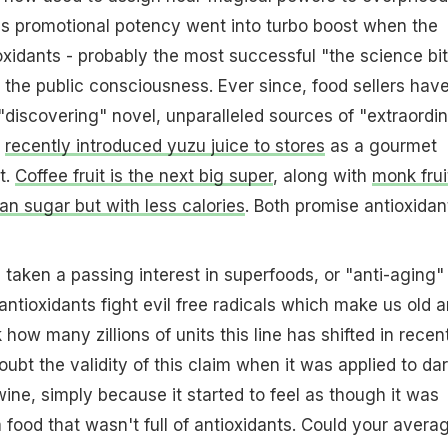
It's promotional potency went into turbo boost when the
oxidants - probably the most successful "the science bit
hit the public consciousness. Ever since, food sellers hav
discovering" novel, unparalleled sources of "extraordi
e
recently introduced yuzu juice to stores
as a gourmet
t.
Coffee fruit is the next big super
, along with
monk frui
an sugar but with less calories
. Both promise antioxidan
aken a passing interest in superfoods, or "anti-aging"
antioxidants fight evil free radicals which make us old 
nk how many zillions of units this line has shifted in recen
doubt the validity of this claim when it was applied to da
ine, simply because it started to feel as though it was
a food that wasn't full of antioxidants. Could your avera