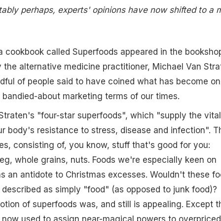
vitably perhaps, experts' opinions have now shifted to a 
 a cookbook called Superfoods appeared in the booksho
y the alternative medicine practitioner, Michael Van Stra
ndful of people said to have coined what has become on
 bandied-about marketing terms of our times.
traten's "four-star superfoods", which "supply the vital
ur body's resistance to stress, disease and infection". T
ses, consisting of, you know, stuff that's good for you:
g, whole grains, nuts. Foods we're especially keen on
as an antidote to Christmas excesses. Wouldn't these f
described as simply "food" (as opposed to junk food)?
tion of superfoods was, and still is appealing. Except t
s now used to assign near-magical powers to overpriced