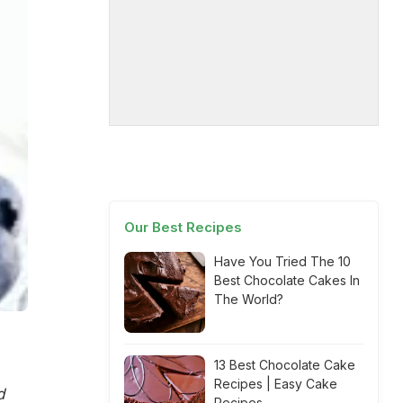
Our Best Recipes
Have You Tried The 10
Best Chocolate Cakes In
The World?
13 Best Chocolate Cake
Recipes | Easy Cake
d
Recipes