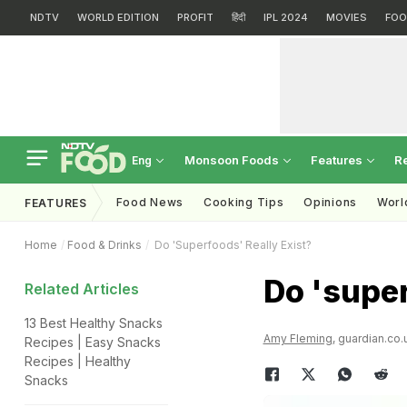
NDTV
WORLD EDITION
PROFIT
हिंदी
IPL 2024
MOVIES
FOO
Monsoon Foods
Features
R
Eng
Food News
Cooking Tips
Opinions
Worl
FEATURES
Home
Food & Drinks
Do 'superfoods' Really Exist?
Do 'super
Related Articles
13 Best Healthy Snacks
Amy Fleming
, guardian.co.
Recipes | Easy Snacks
Recipes | Healthy
Snacks