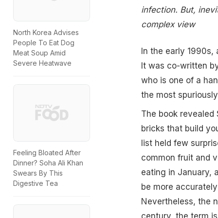
infection. But, ine
complex view
North Korea Advises
People To Eat Dog
In the early 1990s,
Meat Soup Amid
Severe Heatwave
It was co-written b
who is one of a ha
the most spuriously
The book revealed S
bricks that build yo
list held few surpri
Feeling Bloated After
common fruit and ve
Dinner? Soha Ali Khan
eating in January, 
Swears By This
Digestive Tea
be more accurately 
Nevertheless, the no
century, the term i