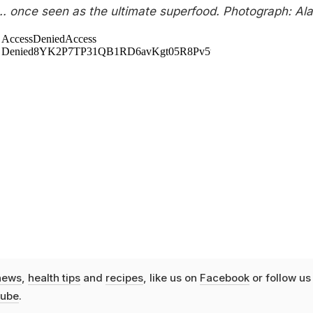
... once seen as the ultimate superfood. Photograph: Al
news
,
health tips
and
recipes
, like us on
Facebook
or follow us
ube
.