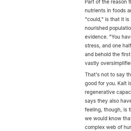
Part of the reason t
nutrients in foods
"could," is that it i
nourished populatio
evidence. "You have
stress, and one half
and behold the first
vastly oversimplifie
That's not to say t
good for you. Kalt i
regenerative capacit
says they also have
feeling, though, is 
we would know that
complex web of huma