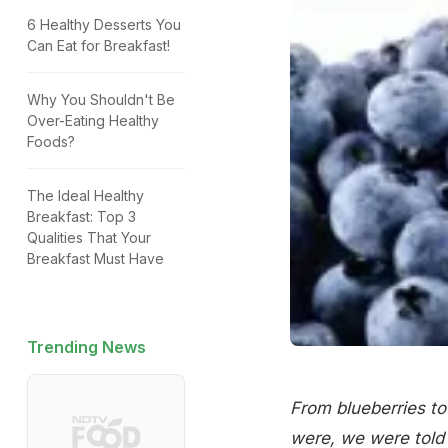
6 Healthy Desserts You
Can Eat for Breakfast!
Why You Shouldn't Be
Over-Eating Healthy
Foods?
The Ideal Healthy
Breakfast: Top 3
Qualities That Your
Breakfast Must Have
Trending News
From blueberries to
were, we were told