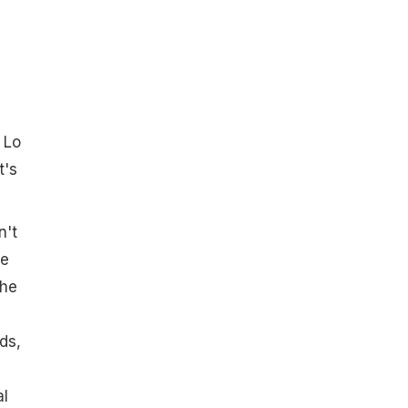
 Lo
t's
n't
ve
She
ds,
al