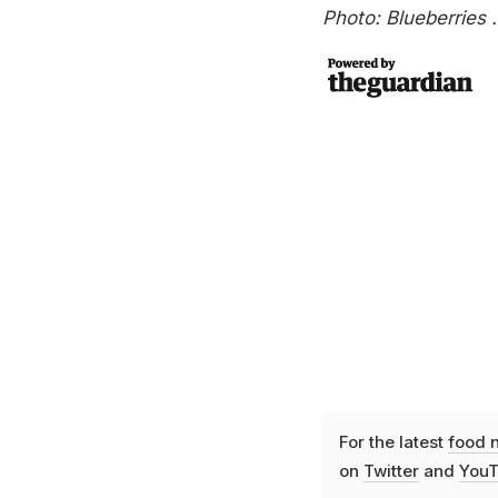
Photo: Blueberries 
For the latest
food 
on
Twitter
and
YouT