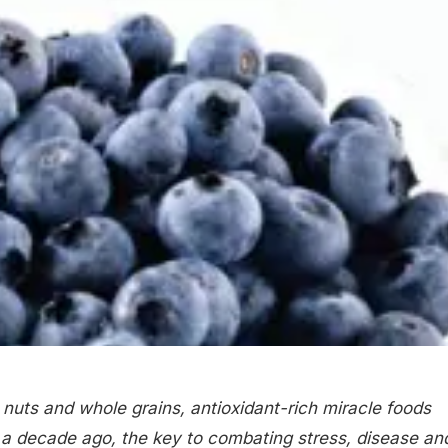
 nuts and whole grains, antioxidant-rich miracle foods
 a decade ago, the key to combating stress, disease an