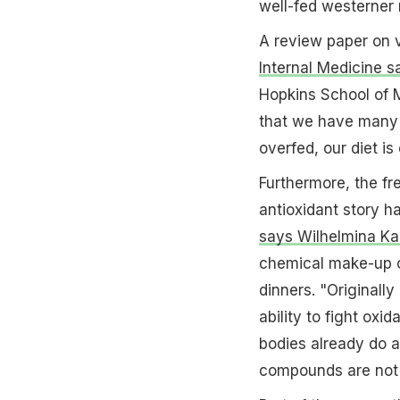
well-fed westerner 
A review paper on 
Internal Medicine s
Hopkins School of M
that we have many nu
overfed, our diet i
Furthermore, the fr
antioxidant story ha
says Wilhelmina Kal
chemical make-up o
dinners. "Originally
ability to fight oxid
bodies already do a
compounds are not w