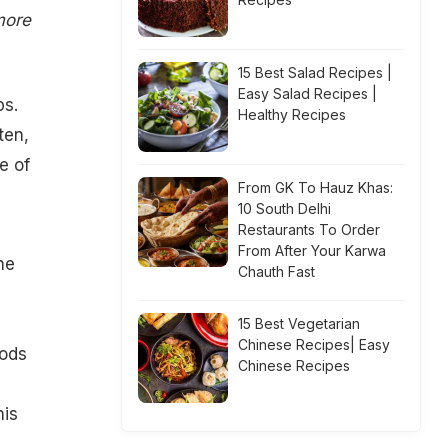
more
15 Best Salad Recipes |
Easy Salad Recipes |
ps.
Healthy Recipes
ten,
e of
From GK To Hauz Khas:
10 South Delhi
Restaurants To Order
From After Your Karwa
he
Chauth Fast
15 Best Vegetarian
Chinese Recipes| Easy
oods
Chinese Recipes
his
,