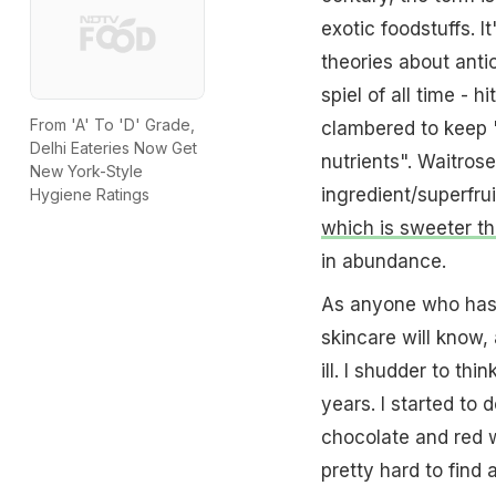
exotic foodstuffs. 
theories about anti
spiel of all time - 
From 'A' To 'D' Grade,
clambered to keep "
Delhi Eateries Now Get
nutrients". Waitros
New York-Style
ingredient/superfrui
Hygiene Ratings
which is sweeter th
in abundance.
As anyone who has t
skincare will know, 
ill. I shudder to thi
years. I started to 
chocolate and red w
pretty hard to find 