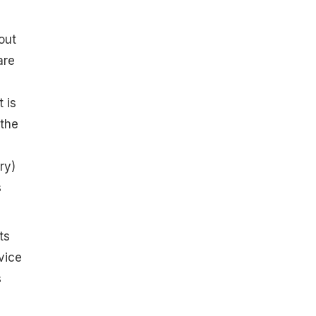
out
re
 is
 the
ry)
s
ts
vice
s