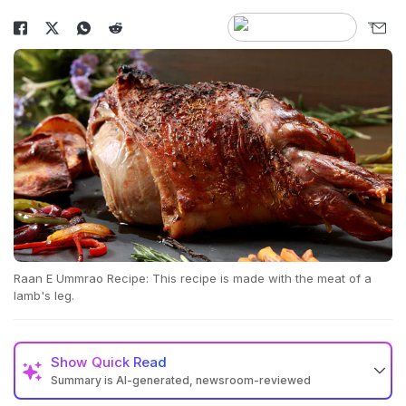
Raan E Ummrao Recipe: This recipe is made with the meat of a
lamb's leg.
Show
Quick Read
Summary is AI-generated, newsroom-reviewed