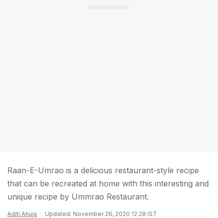
ADVERTISEMENT
Raan-E-Umrao is a delicious restaurant-style recipe
that can be recreated at home with this interesting and
unique recipe by Ummrao Restaurant.
Aditi Ahuja
Updated: November 26, 2020 12:28 IST