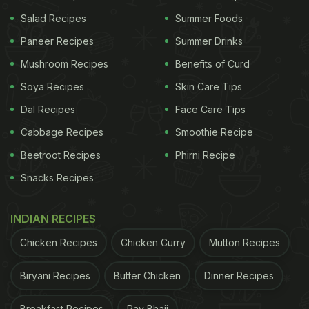
Salad Recipes
Summer Foods
Paneer Recipes
Summer Drinks
Ingredients:
Mushroom Recipes
Benefits of Curd
900 gm trimmed lamb leg
Soya Recipes
Skin Care Tips
1 tsp malt vinegar
Dal Recipes
Face Care Tips
1 tsp ginger- garlic paste
Cabbage Recipes
Smoothie Recipe
1 cup hung yogurt
Beetroot Recipes
Phirni Recipe
50 g cashew paste
Snacks Recipes
100 ml cream
1 tsp green cardamom powder
INDIAN RECIPES
1 tsp roasted cumin powder
Chicken Recipes
Chicken Curry
Mutton Recipes
1 tsp coriander powder
Biryani Recipes
Butter Chicken
Dinner Recipes
1 tbsp red chili powder
Breakfast Recipes
Pav Bhaji