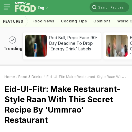
Search Recipes
Eng
Food News
Cooking Tips
Opinions
World C
FEATURES
Red Bull, Pepsi Face 90-
Day Deadline To Drop
Trending
'Energy Drink' Labels
C
'
Home
Food & Drinks
Eid-Ul-Fitr: Make Restaurant-Style Raan With This Secret Recipe By 'Ummrao' Restaurant
Eid-Ul-Fitr: Make Restaurant-
Style Raan With This Secret
Recipe By 'Ummrao'
Restaurant