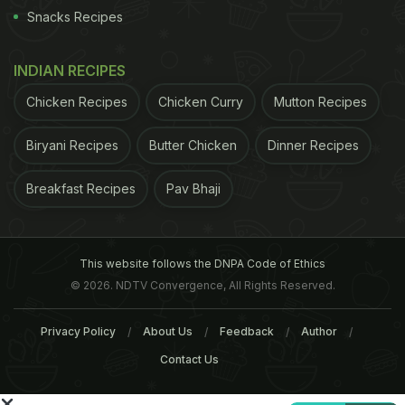
Snacks Recipes
INDIAN RECIPES
For the latest
food news
,
health tips
and
recipes
, like
Chicken Recipes
Chicken Curry
Mutton Recipes
us on
Facebook
or follow us on
Twitter
and
YouTube
.
Biryani Recipes
Butter Chicken
Dinner Recipes
Related Articles
Breakfast Recipes
Pav Bhaji
This website follows the DNPA Code of Ethics
© 2026. NDTV Convergence, All Rights Reserved.
Privacy Policy
About Us
Feedback
Author
Contact Us
6 Benefits of Tart Cherries:
How To Pit Cherries With
Little Berries That Pack a
A Cherry Pitter; Simple A
Punch
Quick Tips