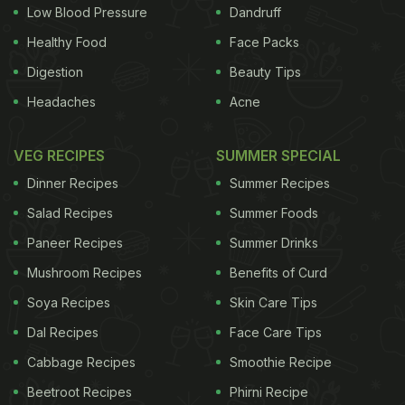
Low Blood Pressure
Dandruff
ADVERTISEMENT
Healthy Food
Face Packs
Digestion
Beauty Tips
Headaches
Acne
Monday, French Agriculture Minister Stephane Le
Foll called for emergency EU-wide measures to
VEG RECIPES
SUMMER SPECIAL
prevent the use of products containing dimethoate
Dinner Recipes
Summer Recipes
and the marketing of cherries grown using them. A
Salad Recipes
Summer Foods
European Commission spokesman said the
Paneer Recipes
Summer Drinks
Commission would analyse the report and it would
Mushroom Recipes
Benefits of Curd
be debated at a closed-door meeting of experts
representing the 28 EU member states.
Soya Recipes
Skin Care Tips
(This story
has not been edited by NDTV staff and is auto-
Dal Recipes
Face Care Tips
generated from a syndicated feed.)
Cabbage Recipes
Smoothie Recipe
Beetroot Recipes
Phirni Recipe
ADVERTISEMENT