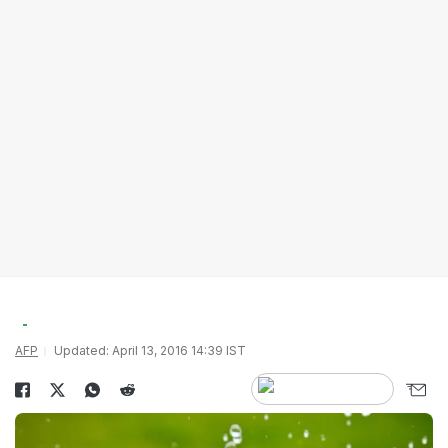
AFP
Updated: April 13, 2016 14:39 IST