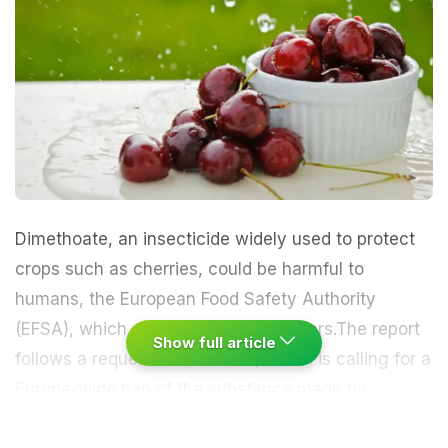
Dimethoate, an insecticide widely used to protect
crops such as
cherries,
could be harmful to
humans, the European Food Safety Authority
(EFSA), which advises EU policymakers.The report
Show full article
follows a request from France, which is calling for a
Europe-wide ban of the substance made by
companies including Germany's BASF and