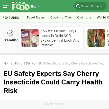
Search Recipes
Eng
Food News
Cooking Tips
Opinions
World C
FEATURES
Kolkata's Iconic Flurys
F
Lands In Delhi NCR:
D
Trending
Exclusive First Look And
S
Review
Home
Food & Drinks
EU Safety Experts Say Cherry Insecticide Could Carry Health Risk
EU Safety Experts Say Cherry
Insecticide Could Carry Health
Risk
ADVERTISEMENT