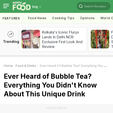
Search Recipes
Eng
Food News
Cooking Tips
Opinions
World C
FEATURES
Kolkata's Iconic Flurys
F
Lands In Delhi NCR:
D
Trending
Exclusive First Look And
S
Review
Home
Food & Drinks
Ever Heard Of Bubble Tea? Everything You Didn't Know About This Unique Drink
Ever Heard of Bubble Tea?
Everything You Didn't Know
About This Unique Drink
ADVERTISEMENT