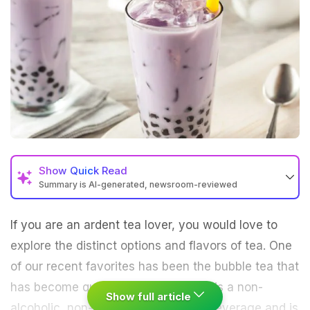
Show
Quick Read
Summary is AI-generated, newsroom-reviewed
If you are an ardent tea lover, you would love to
explore the distinct options and flavors of
tea
. One
of our recent favorites has been the bubble tea that
has become quite popular in India. It is a non-
Show full article
alcoholic, non-carbonated cold tea beverage and is