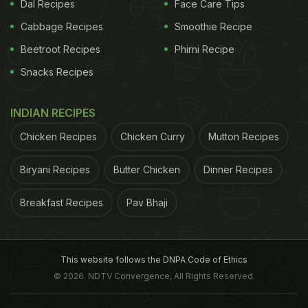
Dal Recipes
Face Care Tips
across the US, Australia, Europe and very recently
South Africa. (Also read:
Cabbage Recipes
Make your Own Mango
Smoothie Recipe
Bubble Tea
)
Beetroot Recipes
Phirni Recipe
Snacks Recipes
Is Bubble Tea
Bubble tea was originated in Taiwan
INDIAN RECIPES
ADVERTISEMENT
Chicken Recipes
Chicken Curry
Mutton Recipes
Biryani Recipes
Butter Chicken
Dinner Recipes
Breakfast Recipes
Pav Bhaji
This website follows the DNPA Code of Ethics
© 2026. NDTV Convergence, All Rights Reserved.