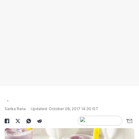
Sarika Rana
Updated: October 08, 2017 14:30 IST