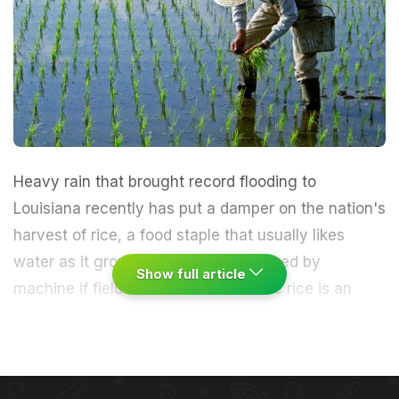
Heavy rain that brought record flooding to
Louisiana recently has put a damper on the nation's
harvest of rice, a
food staple
that usually likes
water as it grows but can't be gathered by
Show full article
machine if fields are inundated.
While rice is an
aquatic plant, this is the time of year when
farmers
drain their land and roll in heavy equipment for the