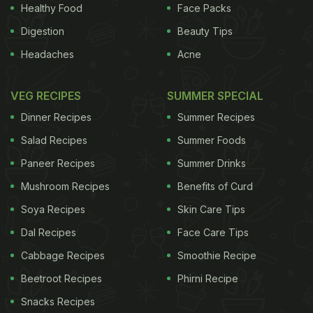
Wailes said from his office in Fayetteville, Arkansas.
Healthy Food
Face Packs
"It's premature to make a strong assessment of
Digestion
Beauty Tips
what it all means."
If anything, he said, an 8
Headaches
Acne
ADVERTISEMENT
VEG RECIPES
SUMMER SPECIAL
Dinner Recipes
Summer Recipes
Salad Recipes
Summer Foods
percent bump in rice futures prices over the past
Paneer Recipes
Summer Drinks
week would offset some losses if a farmer cannot
Mushroom Recipes
Benefits of Curd
move his entire crop to market. "The biggest losers
Soya Recipes
Skin Care Tips
are the farmers who are actually inundated," Wailes
said. "The crop that was harvested is now more
Dal Recipes
Face Care Tips
valuable." According to USA Rice, a trade
Cabbage Recipes
Smoothie Recipe
organization, Louisiana farmers had harvested
Beetroot Recipes
Phirni Recipe
about 80 percent of their crop before the deluge,
Snacks Recipes