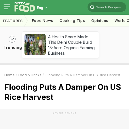
Search Recipes
Eng
Food News
Cooking Tips
Opinions
World C
FEATURES
A Health Scare Made
This Delhi Couple Build
Trending
15-Acre Organic Farming
Business
Home
Food & Drinks
Flooding Puts A Damper On US Rice Harvest
Flooding Puts A Damper On US
Rice Harvest
ADVERTISEMENT