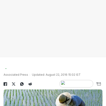
Associated Press
Updated: August 22, 2016 15:02 IST