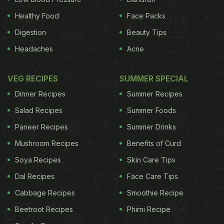
Healthy Food
Face Packs
Digestion
Beauty Tips
Headaches
Acne
VEG RECIPES
SUMMER SPECIAL
Dinner Recipes
Summer Recipes
Salad Recipes
Summer Foods
Other techniques rely on sugar, brine or bacteria to
Paneer Recipes
Summer Drinks
conserve foods, said the chef Paul T. Verica of
Mushroom Recipes
Benefits of Curd
Heritage Food & Drink in Waxhaw, North Carolina,
Soya Recipes
Skin Care Tips
but freezing doesn’t change the way things taste. “I
Dal Recipes
Face Care Tips
know it’s such a cool and hip thing right now,”
Cabbage Recipes
Smoothie Recipe
Verica said of the clamor over traditionally
Beetroot Recipes
Phirni Recipe
fermented foods, “but for me, I want pure clean