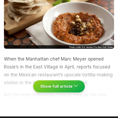
When the Manhattan chef Marc Meyer opened
Rosie’s in the East Village in April, reports focused
on the Mexican restaurant’s upscale tortilla-making
station in the middle of the dining room.
Show full article
But the more interesting feature may be the one
hidden in the basement - a walk-in freezer left
behind by the building’s previous tenants.
“The