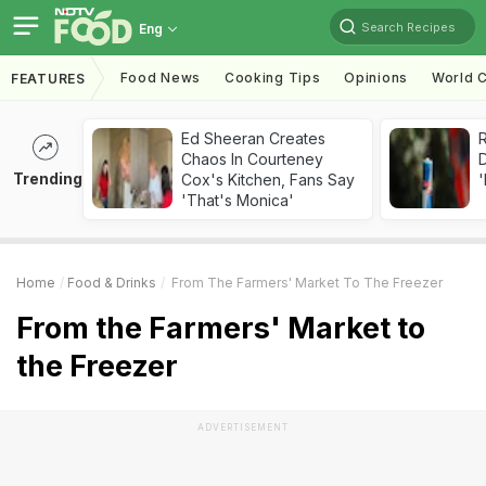
Search Recipes
Eng
Food News
Cooking Tips
Opinions
World C
FEATURES
Ed Sheeran Creates
R
Chaos In Courteney
Trending
Cox's Kitchen, Fans Say
'
'That's Monica'
Home
Food & Drinks
From The Farmers' Market To The Freezer
From the Farmers' Market to
the Freezer
ADVERTISEMENT