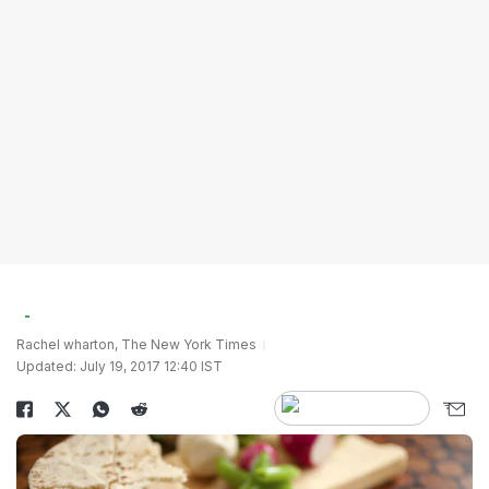
Rachel wharton, The New York Times
Updated: July 19, 2017 12:40 IST