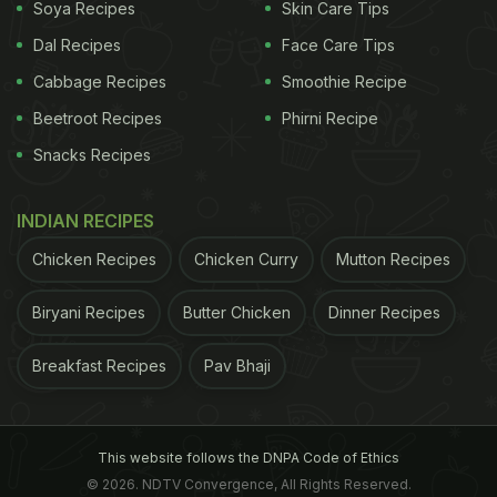
Soya Recipes
Skin Care Tips
Dal Recipes
Face Care Tips
Cabbage Recipes
Smoothie Recipe
Beetroot Recipes
Phirni Recipe
Snacks Recipes
Ginger oil benefits: It fights inflammation and pain in the joints
INDIAN RECIPES
Here are some benefits of ginger
Chicken Recipes
Chicken Curry
Mutton Recipes
oil:
Biryani Recipes
Butter Chicken
Dinner Recipes
1. Helps ease pain:
One of the biggest applications
Breakfast Recipes
Pav Bhaji
of ginger oil is to use it for soothing muscle and
joint pain. Application of the oil may soothe sore
muscles or painful joints. It is a natural way to deal
This website follows the DNPA Code of Ethics
with muscle and joint pain, in combination with
© 2026. NDTV Convergence, All Rights Reserved.