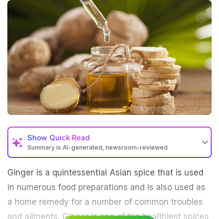
Show
Quick Read
Summary is AI-generated, newsroom-reviewed
Ginger is a quintessential Asian spice that is used
in numerous food preparations and is also used as
a home remedy for a number of common troubles
and ailments. Ginger is one of the healthiest spices