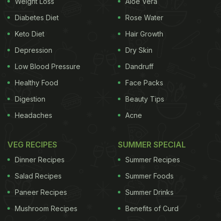
Weight Loss
Aloe Vera
The essential oils from
ginger root
can be extracted
Diabetes Diet
Rose Water
and used for a number of culinary and medication
Keto Diet
Hair Growth
purposes. It is extracted by distilling the root.
Depression
Dry Skin
Ginger oil is spicy and warm in taste and flavour
Low Blood Pressure
Dandruff
and can be used to add flavour to baked goods or
Healthy Food
Face Packs
confections and can even be used for topical
Digestion
Beauty Tips
application.
Headaches
Acne
Also Read:
6 Ginger Powder Benefits: From
Treating Morning Sickness To Boosting Your
VEG RECIPES
SUMMER SPECIAL
Metabolism
Dinner Recipes
Summer Recipes
Salad Recipes
Summer Foods
Paneer Recipes
Summer Drinks
Mushroom Recipes
Benefits of Curd