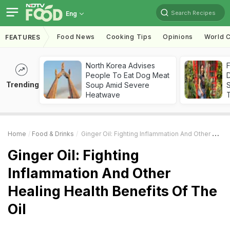
Search Recipes
Eng
Food News
Cooking Tips
Opinions
World C
FEATURES
North Korea Advises
F
People To Eat Dog Meat
D
Trending
Soup Amid Severe
S
Heatwave
Home
Food & Drinks
Ginger Oil: Fighting Inflammation And Other Healing Health Benefits Of The Oil
Ginger Oil: Fighting
Inflammation And Other
Healing Health Benefits Of The
Oil