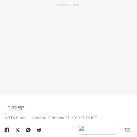
ADVERTISEMENT
বাংলায় পড়ুন
NDTV Food
Updated: February 27, 2019 17:29 IST