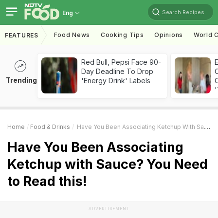
Search Recipes
Eng
Food News
Cooking Tips
Opinions
World C
FEATURES
Red Bull, Pepsi Face 90-
Day Deadline To Drop
Trending
'Energy Drink' Labels
C
'
Home
Food & Drinks
Have You Been Associating Ketchup With Sauce? You Need To Read This!
Have You Been Associating
Ketchup with Sauce? You Need
to Read this!
ADVERTISEMENT