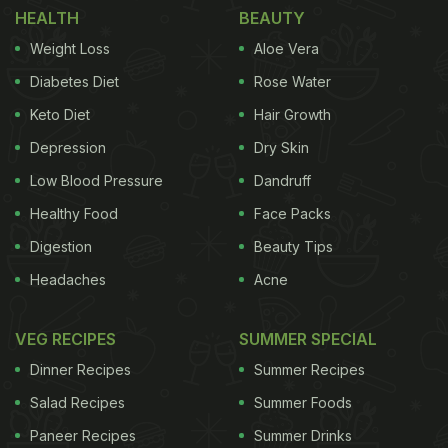
HEALTH
BEAUTY
whites,
mushrooms
, oysters,
walnuts
and other
Weight Loss
Aloe Vera
foods. According to the Chef Akshay Nayyar from
Diabetes Diet
Rose Water
Kopper Kadai, "Ketchup is a processed and
Keto Diet
Hair Growth
preserved sauce made using tomatoes, sugar and
vinegar with or without
Depression
preservatives
Dry Skin
. It's mainly
used as a relish and is served cold. Most commonly
Low Blood Pressure
Dandruff
used as condiments, they are widely loved
Healthy Food
Face Packs
because of their texture and taste."
What is
Digestion
Beauty Tips
Sauce?
So, how is Ketchup different from Sauce?
Headaches
Acne
ADVERTISEMENT
VEG RECIPES
SUMMER SPECIAL
Dinner Recipes
Summer Recipes
Salad Recipes
Summer Foods
Chef Akshay shares, "Sauce is a generic term
Paneer Recipes
Summer Drinks
referring to a semi-liquid substance used for