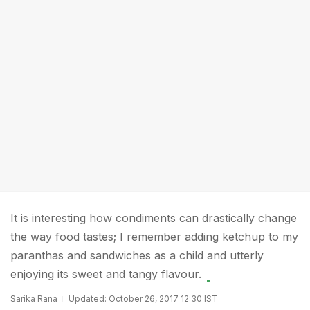
It is interesting how condiments can drastically change
the way food tastes; I remember adding ketchup to my
paranthas and sandwiches as a child and utterly
enjoying its sweet and tangy flavour.
Sarika Rana
Updated: October 26, 2017 12:30 IST