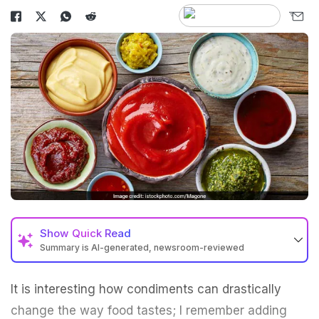
Show
Quick Read
Summary is AI-generated, newsroom-reviewed
It is interesting how condiments can drastically
change the way food tastes; I remember adding