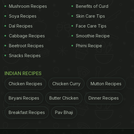
Mushroom Recipes
Benefits of Curd
cooking food to give it the required amount of
moisture. It may also be served separately but is
Soya Recipes
Skin Care Tips
always cooked fresh. The texture and viscosities of
Dal Recipes
Face Care Tips
the sauces depend on their usage. Usually, a sauce
Cabbage Recipes
Smoothie Recipe
that is used as a cooking medium will have lesser
Beetroot Recipes
Phirni Recipe
viscosity than the one used as a dressing."
Snacks Recipes
What makes them different?
First things first,
INDIAN RECIPES
Chicken Recipes
Chicken Curry
Mutton Recipes
Biryani Recipes
Butter Chicken
Dinner Recipes
Breakfast Recipes
Pav Bhaji