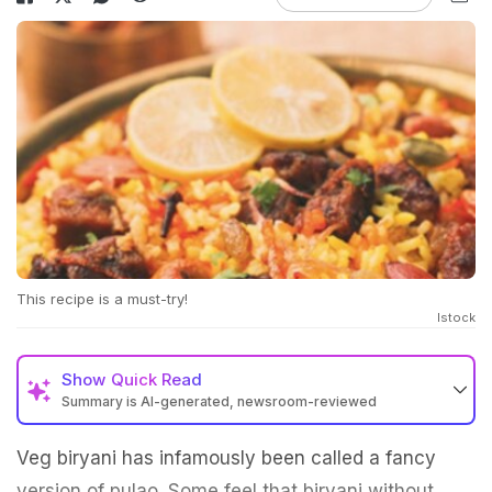
This recipe is a must-try!
Istock
Show
Quick Read
Summary is AI-generated, newsroom-reviewed
Veg biryani has infamously been called a fancy
version of pulao. Some feel that biryani without