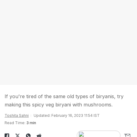
If you're tired of the same old types of biryanis, try
making this spicy veg biryani with mushrooms.
Toshita Sahni
Updated: February 16, 2023 11:54 IST
Read Time:
3 min