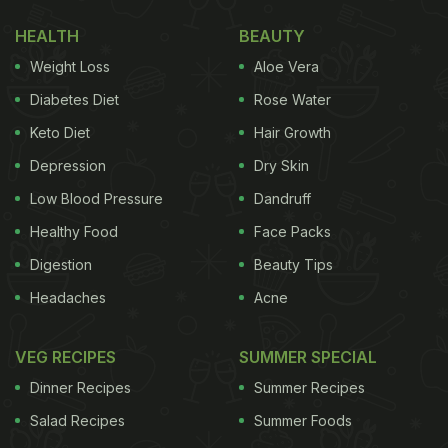
All You Need To Know
HEALTH
BEAUTY
Weight Loss
Aloe Vera
Diabetes Diet
Rose Water
Keto Diet
Hair Growth
Depression
Dry Skin
Low Blood Pressure
Dandruff
Healthy Food
Face Packs
Digestion
Beauty Tips
Photo Credit: iStock
Headaches
Acne
VEG RECIPES
SUMMER SPECIAL
Why should you try spicy mushroom biryani?
Dinner Recipes
Summer Recipes
As you know, what defines a biryani are the spices
Salad Recipes
Summer Foods