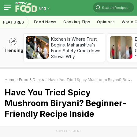
Search Recipes
Eng
Food News
Cooking Tips
Opinions
World C
FEATURES
Kitchen Is Where Trust
Begins. Maharashtra's
Trending
Food Safety Crackdown
C
Shows Why
'
Home
Food & Drinks
Have You Tried Spicy Mushroom Biryani? Beginner-Friendly Recipe Inside
Have You Tried Spicy
Mushroom Biryani? Beginner-
Friendly Recipe Inside
ADVERTISEMENT