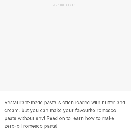
ADVERTISEMENT
Restaurant-made pasta is often loaded with butter and
cream, but you can make your favourite romesco
pasta without any! Read on to learn how to make
zero-oil romesco pasta!