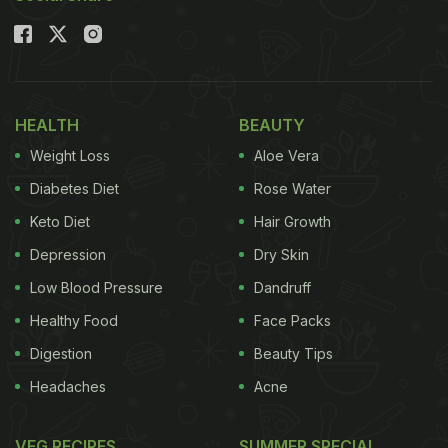
Chef Guntas Sethi (@chefguntas) has shared an
easy recipe of romesco pasta on her Instagram
handle, that is made with zero oil but is high in
protein
and flavours.
HEALTH
BEAUTY
Weight Loss
Aloe Vera
Watch the full video of zero-oil romesco pasta
Diabetes Diet
Rose Water
recipe below:
Keto Diet
Hair Growth
Depression
Dry Skin
Low Blood Pressure
Dandruff
Healthy Food
Face Packs
Digestion
Beauty Tips
Headaches
Acne
VEG RECIPES
SUMMER SPECIAL