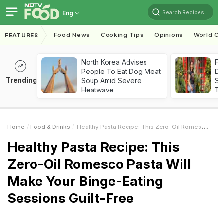
Search Recipes
Eng
Food News
Cooking Tips
Opinions
World C
FEATURES
North Korea Advises
F
People To Eat Dog Meat
D
Trending
Soup Amid Severe
S
Heatwave
Home
Food & Drinks
Healthy Pasta Recipe: This Zero-Oil Romesco Pasta Will Make Your Binge-Eating Sessions Guilt-Free
Healthy Pasta Recipe: This
Zero-Oil Romesco Pasta Will
Make Your Binge-Eating
Sessions Guilt-Free