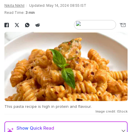
Nikita Nikhil
Updated: May 14, 2024 08:55 IST
Read Time:
3 min
This pasta recipe is high in protein and flavour.
Image credit: IStock
Show
Quick Read