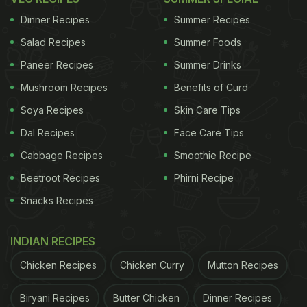
Dinner Recipes
Summer Recipes
Salad Recipes
Summer Foods
View this post on Instagram
Paneer Recipes
Summer Drinks
Mushroom Recipes
Benefits of Curd
Soya Recipes
Skin Care Tips
Dal Recipes
Face Care Tips
Cabbage Recipes
Smoothie Recipe
Beetroot Recipes
Phirni Recipe
Snacks Recipes
A post shared by Guntas Sethi (@chefguntas)
How To Make Zero-Oil Romesco
INDIAN RECIPES
Pasta At Home | Romesco Pasta
Chicken Recipes
Chicken Curry
Mutton Recipes
Recipe
Biryani Recipes
Butter Chicken
Dinner Recipes