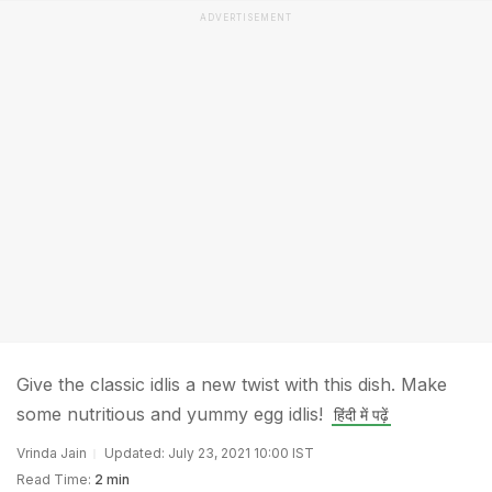
ADVERTISEMENT
Give the classic idlis a new twist with this dish. Make
some nutritious and yummy egg idlis!
हिंदी में पढ़ें
Vrinda Jain
Updated: July 23, 2021 10:00 IST
Read Time:
2 min