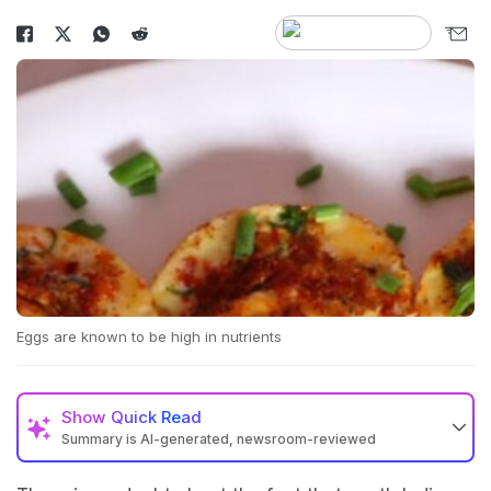
Eggs are known to be high in nutrients
Show
Quick Read
Summary is AI-generated, newsroom-reviewed