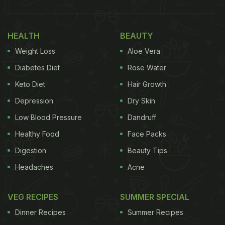
came across this recipe of egg idlis by food
vlogger 'Something's cooking with Alpa.' Using the
HEALTH
BEAUTY
south Indian cooking techniques, the food vlogger
Weight Loss
Aloe Vera
has given us an interesting twist to make this egg
Diabetes Diet
Rose Water
dish.
Keto Diet
Hair Growth
Depression
Dry Skin
Low Blood Pressure
Dandruff
Healthy Food
Face Packs
Digestion
Beauty Tips
Headaches
Acne
VEG RECIPES
SUMMER SPECIAL
Dinner Recipes
Summer Recipes