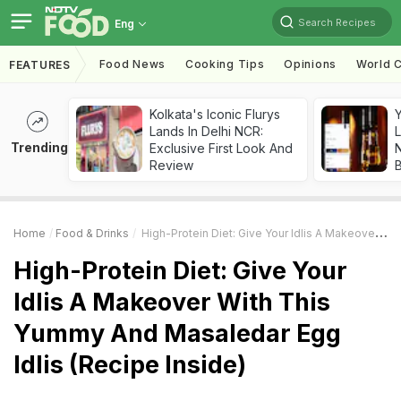
Search Recipes
Eng
Food News
Cooking Tips
Opinions
World C
FEATURES
Kolkata's Iconic Flurys
Lands In Delhi NCR:
L
Trending
Exclusive First Look And
Review
Home
Food & Drinks
High-Protein Diet: Give Your Idlis A Makeover With This Yummy And Masaledar Egg Idlis (Recipe Inside)
High-Protein Diet: Give Your
Idlis A Makeover With This
Yummy And Masaledar Egg
Idlis (Recipe Inside)