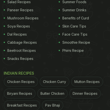
Salad Recipes
Summer Foods
Eggs are nutritious to have
Paneer Recipes
Summer Drinks
Health Benefits Of Eggs:
Mushroom Recipes
Benefits of Curd
Eggs are known to be high in nutrients and give
Soya Recipes
Skin Care Tips
you a good amount of energy for the day. In
Dal Recipes
Face Care Tips
addition, they can help you to improve good
Cabbage Recipes
Smoothie Recipe
cholesterol, aid in weight management, are high in
Beetroot Recipes
Phirni Recipe
antioxidants and are also known to be rich in
Snacks Recipes
omega-3. So without waiting any further, let's dive
right into this recipe!
INDIAN RECIPES
Chicken Recipes
Chicken Curry
Mutton Recipes
ADVERTISEMENT
Biryani Recipes
Butter Chicken
Dinner Recipes
Breakfast Recipes
Pav Bhaji
(Also Read:
Love Eggs? Try These 5 Boiled Egg