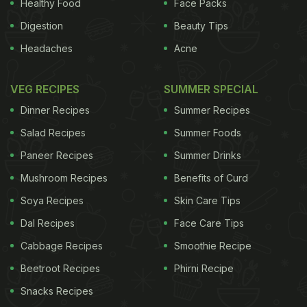
Healthy Food
Face Packs
ADVERTISEMENT
Digestion
Beauty Tips
Headaches
Acne
important and indispensable spices in the
VEG RECIPES
SUMMER SPECIAL
Caribbean, but even outside of the tropics, allspice
Dinner Recipes
Summer Recipes
has become a key ingredient in ketchup, chutneys,
Salad Recipes
Summer Foods
jams and Moroccan tagines,, pickled herring and
Paneer Recipes
Summer Drinks
mulled wine and, in fact, many Christmas goodies
Mushroom Recipes
Benefits of Curd
have a decent, fat-fingered pinch of allspice. Its
perfume is quite synonymous with the festive
Soya Recipes
Skin Care Tips
season: gingerbread, Christmas cake, Christmas
Dal Recipes
Face Care Tips
pud and of course, mince pies are all dusted with it.
Cabbage Recipes
Smoothie Recipe
Of course, Stateside, no Thanksgiving pumpkin pie
Beetroot Recipes
Phirni Recipe
would be complete without it. However, to me,
Snacks Recipes
special occasions aside, allspice can be used in