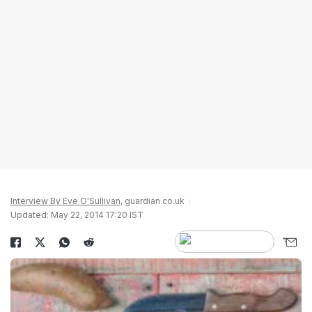
Interview By Eve O'Sullivan
, guardian.co.uk
Updated: May 22, 2014 17:20 IST