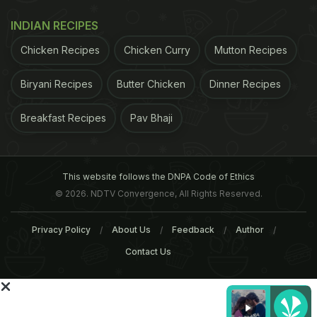
simple ways to really brighten up everyday meals
INDIAN RECIPES
and snacks, both sweet and savoury - its versatility
Chicken Recipes
Chicken Curry
Mutton Recipes
speaks for itself.
Jerk is quintessentially Caribbean,
Jerk paste
Biryani Recipes
Butter Chicken
Dinner Recipes
showing off allspice to its absolute best. Along with
Breakfast Recipes
Pav Bhaji
scotch bonnet and spring onions, it is the essence
and key flavour of the marinade.Serves 6
This website follows the DNPA Code of Ethics
2 tsp ground allspice
© 2026. NDTV Convergence, All Rights Reserved.
4 tsp black peppercorns, crushed
Privacy Policy
About Us
Feedback
Author
Contact Us
3 tsp salt
4 bay leaves