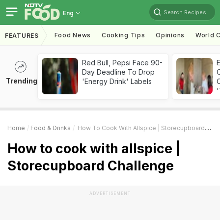
Search Recipes
Eng
Food News
Cooking Tips
Opinions
World C
FEATURES
Red Bull, Pepsi Face 90-
Day Deadline To Drop
Trending
'Energy Drink' Labels
C
'
Home
Food & Drinks
How To Cook With Allspice | Storecupboard Challenge
How to cook with allspice |
Storecupboard Challenge
ADVERTISEMENT