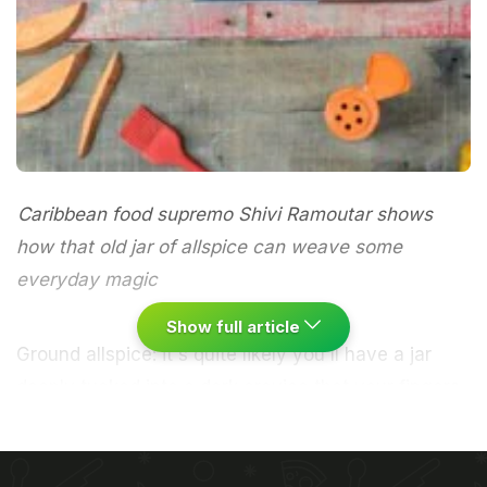
Caribbean food supremo Shivi Ramoutar shows
how that old jar of allspice can weave some
everyday magic
Show full article
Ground allspice: it's quite likely you'll have a jar
deeply tucked into a dark crevice that your fingers
stumble over trying to locate the cinnamon or
nutmeg in your spice rack. You may have used it
once before in some recipe that you found on the