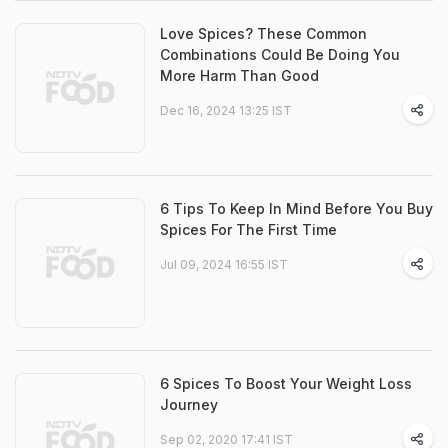
Love Spices? These Common
Combinations Could Be Doing You
More Harm Than Good
Dec 16, 2024 13:25 IST
6 Tips To Keep In Mind Before You Buy
Spices For The First Time
Jul 09, 2024 16:55 IST
6 Spices To Boost Your Weight Loss
Journey
Sep 02, 2020 17:41 IST