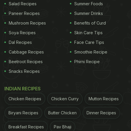
Salad Recipes
Summer Foods
Paneer Recipes
Summer Drinks
Mushroom Recipes
Benefits of Curd
Soya Recipes
Skin Care Tips
Dal Recipes
Face Care Tips
Cabbage Recipes
Smoothie Recipe
Beetroot Recipes
Phirni Recipe
Snacks Recipes
INDIAN RECIPES
Chicken Recipes
Chicken Curry
Mutton Recipes
Biryani Recipes
Butter Chicken
Dinner Recipes
Breakfast Recipes
Pav Bhaji