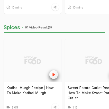
10 mins
10 mins
Spices -
91 Video Result(s)
Kadhai Murgh Recipe | How
Sweet Potato Cutlet Rec
To Make Kadhai Murgh
How To Make Sweet Pot
Cutlet
2:05
1:15