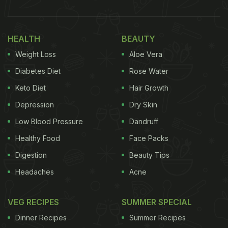
HEALTH
BEAUTY
Weight Loss
Aloe Vera
Diabetes Diet
Rose Water
Keto Diet
Hair Growth
Depression
Dry Skin
Low Blood Pressure
Dandruff
Healthy Food
Face Packs
Digestion
Beauty Tips
Headaches
Acne
VEG RECIPES
SUMMER SPECIAL
Dinner Recipes
Summer Recipes