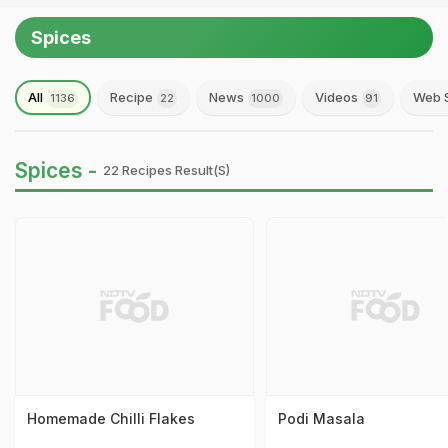
Spices
All
Recipe
News
Videos
Web S
1136
22
1000
91
Spices -
22 Recipes Result(s)
Homemade Chilli Flakes
Podi Masala