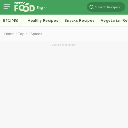
Search Recipes
Eng
Healthy Recipes
Snacks Recipes
Vegetarian Re
RECIPES
Home
Topic
Spices
ADVERTISEMENT