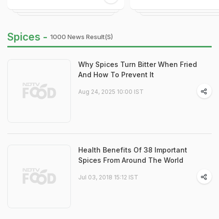
Spices -
1000 News Result(s)
Why Spices Turn Bitter When Fried
And How To Prevent It
Aug 24, 2025 10:00 IST
Health Benefits Of 38 Important
Spices From Around The World
Jul 03, 2018 15:12 IST