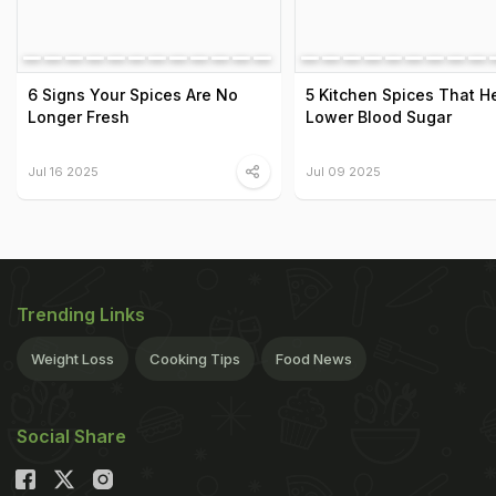
6 Signs Your Spices Are No
5 Kitchen Spices That H
Longer Fresh
Lower Blood Sugar
Jul 16 2025
Jul 09 2025
Trending Links
Weight Loss
Cooking Tips
Food News
Social Share