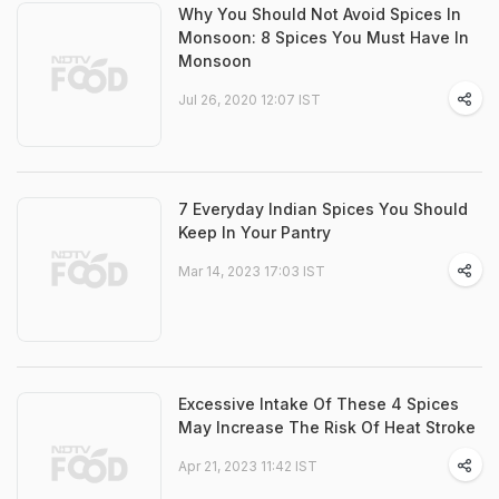
Why You Should Not Avoid Spices In
Monsoon: 8 Spices You Must Have In
Monsoon
Jul 26, 2020 12:07 IST
7 Everyday Indian Spices You Should
Keep In Your Pantry
Mar 14, 2023 17:03 IST
Excessive Intake Of These 4 Spices
May Increase The Risk Of Heat Stroke
Apr 21, 2023 11:42 IST