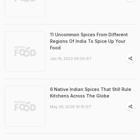
11 Uncommon Spices From Different
Regions Of India To Spice Up Your
Food
Jan 19, 2023 09:09 IST
6 Native Indian Spices That Still Rule
Kitchens Across The Globe
May 26, 2026 16:15 IST