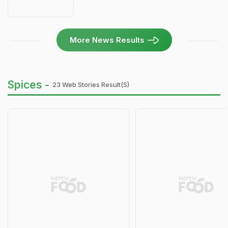
More News Results
Spices -
23 Web Stories Result(s)