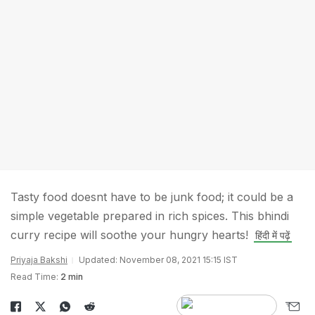
Tasty food doesnt have to be junk food; it could be a
simple vegetable prepared in rich spices. This bhindi
curry recipe will soothe your hungry hearts!
हिंदी में पढ़ें
Priyaja Bakshi
Updated: November 08, 2021 15:15 IST
Read Time:
2 min