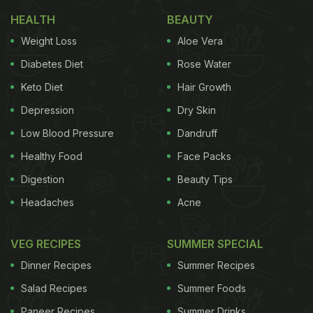
Also Read:
Shahi Paneer, Kadai Paneer And More: 5
HEALTH
BEAUTY
Classic Paneer Curry Recipes That You Must Try
Weight Loss
Aloe Vera
Bhindi curry is a masaledaar take on our favourite
Diabetes Diet
Rose Water
bhindi. This recipe uses easily available ingredients
Keto Diet
Hair Growth
and spices to make a spicy and wholesome curry
Depression
Dry Skin
for dinner. You can serve this bhindi curry with roti,
rice and paratha to make a complete meal.
Low Blood Pressure
Dandruff
Healthy Food
Face Packs
Digestion
Beauty Tips
Headaches
Acne
VEG RECIPES
SUMMER SPECIAL
Dinner Recipes
Summer Recipes
Salad Recipes
Summer Foods
Paneer Recipes
Summer Drinks