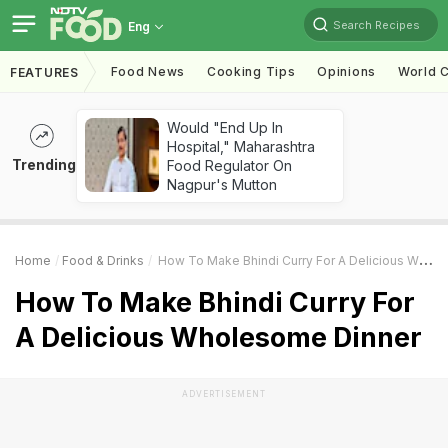
Search Recipes
Eng
Food News
Cooking Tips
Opinions
World C
FEATURES
Would "End Up In
Hospital," Maharashtra
Trending
Food Regulator On
Nagpur's Mutton
Home
Food & Drinks
How To Make Bhindi Curry For A Delicious Wholesome Dinner
How To Make Bhindi Curry For
A Delicious Wholesome Dinner
ADVERTISEMENT