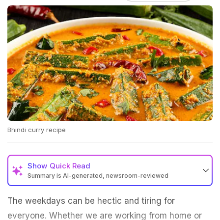
Bhindi curry recipe
Show
Quick Read
Summary is AI-generated, newsroom-reviewed
The weekdays can be hectic and tiring for
everyone. Whether we are working from home or