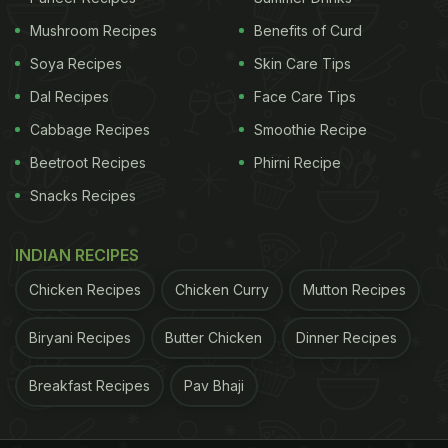
Mushroom Recipes
Benefits of Curd
Bhindi is also known as okra and lady fingers.
Soya Recipes
Skin Care Tips
Dal Recipes
Face Care Tips
How To Make Bhindi Curry | Bhindi Curry Recipe:
Cabbage Recipes
Smoothie Recipe
Beetroot Recipes
Phirni Recipe
ADVERTISEMENT
Snacks Recipes
INDIAN RECIPES
Start by cooking okra in a pan. Once the okra is
Chicken Recipes
Chicken Curry
Mutton Recipes
completely cooked, keep it aside. Next, you'll need
to prepare a paste. Grind tomatoes, ginger, garlic,
Biryani Recipes
Butter Chicken
Dinner Recipes
green chillies, curd, cloves, green cardamom and
Breakfast Recipes
Pav Bhaji
cinnamon to a thick paste.
In a kadhai, saute tej patta and onion in oil. Cook