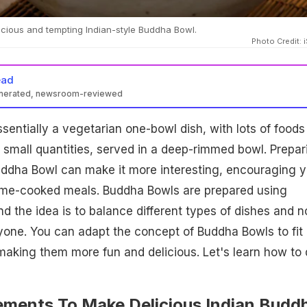
cious and tempting Indian-style Buddha Bowl.
Photo Credit: 
ead
enerated, newsroom-reviewed
sentially a vegetarian one-bowl dish, with lots of foods 
 small quantities, served in a deep-rimmed bowl. Prepar
Buddha Bowl can make it more interesting, encouraging 
ome-cooked meals. Buddha Bowls are prepared using
d the idea is to balance different types of dishes and n
one. You can adapt the concept of Buddha Bowls to fit
making them more fun and delicious. Let's learn how to
lements To Make Delicious Indian Budd