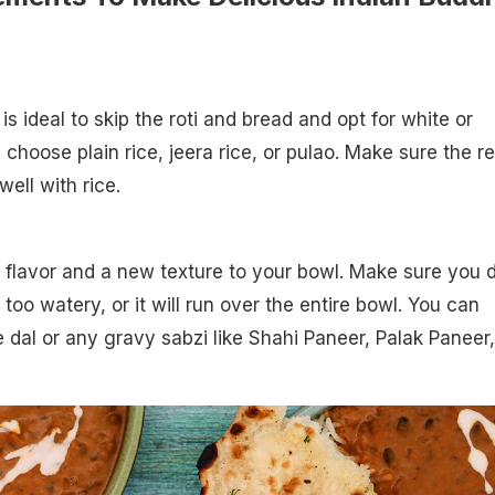
t is ideal to skip the roti and bread and opt for white or
 choose plain rice, jeera rice, or pulao. Make sure the re
ell with rice.
f flavor and a new texture to your bowl. Make sure you 
oo watery, or it will run over the entire bowl. You can
 dal or any gravy sabzi like Shahi Paneer, Palak Paneer,