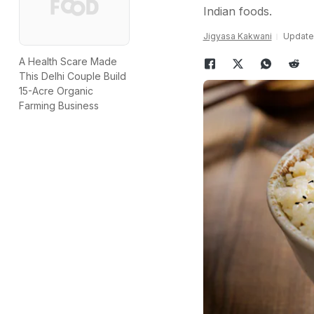
Indian foods.
Jigyasa Kakwani
Updated
A Health Scare Made
This Delhi Couple Build
15-Acre Organic
Farming Business