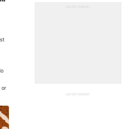
ADVERTISEMENT
st
do
 or
ADVERTISEMENT