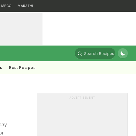
MPCG
MARATHI
Search Recipes
ts
Best Recipes
ADVERTISEMENT
day
or