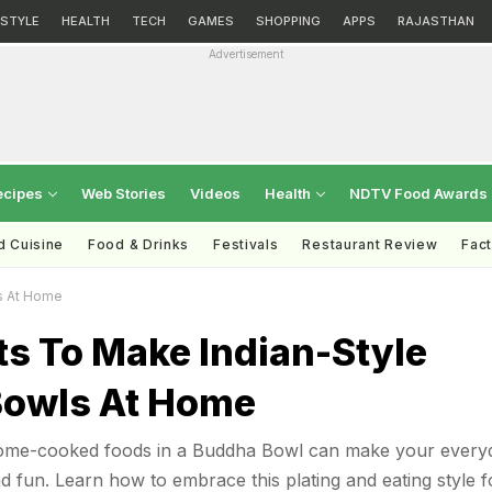
ESTYLE
HEALTH
TECH
GAMES
SHOPPING
APPS
RAJASTHAN
Advertisement
ecipes
Web Stories
Videos
Health
NDTV Food Awards
d Cuisine
Food & Drinks
Festivals
Restaurant Review
Fac
s At Home
ts To Make Indian-Style
owls At Home
 home-cooked foods in a Buddha Bowl can make your every
 fun. Learn how to embrace this plating and eating style f