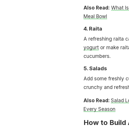
Also Read:
What Is
Meal Bowl
4. Raita
A refreshing raita 
yogurt
or make rait
cucumbers.
5. Salads
Add some freshly cu
crunchy and refresh
Also Read:
Salad L
Every Season
How to Build