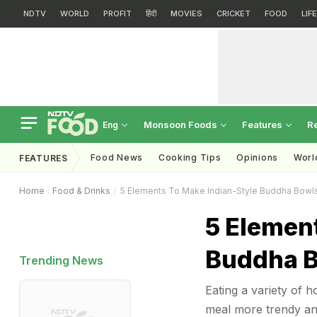
NDTV
WORLD
PROFIT
हिंदी
MOVIES
CRICKET
FOOD
LIF
Monsoon Foods
Features
R
Eng
Food News
Cooking Tips
Opinions
Worl
FEATURES
Home
Food & Drinks
5 Elements To Make Indian-Style Buddha Bowl
5 Elemen
Buddha B
Trending News
Eating a variety of
meal more trendy and