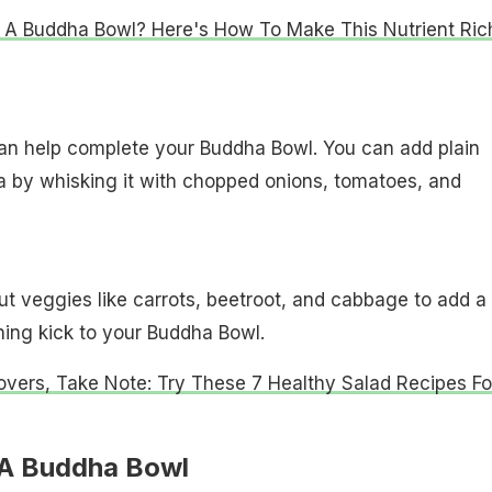
 A Buddha Bowl? Here's How To Make This Nutrient Ric
can help complete your Buddha Bowl. You can add plain
a by whisking it with chopped onions, tomatoes, and
t veggies like carrots, beetroot, and cabbage to add a
ing kick to your Buddha Bowl.
overs, Take Note: Try These 7 Healthy Salad Recipes Fo
 A Buddha Bowl