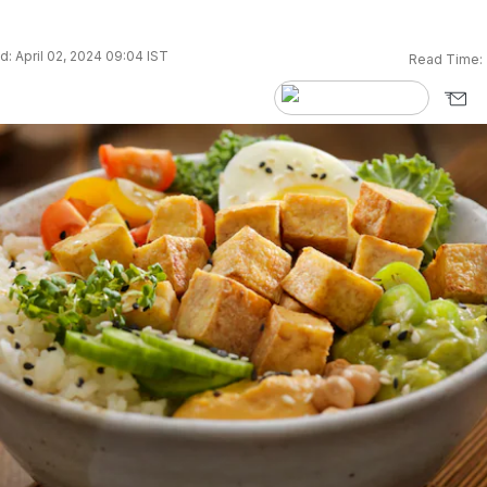
: April 02, 2024 09:04 IST
Read Time: