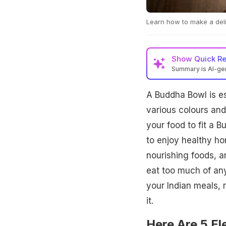
Learn how to make a deli
Show
Quick R
Summary is AI-g
A Buddha Bowl is es
various colours and
your food to fit a 
to enjoy healthy h
nourishing foods, an
eat too much of any
your Indian meals, 
it.
Here Are 5 E