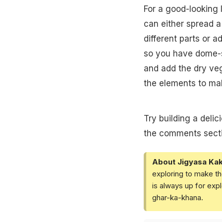
For a good-looking 
can either spread a 
different parts or a
so you have dome-s
and add the dry veg
the elements to ma
Try building a deli
the comments secti
About Jigyasa Ka
exploring to make th
is always up for exp
ghar-ka-khana.