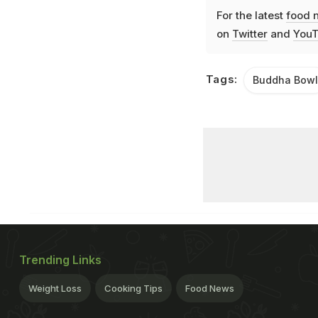
For the latest
food 
on
Twitter
and
YouT
Tags:
Buddha Bowl
Trending Links
Weight Loss
Cooking Tips
Food News