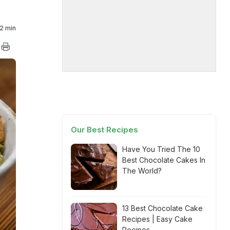
2 min
Our Best Recipes
Have You Tried The 10
Best Chocolate Cakes In
The World?
13 Best Chocolate Cake
Recipes | Easy Cake
Recipes