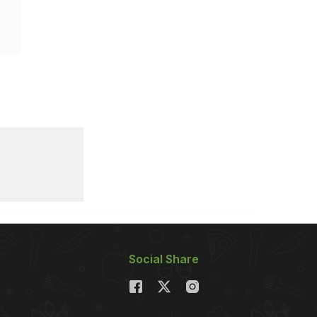
Social Share