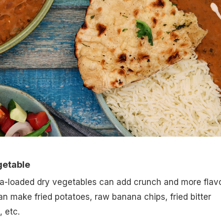
getable
a-loaded dry vegetables can add crunch and more flav
an make fried potatoes, raw banana chips, fried bitter
 etc.