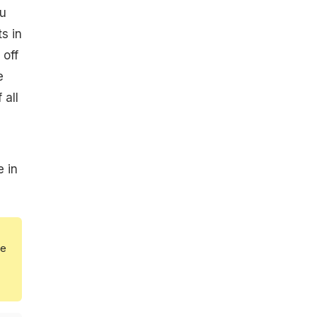
ou
s in
 off
e
 all
e in
he