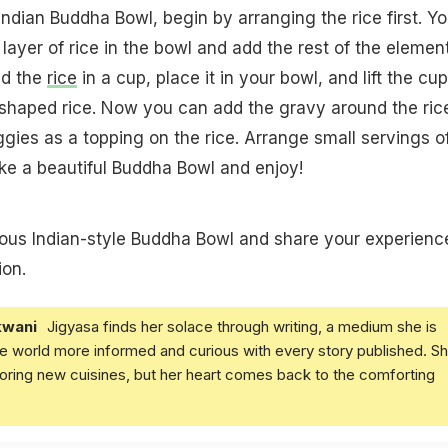
Indian Buddha Bowl, begin by arranging the rice first. Y
layer of rice in the bowl and add the rest of the element
dd the
rice
in a cup, place it in your bowl, and lift the cup
haped rice. Now you can add the gravy around the ric
gies as a topping on the rice. Arrange small servings of
ke a beautiful Buddha Bowl and enjoy!
cious Indian-style Buddha Bowl and share your experienc
on.
kwani
Jigyasa finds her solace through writing, a medium she is
e world more informed and curious with every story published. S
loring new cuisines, but her heart comes back to the comforting