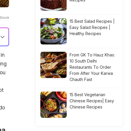
iStock
15 Best Salad Recipes |
Easy Salad Recipes |
Healthy Recipes
in
From GK To Hauz Khas:
10 South Delhi
ing
Restaurants To Order
you
From After Your Karwa
Chauth Fast
ot
15 Best Vegetarian
Chinese Recipes| Easy
Chinese Recipes
 do
ha