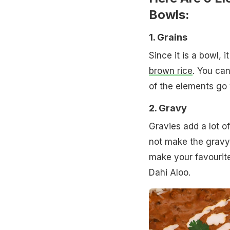
Bowls:
1. Grains
Since it is a bowl, i
brown rice
. You can
of the elements go w
2. Gravy
Gravies add a lot o
not make the gravy t
make your favourite
Dahi Aloo.