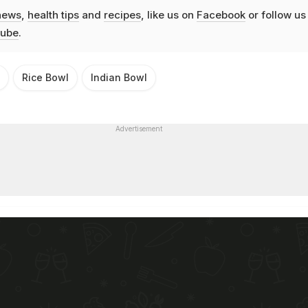
news
,
health tips
and
recipes
, like us on
Facebook
or follow us
ube
.
Rice Bowl
Indian Bowl
Advertisement