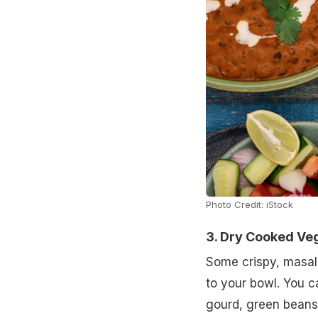
Photo Credit: iStock
3. Dry Cooked Ve
Some crispy, masal
to your bowl. You c
gourd, green beans,