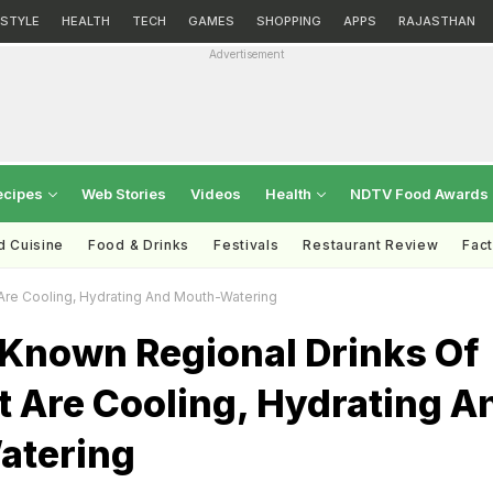
ESTYLE
HEALTH
TECH
GAMES
SHOPPING
APPS
RAJASTHAN
Advertisement
ecipes
Web Stories
Videos
Health
NDTV Food Awards
d Cuisine
Food & Drinks
Festivals
Restaurant Review
Fac
Are Cooling, Hydrating And Mouth-Watering
-Known Regional Drinks Of
t Are Cooling, Hydrating A
atering