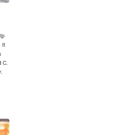
lp
 it
s
d C.
.