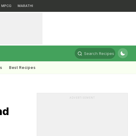
MPCG
MARATHI
Search Recipes
ts
Best Recipes
ADVERTISEMENT
nd