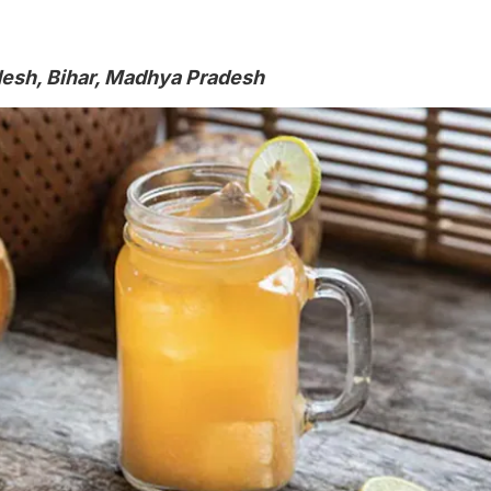
desh, Bihar, Madhya Pradesh