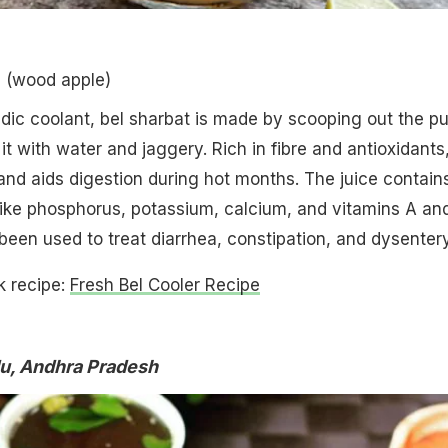
l (wood apple)
edic coolant, bel sharbat is made by scooping out the pu
 it with water and jaggery. Rich in fibre and antioxidants,
nd aids digestion during hot months. The juice contain
 like phosphorus, potassium, calcium, and vitamins A an
s been used to treat diarrhea, constipation, and dysentery
k recipe:
Fresh Bel Cooler Recipe
u, Andhra Pradesh