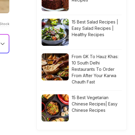
15 Best Salad Recipes |
iStock
Easy Salad Recipes |
Healthy Recipes
From GK To Hauz Khas:
10 South Delhi
Restaurants To Order
From After Your Karwa
Chauth Fast
15 Best Vegetarian
Chinese Recipes| Easy
Chinese Recipes