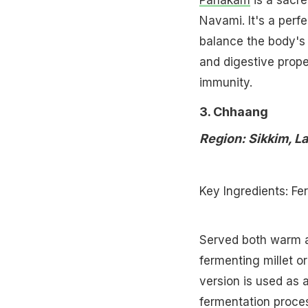
Panakam
is a sacre
Navami. It's a perf
balance the body's 
and digestive prope
immunity.
3. Chhaang
Region: Sikkim, L
Key Ingredients: Fe
Served both warm a
fermenting millet or
version is used as
fermentation proces