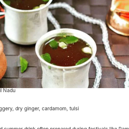
il Nadu
ggery, dry ginger, cardamom, tulsi