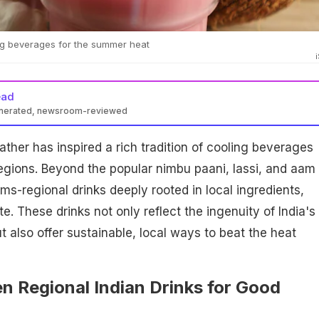
ling beverages for the summer heat
ead
enerated, newsroom-reviewed
ather has inspired a rich tradition of cooling beverages
regions. Beyond the popular nimbu paani, lassi, and aam
ms-regional drinks deeply rooted in local ingredients,
. These drinks not only reflect the ingenuity of India's
t also offer sustainable, local ways to beat the heat
n Regional Indian Drinks for Good