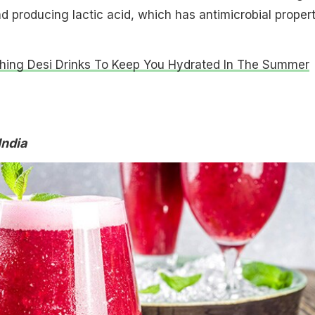
 producing lactic acid, which has antimicrobial propert
shing Desi Drinks To Keep You Hydrated In The Summer
India