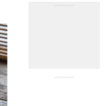
ADVERTISEMENT
ADVERTISEMENT