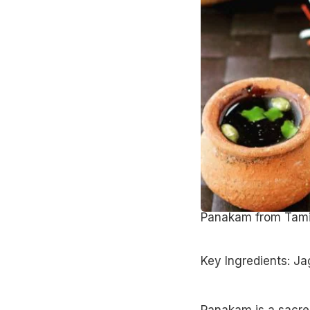
Panakam from Tam
Key Ingredients: Ja