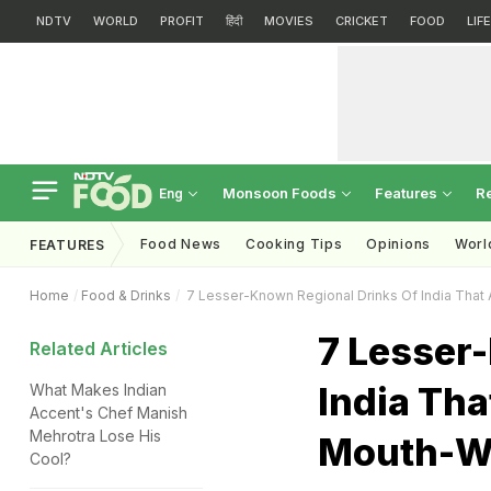
NDTV
WORLD
PROFIT
हिंदी
MOVIES
CRICKET
FOOD
LIF
Monsoon Foods
Features
R
Eng
Food News
Cooking Tips
Opinions
Worl
FEATURES
Home
Food & Drinks
7 Lesser-Known Regional Drinks Of India That 
7 Lesser
Related Articles
India Tha
What Makes Indian
Accent's Chef Manish
Mehrotra Lose His
Mouth-W
Cool?