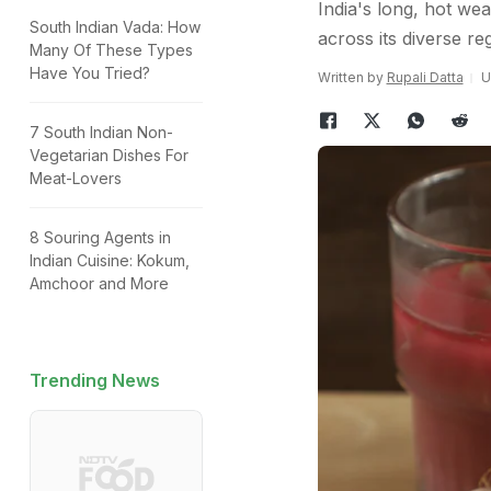
India's long, hot wea
South Indian Vada: How
across its diverse re
Many Of These Types
Have You Tried?
Written by
Rupali Datta
U
7 South Indian Non-
Vegetarian Dishes For
Meat-Lovers
8 Souring Agents in
Indian Cuisine: Kokum,
Amchoor and More
Trending News