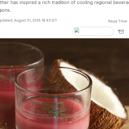
ther has inspired a rich tradition of cooling regional bever
gions.
pdated: August 01, 2025 18:43 IST
Read Time: