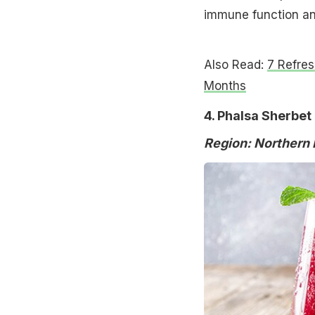
immune function and
Also Read:
7 Refre
Months
4. Phalsa Sherbet
Region: Northern 