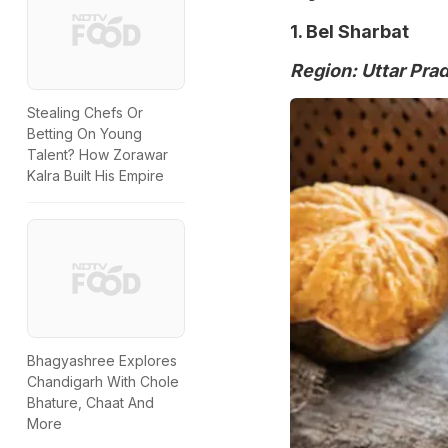
1. Bel Sharbat
Region: Uttar Pra
Stealing Chefs Or
Betting On Young
Talent? How Zorawar
Kalra Built His Empire
Bhagyashree Explores
Chandigarh With Chole
Bhature, Chaat And
More