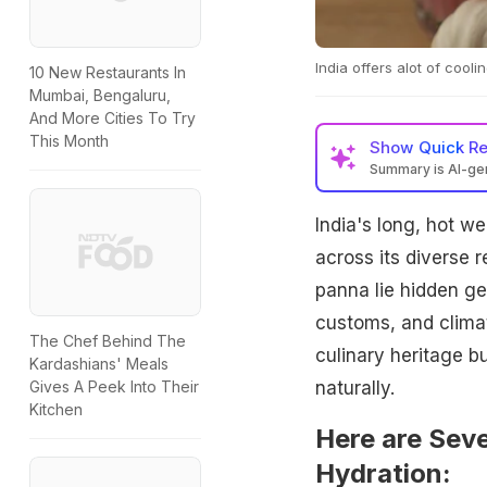
India offers alot of coo
10 New Restaurants In
Mumbai, Bengaluru,
And More Cities To Try
This Month
Show
Quick R
Summary is AI-g
India's long, hot we
across its diverse 
panna lie hidden ge
customs, and climate
The Chef Behind The
culinary heritage bu
Kardashians' Meals
naturally.
Gives A Peek Into Their
Kitchen
Here are Seve
Hydration: