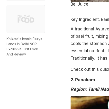
Bel Juice
Key Ingredient: Bae
A traditional Ayurv
of bael fruit, mixing
Kolkata's Iconic Flurys
cools the stomach a
Lands In Delhi NCR:
Exclusive First Look
essential nutrients
And Review
Traditionally, it ha
Check out this quic
2. Panakam
Region: Tamil Nad