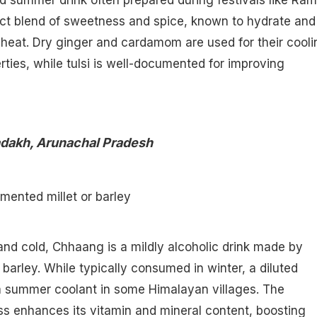
d summer drink often prepared during festivals like Ra
ect blend of sweetness and spice, known to hydrate and
heat. Dry ginger and cardamom are used for their cooli
rties, while tulsi is well-documented for improving
adakh, Arunachal Pradesh
rmented millet or barley
nd cold, Chhaang is a mildly alcoholic drink made by
 barley. While typically consumed in winter, a diluted
 a summer coolant in some Himalayan villages. The
s enhances its vitamin and mineral content, boosting