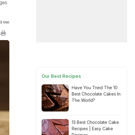
ages
3 min
Our Best Recipes
Have You Tried The 10
Best Chocolate Cakes In
The World?
13 Best Chocolate Cake
Recipes | Easy Cake
Recipes