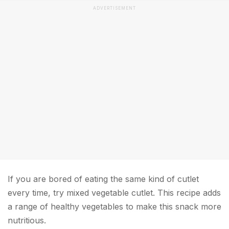
ADVERTISEMENT
If you are bored of eating the same kind of cutlet
every time, try mixed vegetable cutlet. This recipe adds
a range of healthy vegetables to make this snack more
nutritious.