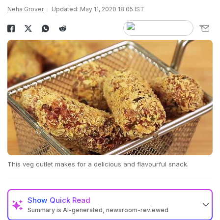
Neha Grover
Updated: May 11, 2020 18:05 IST
This veg cutlet makes for a delicious and flavourful snack.
Show
Quick Read
Summary is AI-generated, newsroom-reviewed