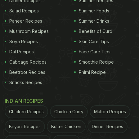
Dinner Recipes
Summer Recipes
cutlets. Revamp your
favourite snack
of cutlet by
Salad Recipes
Summer Foods
adding flavours, spiciness and creaminess to it,
Paneer Recipes
Summer Drinks
and make this yummy mixed veg cutlet.
Mushroom Recipes
Benefits of Curd
Watch the recipe video of mixed
Soya Recipes
Skin Care Tips
veg cutlet -
Dal Recipes
Face Care Tips
(Also Read:
Ditch Potatoes And Make Healthy
Cabbage Recipes
Smoothie Recipe
Cutlets With Poha
)
Beetroot Recipes
Phirni Recipe
Snacks Recipes
INDIAN RECIPES
ADVERTISEMENT
Chicken Recipes
Chicken Curry
Mutton Recipes
Biryani Recipes
Butter Chicken
Dinner Recipes