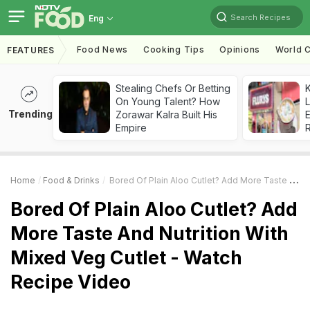
Search Recipes
Eng
Food News
Cooking Tips
Opinions
World C
FEATURES
Stealing Chefs Or Betting
K
On Young Talent? How
L
Trending
Zorawar Kalra Built His
E
Empire
Home
Food & Drinks
Bored Of Plain Aloo Cutlet? Add More Taste And Nutrition With Mixed Veg Cutlet - Watch Recipe Video
Bored Of Plain Aloo Cutlet? Add
More Taste And Nutrition With
Mixed Veg Cutlet - Watch
Recipe Video