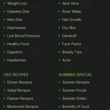
Weight Loss
Aloe Vera
The very first tip to keep in mind while preparing
Diabetes Diet
Rose Water
fresh batch of pakoras is to whisk the batter
Keto Diet
Hair Growth
properly to avoid lumps. While mixing together all
Depression
Dry Skin
the ingredients in the bowl, make sure that the
Low Blood Pressure
Dandruff
batter has no lumps formed. Lumps formed in the
batter often create problems in the frying process,
Healthy Food
Face Packs
resulting in uncooked pakoras.
Digestion
Beauty Tips
Headaches
Acne
VEG RECIPES
SUMMER SPECIAL
Drain Excess Water From The Veggies
Dinner Recipes
Summer Recipes
There is simply no denying the fact that water and
Salad Recipes
Summer Foods
oil together never complement each other. So, one
Paneer Recipes
Summer Drinks
has to be very careful while adding the besan-
Mushroom Recipes
Benefits of Curd