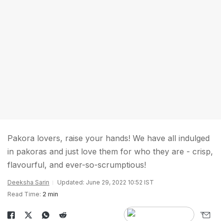
Pakora lovers, raise your hands! We have all indulged
in pakoras and just love them for who they are - crisp,
flavourful, and ever-so-scrumptious!
Deeksha Sarin
Updated: June 29, 2022 10:52 IST
Read Time:
2 min