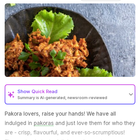
Show
Quick Read
Summary is AI-generated, newsroom-reviewed
Pakora lovers, raise your hands! We have all
indulged in
pakoras
and just love them for who they
are - crisp, flavourful, and ever-so-scrumptious!