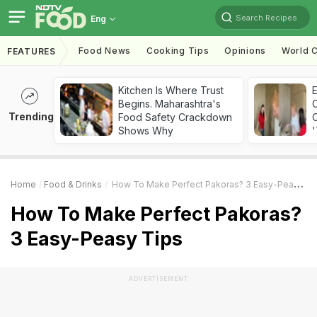
Search Recipes
Eng
Food News
Cooking Tips
Opinions
World C
FEATURES
Kitchen Is Where Trust
Begins. Maharashtra's
Trending
Food Safety Crackdown
C
Shows Why
'
Home
Food & Drinks
How To Make Perfect Pakoras? 3 Easy-Peasy Tips
How To Make Perfect Pakoras?
3 Easy-Peasy Tips
ADVERTISEMENT